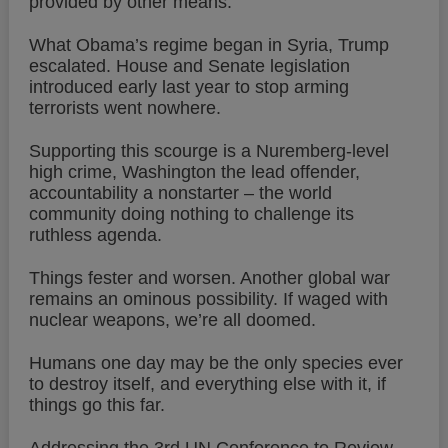
provided by other means.
What Obama’s regime began in Syria, Trump
escalated. House and Senate legislation
introduced early last year to stop arming
terrorists went nowhere.
Supporting this scourge is a Nuremberg-level
high crime, Washington the lead offender,
accountability a nonstarter – the world
community doing nothing to challenge its
ruthless agenda.
Things fester and worsen. Another global war
remains an ominous possibility. If waged with
nuclear weapons, we’re all doomed.
Humans one day may be the only species ever
to destroy itself, and everything else with it, if
things go this far.