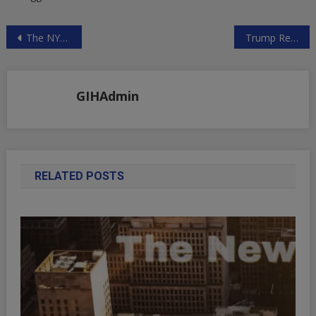
Post
The NYT Lying Machine at it Again on Syria
Trump Regime Endangers World Community
navigation
GIHAdmin
RELATED POSTS