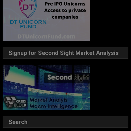
Signup for Second Sight Market Analysis
Search