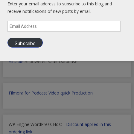
Enter your email address to subscribe to this blog and
receive notifications of new posts by email.
Markets Data Granular Dashboard - Stocks - Crypto -
Prediction - Futures
Email
Address
Subscribe
Get Perplexity AI
-
Get AI Data sets with Apollo.io
-
Get
Airtable
AI powered SaaS Database
Filmora for Podcast Video quick Production
WP Engine WordPress Host -
Discount applied in this
ordering link