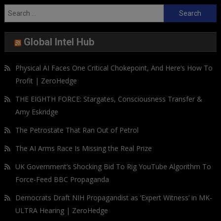
Search
for:
Global Intel Hub
Physical AI Faces One Critical Chokepoint, And Here’s How To
Profit | ZeroHedge
THE EIGHTH FORCE: Stargates, Consciousness Transfer &
Amy Eskridge
The Petrostate That Ran Out of Petrol
The AI Arms Race Is Missing the Real Prize
UK Government’s Shocking Bid To Rig YouTube Algorithm To
Force-Feed BBC Propaganda
Democrats Draft NIH Propagandist as ‘Expert Witness’ in MK-
ULTRA Hearing | ZeroHedge