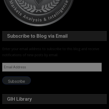
Subscribe to Blog via Email
Enter your email address to subscribe to this blog and receive
notifications of new posts by email.
Email
Address
Subscribe
GIH Library