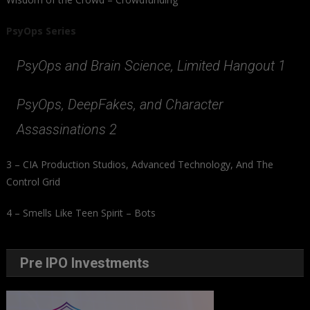
PsyOps Series
PsyOps and Brain Science, Limited Hangout 1
PsyOps, DeepFakes, and Character
Assassinations 2
3 – CIA Production Studios, Advanced Technology, And The
Control Grid
4 – Smells Like Teen Spirit – Bots
Pre IPO Investments