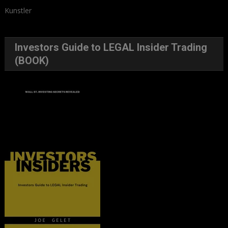
Kunstler
Investors Guide to LEGAL Insider Trading
(BOOK)