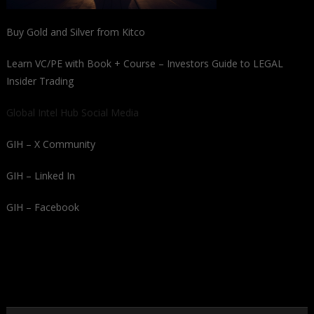
Buy Gold and Silver from Kitco
Learn VC/PE with Book + Course – Investors Guide to LEGAL
Insider Trading
Global Intel Hub Social Media
GIH – X Community
GIH – Linked In
GIH – Facebook