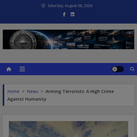
Skip
Saturday, August 08, 2026
to
content
Global Intel Hub
Global Intelligence
Home
>
News
>
Arming Terrorists: A High Crime
Against Humanity