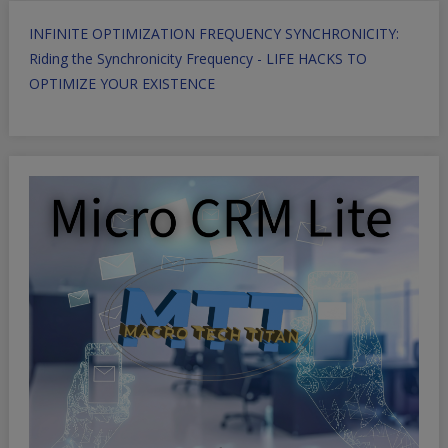
INFINITE OPTIMIZATION FREQUENCY SYNCHRONICITY:
Riding the Synchronicity Frequency - LIFE HACKS TO
OPTIMIZE YOUR EXISTENCE