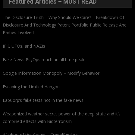
Featured Articles – MUST READ
The Disclosure Truth – Why Should We Care? – Breakdown Of
Disclosure And Technology Patent Portfolio Public Release And
Parties Involved
JFK, UFOs, and NAZIs
Fake News PsyOps reach an all time peak
Google Information Monopoly – Modify Behavior
Escaping the Limited Hangout
LabCorp’s fake tests not in the fake news
Weaponized weather secret power of the deep state and it’s
combined effects with Bioterrorism
Wisdom of the Crowd – Crowdfunding