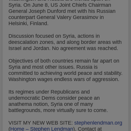
Syria. On June 8, US Joint Chiefs Chairman
General Joseph Dunford met with his Russian
counterpart General Valery Gerasimov in
Helsinki, Finland.
Discussion focused on Syria, actions in
deescalation zones, and along border areas with
Israel and Jordan. No agreement was reached.
Objectives of both countries remain far apart on
Syria and most other issues. Russia is
committed to achieving world peace and stability.
Washington wages endless wars of aggression.
Its regimes under Republicans and
undemocratic Dems consider peace an
anathema notion, Syria one of many
battlegrounds, more virtually sure to come.
VISIT MY NEW WEB SITE:
stephenlendman.org
(
Home – Stephen Lendman
).
Contact at