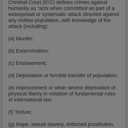
Criminal Court (ICC) defines crimes against
humanity as “acts when committed as part of a
widespread or systematic attack directed against
any civilian population, with knowledge of the
attack (including):
(a) Murder;
(b) Extermination;
(c) Enslavement;
(d) Deportation or forcible transfer of population;
(e) Imprisonment or other severe deprivation of
physical liberty in violation of fundamental rules
of international law;
(f) Torture;
(g) Rape, sexual slavery, enforced prostitution,