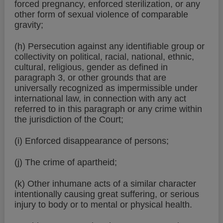
forced pregnancy, enforced sterilization, or any
other form of sexual violence of comparable
gravity;
(h) Persecution against any identifiable group or
collectivity on political, racial, national, ethnic,
cultural, religious, gender as defined in
paragraph 3, or other grounds that are
universally recognized as impermissible under
international law, in connection with any act
referred to in this paragraph or any crime within
the jurisdiction of the Court;
(i) Enforced disappearance of persons;
(j) The crime of apartheid;
(k) Other inhumane acts of a similar character
intentionally causing great suffering, or serious
injury to body or to mental or physical health.