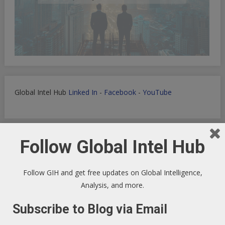
Global Intel Hub
Linked In
-
Facebook
-
YouTube
Follow Global Intel Hub
Macro Tech Titan
-
Markets
-
PrivSec
-
Blog
Follow GIH and get free updates on Global Intelligence,
Analysis, and more.
Develop landing pages or apps with Lovable
Subscribe to Blog via Email