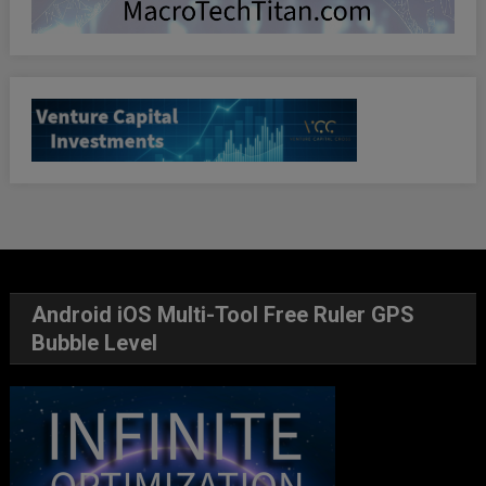
Android iOS Multi-Tool Free Ruler GPS
Bubble Level