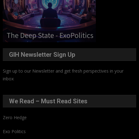
GIH Newsletter Sign Up
Sign up to our Newsletter and get fresh perspectives in your
inbox
.
We Read – Must Read Sites
Zero Hedge
Exo Politics