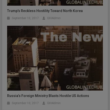
Trump’s Reckless Hostility Toward North Korea
September 10, 2017
GIHAdmin
Russia’s Foreign Ministry Blasts Hostile US Actions
September 10, 2017
GIHAdmin