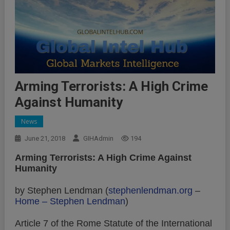
Arming Terrorists: A High Crime
Against Humanity
News
June 21, 2018
GIHAdmin
194
Arming Terrorists: A High Crime Against
Humanity
by Stephen Lendman (
stephenlendman.org
–
Home – Stephen Lendman
)
Article 7 of the Rome Statute of the International