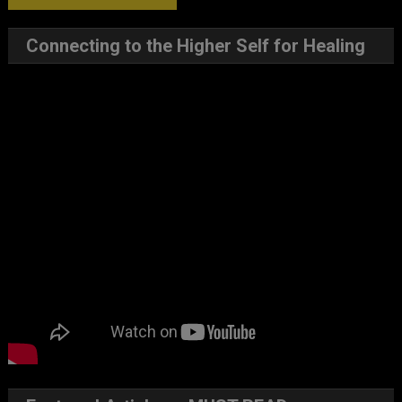
Connecting to the Higher Self for Healing