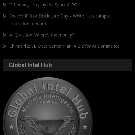
Other ways to play the SpaceX IPO
SpaceX IPO or Disclosure Day – White Hats catapult
civilization forward
AI Question: Where’s the money?
China’s $297B Data Center Plan: A Bid for AI Dominance
Global Intel Hub