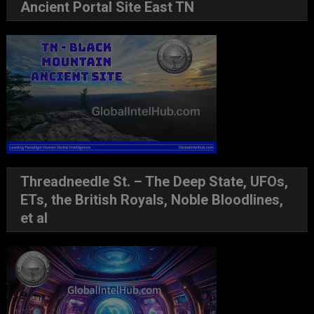
Ancient Portal Site East TN
Threadneedle St. – The Deep State, UFOs,
ETs, the British Royals, Noble Bloodlines,
et al