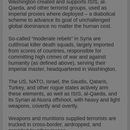
Washington created and supports ISIS, al-
Qaeda, and other terrorist groups, used as
imperial proxies where deployed – a diabolical
scheme to advance its goal of unchallenged
global dominance no matter the human cost.
So-called “moderate rebels” in Syria are
cutthroat killer death squads, largely imported
from scores of countries, responsible for
committing high crimes of war and against
humanity (as defined above), serving their
imperial master, headquartered in Washington.
The US, NATO, Israel, the Saudis, Qataris,
Turkey, and other rogue states actively arm
these elements, as well as ISIS, al-Qaeda, and
its Syrian al-Nusra offshoot, with heavy and light
weapons, covertly and overtly.
Weapons and munitions supplied terrorists are
trucked in cross-border, airdropped, and