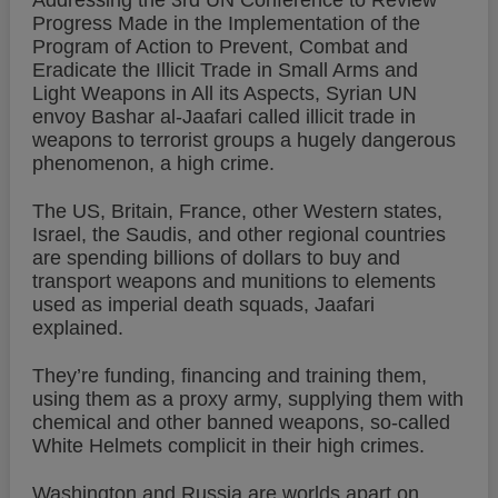
Addressing the 3rd UN Conference to Review
Progress Made in the Implementation of the
Program of Action to Prevent, Combat and
Eradicate the Illicit Trade in Small Arms and
Light Weapons in All its Aspects, Syrian UN
envoy Bashar al-Jaafari called illicit trade in
weapons to terrorist groups a hugely dangerous
phenomenon, a high crime.
The US, Britain, France, other Western states,
Israel, the Saudis, and other regional countries
are spending billions of dollars to buy and
transport weapons and munitions to elements
used as imperial death squads, Jaafari
explained.
They’re funding, financing and training them,
using them as a proxy army, supplying them with
chemical and other banned weapons, so-called
White Helmets complicit in their high crimes.
Washington and Russia are worlds apart on