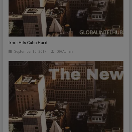
Irma Hits Cuba Hard
September 10, 2017
GIHAdmin