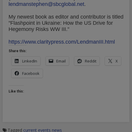
lendmanstephen@sbcglobal.net
.
My newest book as editor and contributor is titled
"Flashpoint in Ukraine: How the US Drive for
Hegemony Risks WW III."
https://www.claritypress.com/LendmanIII.html
Share this:
LinkedIn
Email
Reddit
X
Facebook
Like this:
Tagged
current events
news