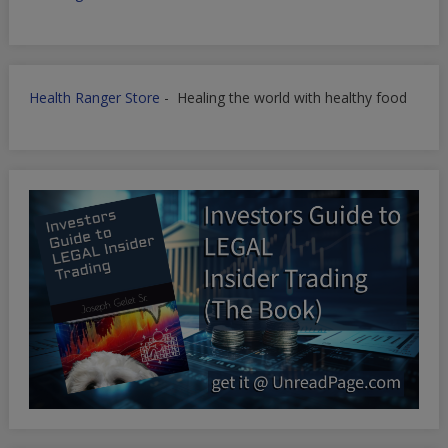
Health Ranger Store
- Healing the world with healthy food