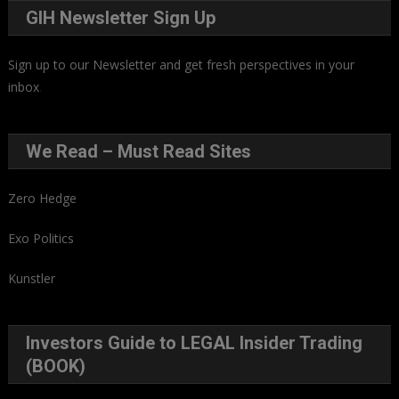
GIH Newsletter Sign Up
Sign up to our Newsletter and get fresh perspectives in your
inbox
.
We Read – Must Read Sites
Zero Hedge
Exo Politics
Kunstler
Investors Guide to LEGAL Insider Trading
(BOOK)