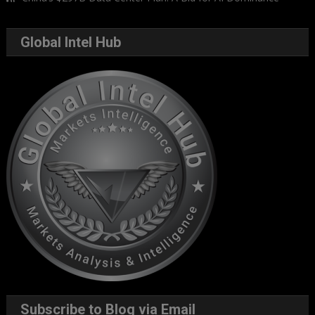
Global Intel Hub
Subscribe to Blog via Email