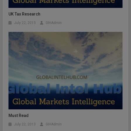
UK Tax Research
July 22, 2013
GIHAdmin
Must Read
July 22, 2013
GIHAdmin