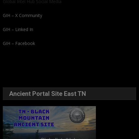
Global Intel Hub Social Media
GIH – X Community
GIH – Linked In
GIH – Facebook
Ancient Portal Site East TN