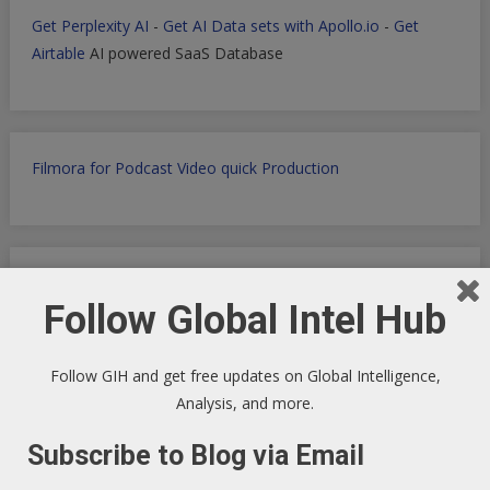
Get Perplexity AI
-
Get AI Data sets with Apollo.io
-
Get
Airtable
AI powered SaaS Database
Filmora for Podcast Video quick Production
WP Engine WordPress Host -
Discount applied in this
Follow Global Intel Hub
ordering link
Follow GIH and get free updates on Global Intelligence,
Analysis, and more.
Health Ranger Store
- Healing the world with healthy food
Subscribe to Blog via Email