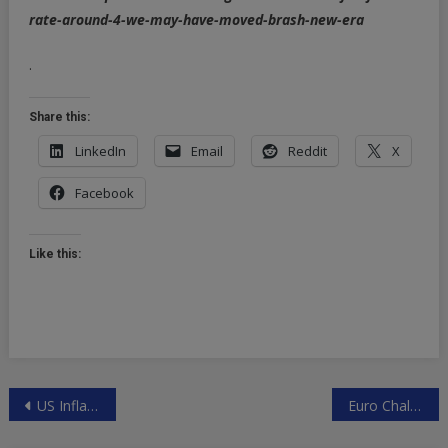
rate-around-4-we-may-have-moved-brash-new-era
.
Share this:
LinkedIn
Email
Reddit
X
Facebook
Like this:
Post
US Inflation Reading May Hand Lemons To Rates Traders
Euro Challenges US Dollar As Global Currency
navigation