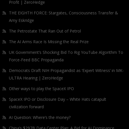
Profit | ZeroHedge
THE EIGHTH FORCE: Stargates, Consciousness Transfer &
Amy Eskridge
The Petrostate That Ran Out of Petrol
The AI Arms Race Is Missing the Real Prize
UK Government’s Shocking Bid To Rig YouTube Algorithm To
Force-Feed BBC Propaganda
Democrats Draft NIH Propagandist as ‘Expert Witness’ in MK-
ULTRA Hearing | ZeroHedge
Other ways to play the SpaceX IPO
SpaceX IPO or Disclosure Day – White Hats catapult
civilization forward
AI Question: Where’s the money?
China’s $297B Data Center Plan: A Bid for AI Dominance