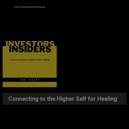
Connecting to the Higher Self for Healing