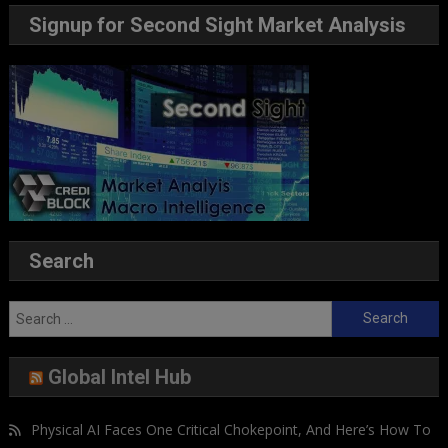
Signup for Second Sight Market Analysis
Search
Search
for:
Global Intel Hub
Physical AI Faces One Critical Chokepoint, And Here’s How To