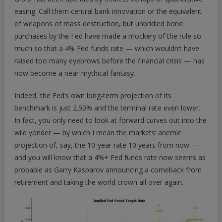
easing. Call them central bank innovation or the equivalent
of weapons of mass destruction, but unbridled bond
purchases by the Fed have made a mockery of the rule so
much so that a 4% Fed funds rate — which wouldn’t have
raised too many eyebrows before the financial crisis — has
now become a near-mythical fantasy.
Indeed, the Fed’s own long-term projection of its
benchmark is just 2.50% and the terminal rate even lower.
In fact, you only need to look at forward curves out into the
wild yonder — by which I mean the markets’ anemic
projection of, say, the 10-year rate 10 years from now —
and you will know that a 4%+ Fed funds rate now seems as
probable as Garry Kasparov announcing a comeback from
retirement and taking the world crown all over again.