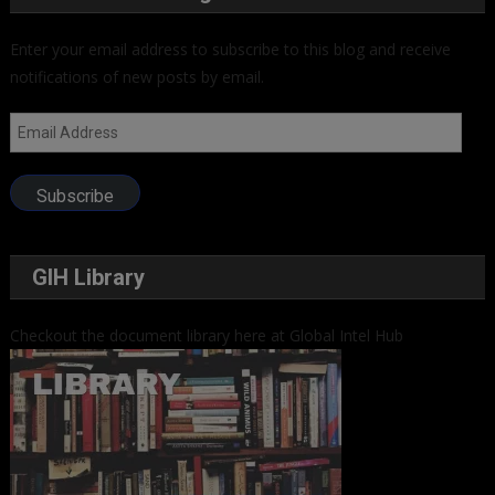
Enter your email address to subscribe to this blog and receive
notifications of new posts by email.
Email
Address
Subscribe
GIH Library
Checkout the document library here at Global Intel Hub