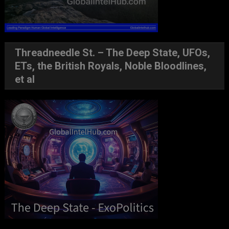
Threadneedle St. – The Deep State, UFOs,
ETs, the British Royals, Noble Bloodlines,
et al