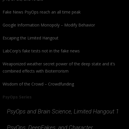
Fake News PsyOps reach an all time peak
Google Information Monopoly – Modify Behavior
Escaping the Limited Hangout
LabCorp’s fake tests not in the fake news
Weaponized weather secret power of the deep state and it’s
combined effects with Bioterrorism
Wisdom of the Crowd – Crowdfunding
PsyOps Series
PsyOps and Brain Science, Limited Hangout 1
PsyOps, DeepFakes, and Character