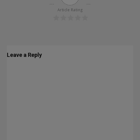
Article Rating
Leave a Reply