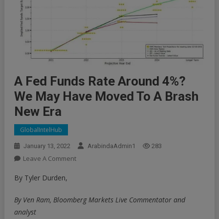
A Fed Funds Rate Around 4%?
We May Have Moved To A Brash
New Era
GlobalIntelHub
January 13, 2022
ArabindaAdmin1
283
On
Leave A Comment
A
By Tyler Durden,
Fed
Funds
By Ven Ram, Bloomberg Markets Live Commentator and
Rate
analyst
Around