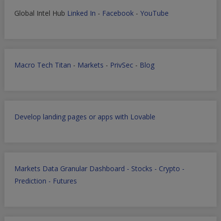
Global Intel Hub
Linked In
-
Facebook
-
YouTube
Macro Tech Titan
-
Markets
-
PrivSec
-
Blog
Develop landing pages or apps with Lovable
Markets Data Granular Dashboard - Stocks - Crypto -
Prediction - Futures