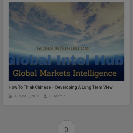
How To Think Chinese – Developing A Long Term View
August 1, 2013
GIHAdmin
0