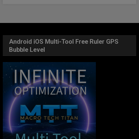
Android iOS Multi-Tool Free Ruler GPS
Bubble Level