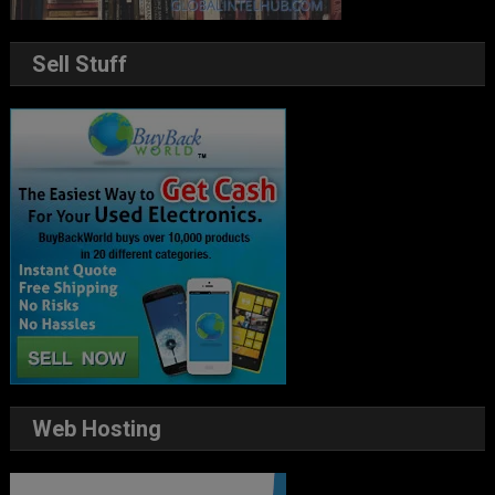
Sell Stuff
Web Hosting