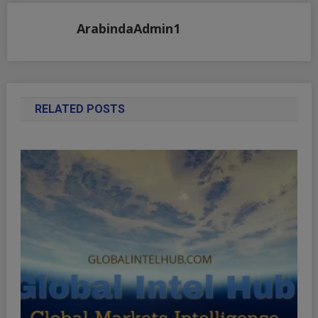
ArabindaAdmin1
RELATED POSTS