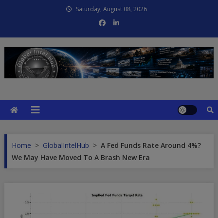
Skip
Saturday, August 08, 2026
to
content
Global Intel Hub
Global Intelligence
Home
>
GlobalIntelHub
>
A Fed Funds Rate Around 4%?
We May Have Moved To A Brash New Era