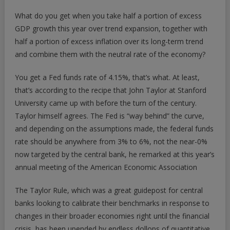
4%?
What do you get when you take half a portion of excess
We
GDP growth this year over trend expansion, together with
May
half a portion of excess inflation over its long-term trend
Have
and combine them with the neutral rate of the economy?
Moved
To
You get a Fed funds rate of 4.15%, that’s what. At least,
A
Brash
that’s according to the recipe that John Taylor at Stanford
New
University came up with before the turn of the century.
Era
Taylor himself agrees. The Fed is “way behind” the curve,
and depending on the assumptions made, the federal funds
rate should be anywhere from 3% to 6%, not the near-0%
now targeted by the central bank, he remarked at this year’s
annual meeting of the American Economic Association
The Taylor Rule, which was a great guidepost for central
banks looking to calibrate their benchmarks in response to
changes in their broader economies right until the financial
crisis, has been upended by endless dollops of quantitative