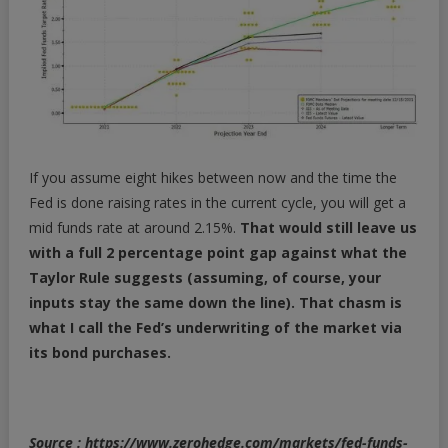
If you assume eight hikes between now and the time the
Fed is done raising rates in the current cycle, you will get a
mid funds rate at around 2.15%.
That would still leave us
with a full 2 percentage point gap against what the
Taylor Rule suggests (assuming, of course, your
inputs stay the same down the line). That chasm is
what I call the Fed’s underwriting of the market via
its bond purchases.
Source : https://www.zerohedge.com/markets/fed-funds-