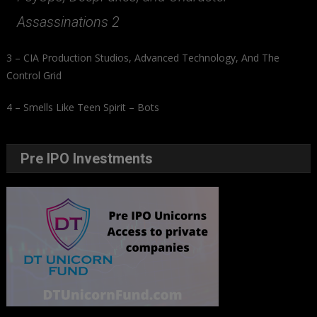
Assassinations 2
3 – CIA Production Studios, Advanced Technology, And The
Control Grid
4 – Smells Like Teen Spirit – Bots
Pre IPO Investments