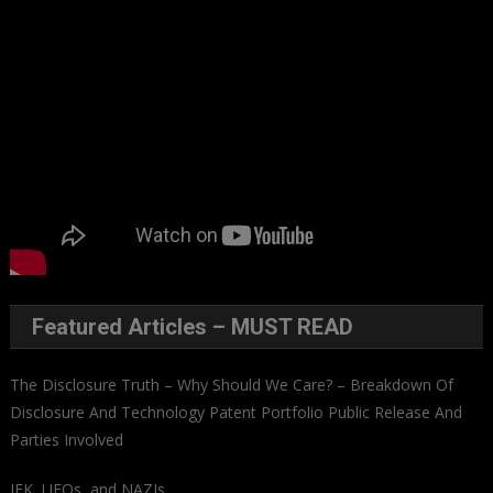
Featured Articles – MUST READ
The Disclosure Truth – Why Should We Care? – Breakdown Of
Disclosure And Technology Patent Portfolio Public Release And
Parties Involved
JFK, UFOs, and NAZIs