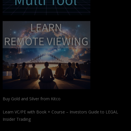
Buy Gold and Silver from Kitco
Learn VC/PE with Book + Course – Investors Guide to LEGAL
Insider Trading