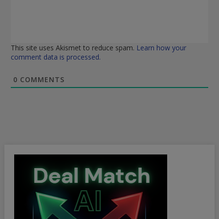
This site uses Akismet to reduce spam.
Learn how your
comment data is processed.
0
COMMENTS