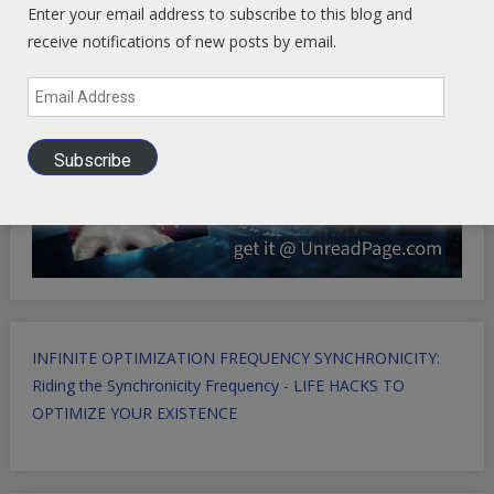
Enter your email address to subscribe to this blog and
receive notifications of new posts by email.
Email
Address
Subscribe
INFINITE OPTIMIZATION FREQUENCY SYNCHRONICITY:
Riding the Synchronicity Frequency - LIFE HACKS TO
OPTIMIZE YOUR EXISTENCE