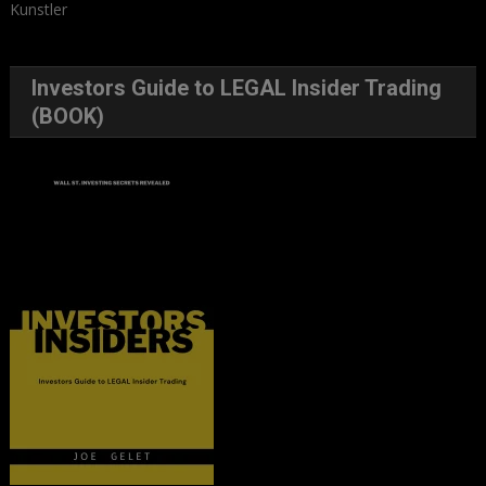
Kunstler
Investors Guide to LEGAL Insider Trading
(BOOK)