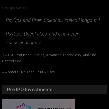
PsyOps Series
PsyOps and Brain Science, Limited Hangout 1
PsyOps, DeepFakes, and Character
Assassinations 2
3 – CIA Production Studios, Advanced Technology, And The
Control Grid
4 – Smells Like Teen Spirit – Bots
Pre IPO Investments