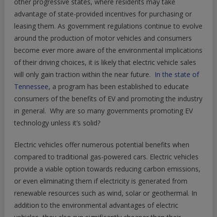
other progressive states, where residents may take
advantage of state-provided incentives for purchasing or
leasing them. As government regulations continue to evolve
around the production of motor vehicles and consumers
become ever more aware of the environmental implications
of their driving choices, it is likely that electric vehicle sales
will only gain traction within the near future.
In the state of
Tennessee
, a program has been established to educate
consumers of the benefits of EV and promoting the industry
in general. Why are so many governments promoting EV
technology unless it’s solid?
Electric vehicles offer numerous potential benefits when
compared to traditional gas-powered cars. Electric vehicles
provide a viable option towards reducing carbon emissions,
or even eliminating them if electricity is generated from
renewable resources such as wind, solar or geothermal. In
addition to the environmental advantages of electric