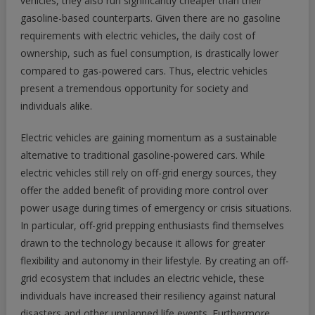
vehicles, they also run significantly cheaper than their
gasoline-based counterparts. Given there are no gasoline
requirements with electric vehicles, the daily cost of
ownership, such as fuel consumption, is drastically lower
compared to gas-powered cars. Thus, electric vehicles
present a tremendous opportunity for society and
individuals alike.
Electric vehicles are gaining momentum as a sustainable
alternative to traditional gasoline-powered cars. While
electric vehicles still rely on off-grid energy sources, they
offer the added benefit of providing more control over
power usage during times of emergency or crisis situations.
In particular, off-grid prepping enthusiasts find themselves
drawn to the technology because it allows for greater
flexibility and autonomy in their lifestyle. By creating an off-
grid ecosystem that includes an electric vehicle, these
individuals have increased their resiliency against natural
disasters and other unplanned life events. Furthermore,