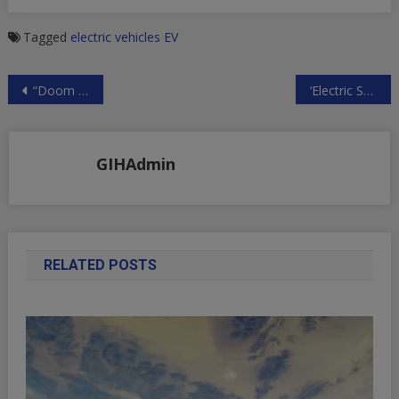
Tagged
electric vehicles
EV
Post
“Doom Cycle Of Default, Fraud, And Contagion” Could Give Way To Crypto Spring | ZeroHedge
‘Electric Shocked’ – 88% Of New Cars Sold In Norway Are EVs | ZeroHedge
navigation
GIHAdmin
RELATED POSTS