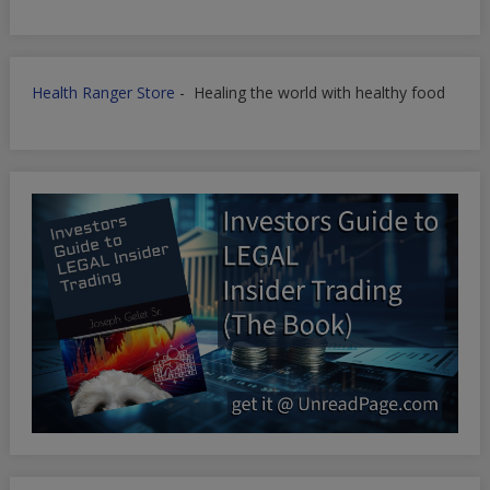
Health Ranger Store
- Healing the world with healthy food