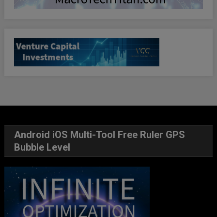
Android iOS Multi-Tool Free Ruler GPS
Bubble Level