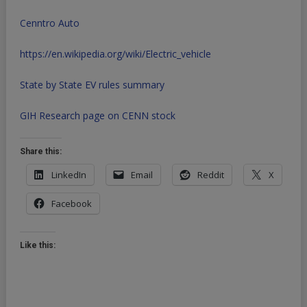
Cenntro Auto
https://en.wikipedia.org/wiki/Electric_vehicle
State by State EV rules summary
GIH Research page on CENN stock
Share this:
LinkedIn
Email
Reddit
X
Facebook
Like this: