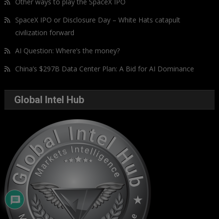
Other ways to play the SpaceX IPO
SpaceX IPO or Disclosure Day – White Hats catapult
civilization forward
AI Question: Where’s the money?
China’s $297B Data Center Plan: A Bid for AI Dominance
Global Intel Hub