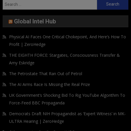
Search
for:
Global Intel Hub
Physical AI Faces One Critical Chokepoint, And Here’s How To
Profit | ZeroHedge
THE EIGHTH FORCE: Stargates, Consciousness Transfer &
Amy Eskridge
The Petrostate That Ran Out of Petrol
The AI Arms Race Is Missing the Real Prize
UK Government’s Shocking Bid To Rig YouTube Algorithm To
Force-Feed BBC Propaganda
Democrats Draft NIH Propagandist as ‘Expert Witness’ in MK-
ULTRA Hearing | ZeroHedge