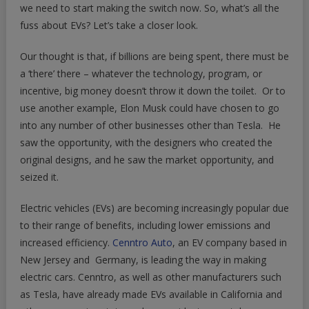
Electric
we need to start making the switch now. So, what’s all the
Vehicles
fuss about EVs? Let’s take a closer look.
Our thought is that, if billions are being spent, there must be
a ‘there’ there – whatever the technology, program, or
incentive, big money doesn’t throw it down the toilet. Or to
use another example, Elon Musk could have chosen to go
into any number of other businesses other than Tesla. He
saw the opportunity, with the designers who created the
original designs, and he saw the market opportunity, and
seized it.
Electric vehicles (EVs) are becoming increasingly popular due
to their range of benefits, including lower emissions and
increased efficiency.
Cenntro Auto
, an EV company based in
New Jersey and Germany, is leading the way in making
electric cars. Cenntro, as well as other manufacturers such
as Tesla, have already made EVs available in California and