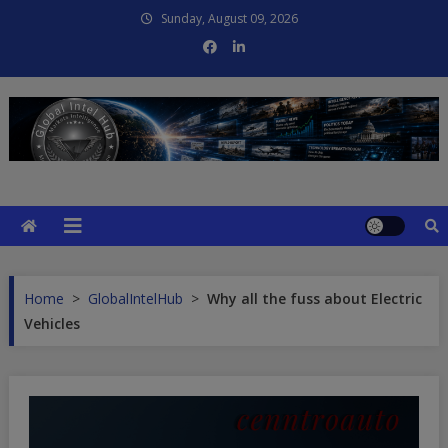
Skip
Sunday, August 09, 2026
to
content
Global Intel Hub
Global Intelligence
Home
>
GlobalIntelHub
>
Why all the fuss about Electric
Vehicles