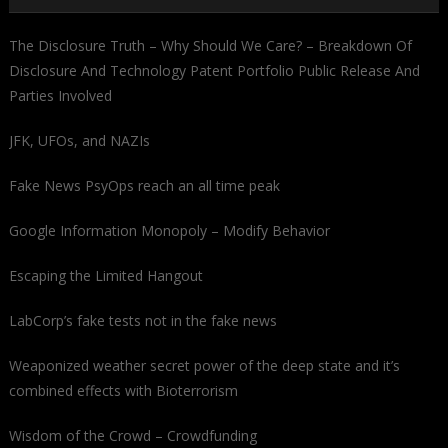
The Disclosure Truth – Why Should We Care? – Breakdown Of
Disclosure And Technology Patent Portfolio Public Release And
Parties Involved
JFK, UFOs, and NAZIs
Fake News PsyOps reach an all time peak
Google Information Monopoly – Modify Behavior
Escaping the Limited Hangout
LabCorp’s fake tests not in the fake news
Weaponized weather secret power of the deep state and it’s
combined effects with Bioterrorism
Wisdom of the Crowd – Crowdfunding