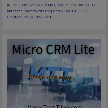
INFINITE OPTIMIZATION FREQUENCY SYNCHRONICITY:
Riding the Synchronicity Frequency - LIFE HACKS TO
OPTIMIZE YOUR EXISTENCE