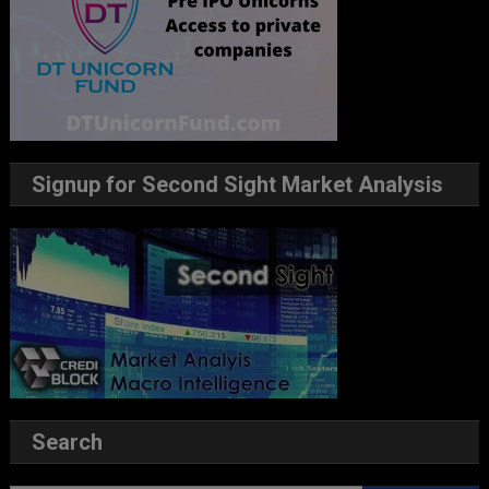
Signup for Second Sight Market Analysis
Search