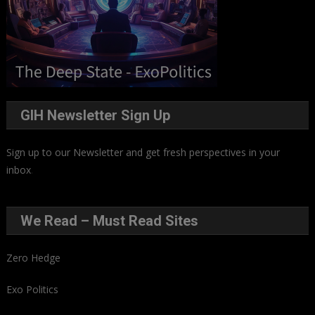
GIH Newsletter Sign Up
Sign up to our Newsletter and get fresh perspectives in your
inbox
.
We Read – Must Read Sites
Zero Hedge
Exo Politics