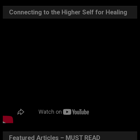
Connecting to the Higher Self for Healing
Featured Articles – MUST READ