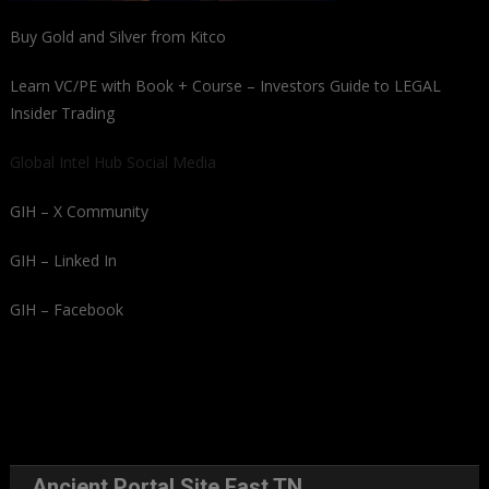
Buy Gold and Silver from Kitco
Learn VC/PE with Book + Course – Investors Guide to LEGAL
Insider Trading
Global Intel Hub Social Media
GIH – X Community
GIH – Linked In
GIH – Facebook
Ancient Portal Site East TN