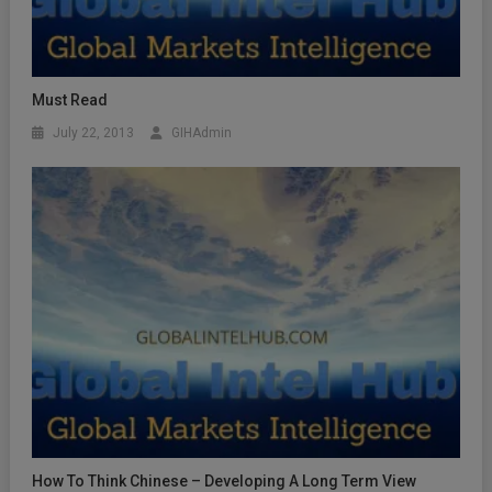
Must Read
July 22, 2013
GIHAdmin
How To Think Chinese – Developing A Long Term View