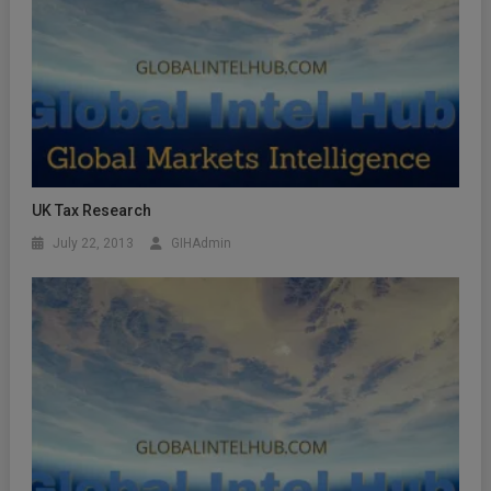
UK Tax Research
July 22, 2013
GIHAdmin