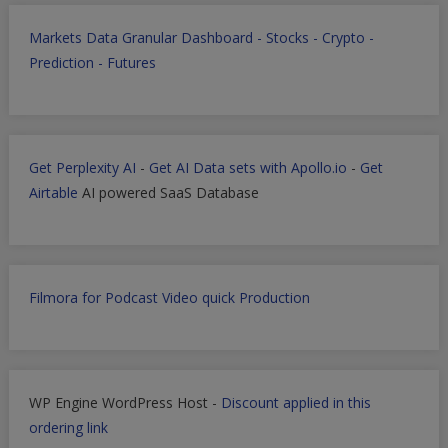
Markets Data Granular Dashboard - Stocks - Crypto -
Prediction - Futures
Get Perplexity AI
-
Get AI Data sets with Apollo.io
-
Get
Airtable
AI powered SaaS Database
Filmora for Podcast Video quick Production
WP Engine WordPress Host -
Discount applied in this
ordering link