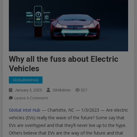
Why all the fuss about Electric
Vehicles
GlobalIntelHub
January 3, 2023
GIHAdmin
327
On
Leave A Comment
Why
Global Intel Hub
— Charlotte, NC — 1/3/2023 — Are electric
All
vehicles (EVs) really the wave of the future? Some say that
The
EVs are overhyped and that they’ll never live up to the hype.
Fuss
Others believe that EVs are the way of the future and that
About