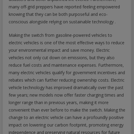
many off-grid preppers have reported feeling empowered
knowing that they can be both purposeful and eco-
conscious alongside relying on sustainable technology .
Making the switch from gasoline-powered vehicles to
electric vehicles is one of the most effective ways to reduce
your environmental impact and save money. Electric
vehicles not only cut down on emissions, but they also
reduce fuel costs and maintenance expenses. Furthermore,
many electric vehicles qualify for government incentives and
rebates which can further reducing ownership costs. Electric
vehicle technology has improved dramatically over the past
few years; new models now offer faster charging times and
longer range than in previous years, making it more
convenient than ever before to make the switch. Making the
change to an electric vehicle can have a profoundly positive
impact on lowering our carbon footprint, promoting energy
independence and preserving natural resources for future