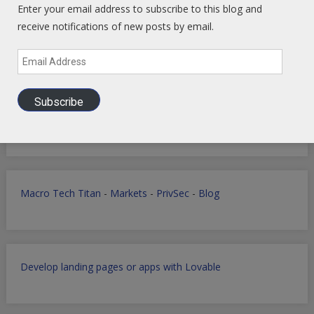
Enter your email address to subscribe to this blog and
receive notifications of new posts by email.
Email
Address
Subscribe
Global Intel Hub
Linked In
-
Facebook
-
YouTube
Macro Tech Titan
-
Markets
-
PrivSec
-
Blog
Develop landing pages or apps with Lovable