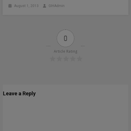
August 1, 2013
GIHAdmin
0
Article Rating
Leave a Reply