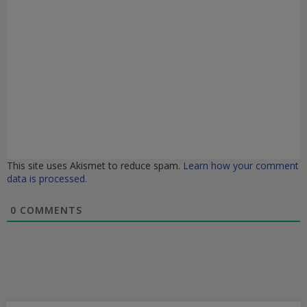
This site uses Akismet to reduce spam.
Learn how your comment
data is processed.
0
COMMENTS