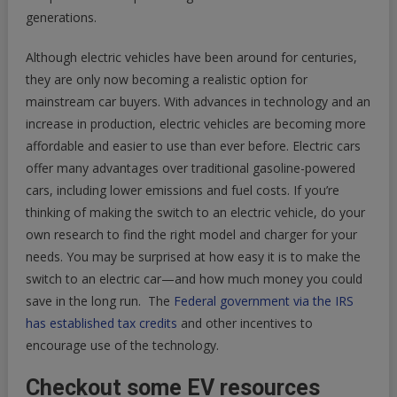
generations.
Although electric vehicles have been around for centuries,
they are only now becoming a realistic option for
mainstream car buyers. With advances in technology and an
increase in production, electric vehicles are becoming more
affordable and easier to use than ever before. Electric cars
offer many advantages over traditional gasoline-powered
cars, including lower emissions and fuel costs. If you’re
thinking of making the switch to an electric vehicle, do your
own research to find the right model and charger for your
needs. You may be surprised at how easy it is to make the
switch to an electric car—and how much money you could
save in the long run. The
Federal government via the IRS
has established tax credits
and other incentives to
encourage use of the technology.
Checkout some EV resources