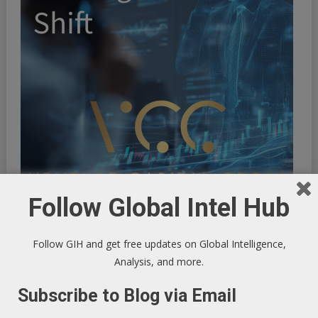
Follow Global Intel Hub
Follow GIH and get free updates on Global Intelligence,
Analysis, and more.
Subscribe to Blog via Email