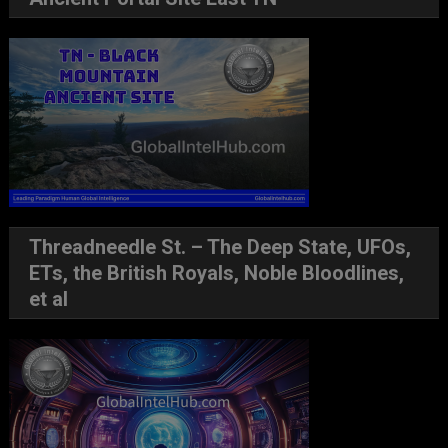
Threadneedle St. – The Deep State, UFOs,
ETs, the British Royals, Noble Bloodlines,
et al