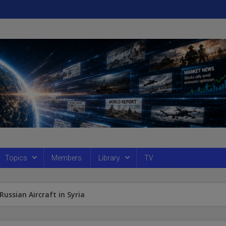
Topics
Members
Library
TV
ssian Aircraft in Syria