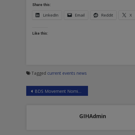
Share this:
LinkedIn
Email
Reddit
X
Like this:
Tagged
current events
news
Post
BDS Movement Nominated for Nobel Peace Prize
navigation
GIHAdmin