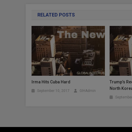
RELATED POSTS
Irma Hits Cuba Hard
Trump’s Rec
North Kore
September 10, 2017
GIHAdmin
September