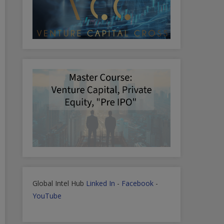
Global Intel Hub
Linked In
-
Facebook
-
YouTube