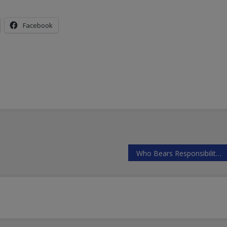
Facebook
Who Bears Responsibility for Downing Russia’s Aircraft in Syria?