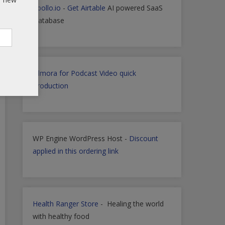
Apollo.io
-
Get Airtable
AI powered SaaS
Database
Filmora for Podcast Video quick
Production
WP Engine WordPress Host -
Discount
applied in this ordering link
Health Ranger Store
- Healing the world
with healthy food