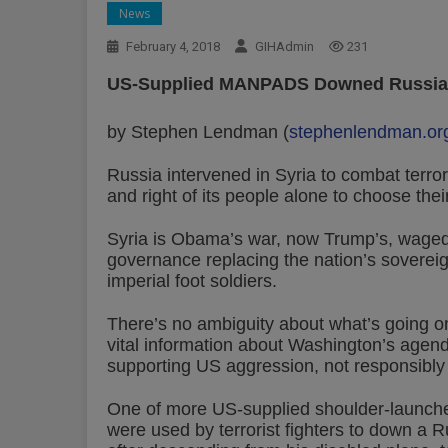
News
February 4, 2018
GIHAdmin
231
US-Supplied MANPADS Downed Russian A
by Stephen Lendman (
stephenlendman.or
Russia intervened in Syria to combat terroris
and right of its people alone to choose thei
Syria is Obama’s war, now Trump’s, waged
governance replacing the nation’s sovereig
imperial foot soldiers.
There’s no ambiguity about what’s going o
vital information about Washington’s agend
supporting US aggression, not responsibly
One of more US-supplied shoulder-launche
were used by terrorist fighters to down a R