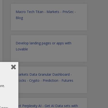
Macro Tech Titan
-
Markets
-
PrivSec
-
Blog
Develop landing pages or apps with
Lovable
Markets Data Granular Dashboard -
Stocks - Crypto - Prediction - Futures
ore.
Get Perplexity AI
-
Get AI Data sets with
of new