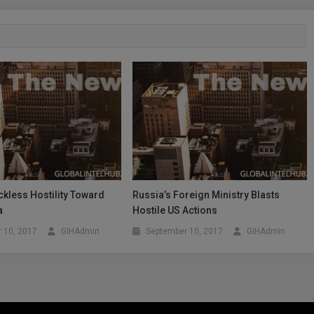
kless Hostility Toward
Russia’s Foreign Ministry Blasts
a
Hostile US Actions
 10, 2017
GIHAdmin
September 10, 2017
GIHAdmin