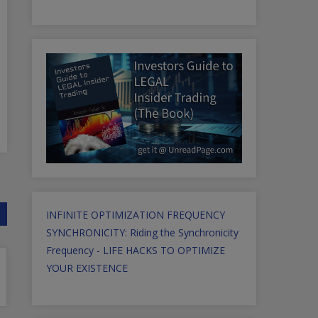
INFINITE OPTIMIZATION FREQUENCY
SYNCHRONICITY: Riding the Synchronicity
Frequency - LIFE HACKS TO OPTIMIZE
YOUR EXISTENCE