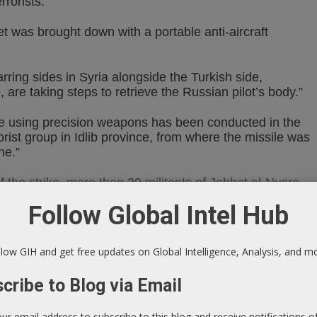
rrorists.”
et was brought down with a portable anti-aircraft
rring sides in Syria alongside the Turkish side,
, are taking steps to retrieve the Russian pilot’s body.”
rike using precision weapons has been conducted in the
orist group in Idlib province, from where the missile was
ne.”
of the strike, more than 30 militants of Jabhat al-Nusra
Follow Global Intel Hub
errorists in September 2015, Russia lost four aircraft
low GIH and get free updates on Global Intelligence, Analysis, and m
e mobile and fixed ground objects, as well as low-
cribe to Blog via Email
our email address to subscribe to this blog and receive notifications 