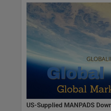
US-Supplied MANPADS Downed