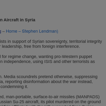
ircraft in Syria
Home – Stephen Lendman
)
g
–
ts in support of Syrian sovereignty, territorial integrity
r leadership, free from foreign interference.
 for regime change, wanting pro-Western puppet
n independence, using ISIS and other terrorists as
n. Media scoundrels pretend otherwise, suppressing
a, reporting disinformation about the war instead,
 condemning it.
d, man-portable, surface-to-air missiles (MANPADS)
ussian Su-25 aircraft, its pilot murdered on the ground