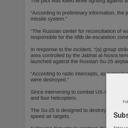
The pilot was killed while fighting against te
“According to preliminary information, the j
missile system.”
“The Russian center for reconciliation of wa
responsible for the Idlib de-escalation zone
In response to the incident, “(a) group st
area controlled by the Jabhat al-Nusra terr
launched against the Russian Su-25 airpla
“According to radio intercepts, as a result 
were destroyed.”
Since intervening to combat US-supported t
and four helicopters.
Fol
The Su-25 is designed to destroy small-siz
Subs
speed air targets.
Enter y