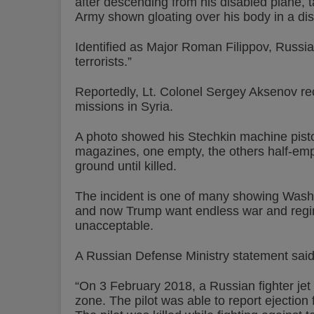
after descending from his disabled plane, t
Army shown gloating over his body in a dis
Identified as Major Roman Filippov, Russia
terrorists.”
Reportedly, Lt. Colonel Sergey Aksenov 
missions in Syria.
A photo showed his Stechkin machine pistol
magazines, one empty, the others half-empty
ground until killed.
The incident is one of many showing Wash
and now Trump want endless war and regim
unacceptable.
A Russian Defense Ministry statement said 
“On 3 February 2018, a Russian fighter jet
zone. The pilot was able to report ejection