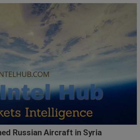
 Russian Aircraft in Syria