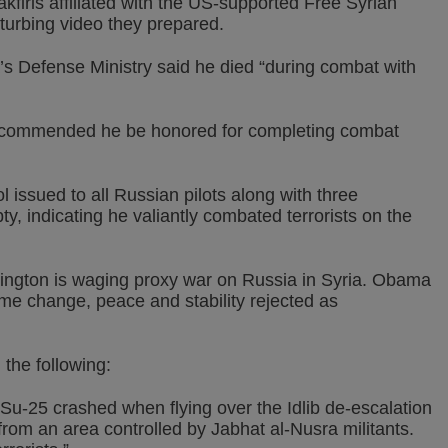
akfiris affiliated with the US-supported Free Syrian
turbing video they prepared.
’s Defense Ministry said he died “during combat with
recommended he be honored for completing combat
 issued to all Russian pilots along with three
, indicating he valiantly combated terrorists on the
ington is waging proxy war on Russia in Syria. Obama
e change, peace and stability rejected as
the following:
 Su-25 crashed when flying over the Idlib de-escalation
 from an area controlled by Jabhat al-Nusra militants.