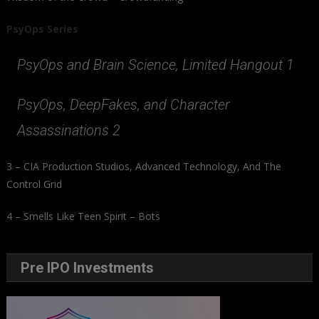
PsyOps Series
PsyOps and Brain Science, Limited Hangout 1
PsyOps, DeepFakes, and Character
Assassinations 2
3 – CIA Production Studios, Advanced Technology, And The
Control Grid
4 – Smells Like Teen Spirit – Bots
Pre IPO Investments