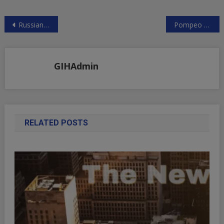
Post
Russian Meddling in Israeli Elections?
Pompeo Threatens Increased US Toughness on Iran
navigation
GIHAdmin
RELATED POSTS