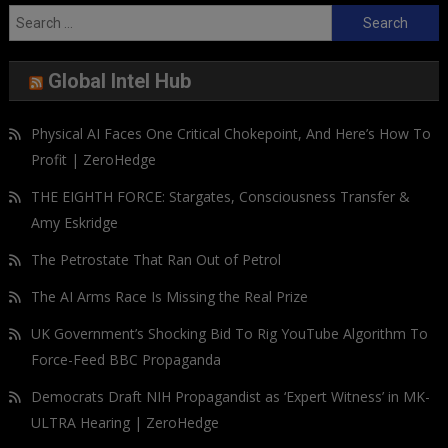
Search
for:
Global Intel Hub
Physical AI Faces One Critical Chokepoint, And Here’s How To
Profit | ZeroHedge
THE EIGHTH FORCE: Stargates, Consciousness Transfer &
Amy Eskridge
The Petrostate That Ran Out of Petrol
The AI Arms Race Is Missing the Real Prize
UK Government’s Shocking Bid To Rig YouTube Algorithm To
Force-Feed BBC Propaganda
Democrats Draft NIH Propagandist as ‘Expert Witness’ in MK-
ULTRA Hearing | ZeroHedge