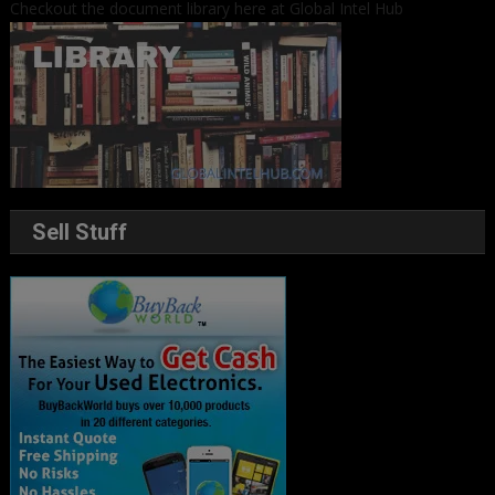
Checkout the document library here at Global Intel Hub
Sell Stuff