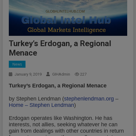
Turkey’s Erdogan, a Regional
Menace
News
January 9, 2019
GIHAdmin
227
Turkey’s Erdogan, a Regional Menace
by Stephen Lendman (
stephenlendman.org
–
Home – Stephen Lendman
)
Erdogan operates like Washington. He has
interests, not allies, seeking whatever he can
gain from dealings with other countries in return