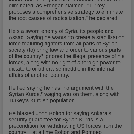
eliminated, as Erdogan claimed. “Turkey
proposes a comprehensive strategy to eliminate
the root causes of radicalization,” he declared.
He’s a sworn enemy of Syria, its people and
Assad. Saying he wants “to create a stabilization
force featuring fighters from all parts of Syrian
society (to) bring law and order to various parts
of the country” ignores the illegal presence of his
forces, along with no right of a foreign power to
dictate to or otherwise meddle in the internal
affairs of another country.
He lied saying he has “no argument with the
Syrian Kurds,” waging war on them, along with
Turkey’s Kurdish population.
He blasted John Bolton for saying Ankara’s
security guarantee for Syrian Kurds is a
precondition for withdrawing US forces from the
country – at a time Bolton and Pompeo