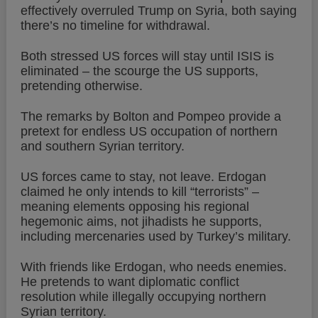
effectively overruled Trump on Syria, both saying
there’s no timeline for withdrawal.
Both stressed US forces will stay until ISIS is
eliminated – the scourge the US supports,
pretending otherwise.
The remarks by Bolton and Pompeo provide a
pretext for endless US occupation of northern
and southern Syrian territory.
US forces came to stay, not leave. Erdogan
claimed he only intends to kill “terrorists” –
meaning elements opposing his regional
hegemonic aims, not jihadists he supports,
including mercenaries used by Turkey’s military.
With friends like Erdogan, who needs enemies.
He pretends to want diplomatic conflict
resolution while illegally occupying northern
Syrian territory.