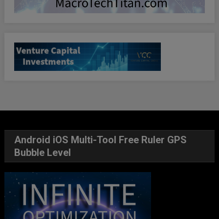
Android iOS Multi-Tool Free Ruler GPS
Bubble Level