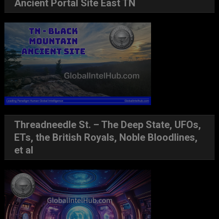
Ancient Portal Site East TN
Threadneedle St. – The Deep State, UFOs,
ETs, the British Royals, Noble Bloodlines,
et al