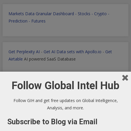
Markets Data Granular Dashboard - Stocks - Crypto -
Prediction - Futures
Get Perplexity AI
-
Get AI Data sets with Apollo.io
-
Get
Airtable
AI powered SaaS Database
Follow Global Intel Hub
Filmora for Podcast Video quick Production
Follow GIH and get free updates on Global Intelligence,
Analysis, and more.
Subscribe to Blog via Email
WP Engine WordPress Host -
Discount applied in this
ordering link