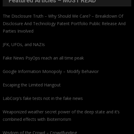
Featured Articles – MUST READ
The Disclosure Truth – Why Should We Care? – Breakdown Of
Disclosure And Technology Patent Portfolio Public Release And
Parties Involved
JFK, UFOs, and NAZIs
Fake News PsyOps reach an all time peak
Google Information Monopoly – Modify Behavior
Escaping the Limited Hangout
LabCorp’s fake tests not in the fake news
Weaponized weather secret power of the deep state and it’s
combined effects with Bioterrorism
Wisdom of the Crowd – Crowdfunding