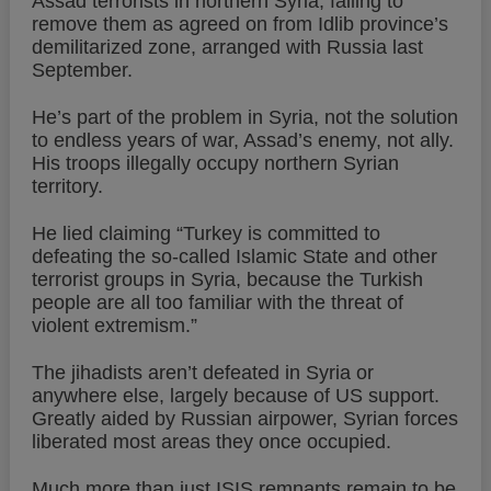
Assad terrorists in northern Syria, failing to
remove them as agreed on from Idlib province’s
demilitarized zone, arranged with Russia last
September.
He’s part of the problem in Syria, not the solution
to endless years of war, Assad’s enemy, not ally.
His troops illegally occupy northern Syrian
territory.
He lied claiming “Turkey is committed to
defeating the so-called Islamic State and other
terrorist groups in Syria, because the Turkish
people are all too familiar with the threat of
violent extremism.”
The jihadists aren’t defeated in Syria or
anywhere else, largely because of US support.
Greatly aided by Russian airpower, Syrian forces
liberated most areas they once occupied.
Much more than just ISIS remnants remain to be