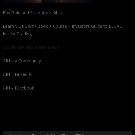
Buy Gold and Silver from Kitco
Learn VC/PE with Book + Course – Investors Guide to LEGAL
Insider Trading
Global Intel Hub Social Media
GIH – X Community
GIH – Linked In
GIH – Facebook