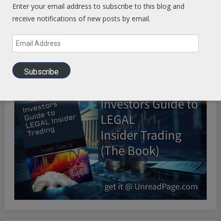
Enter your email address to subscribe to this blog and
receive notifications of new posts by email.
Email
Health Ranger Store
- Healing the world with healthy food
Address
Subscribe