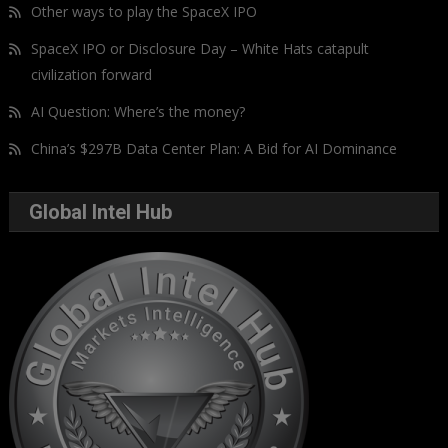
Other ways to play the SpaceX IPO
SpaceX IPO or Disclosure Day – White Hats catapult
civilization forward
AI Question: Where’s the money?
China’s $297B Data Center Plan: A Bid for AI Dominance
Global Intel Hub