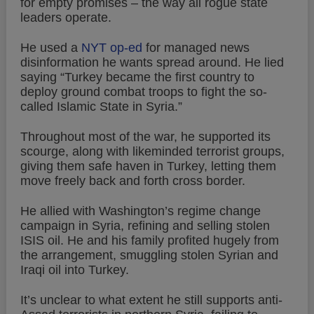
for empty promises – the way all rogue state
leaders operate.
He used a
NYT op-ed
for managed news
disinformation he wants spread around. He lied
saying “Turkey became the first country to
deploy ground combat troops to fight the so-
called Islamic State in Syria.”
Throughout most of the war, he supported its
scourge, along with likeminded terrorist groups,
giving them safe haven in Turkey, letting them
move freely back and forth cross border.
He allied with Washington’s regime change
campaign in Syria, refining and selling stolen
ISIS oil. He and his family profited hugely from
the arrangement, smuggling stolen Syrian and
Iraqi oil into Turkey.
It’s unclear to what extent he still supports anti-