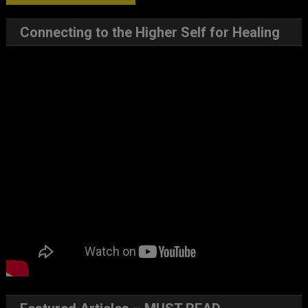
Connecting to the Higher Self for Healing