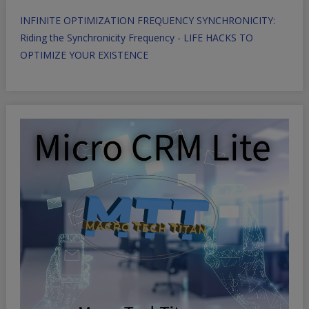
INFINITE OPTIMIZATION FREQUENCY SYNCHRONICITY:
Riding the Synchronicity Frequency - LIFE HACKS TO
OPTIMIZE YOUR EXISTENCE