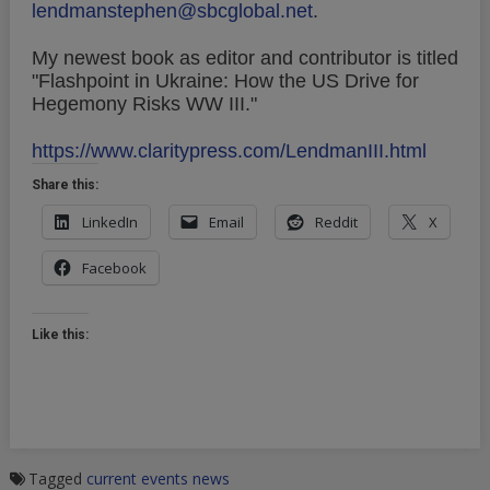
lendmanstephen@sbcglobal.net
.
My newest book as editor and contributor is titled
"Flashpoint in Ukraine: How the US Drive for
Hegemony Risks WW III."
https://www.claritypress.com/LendmanIII.html
Share this:
LinkedIn
Email
Reddit
X
Facebook
Like this:
Tagged
current events
news