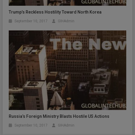
Trump’s Reckless Hostility Toward North Korea
September 10, 2017
GIHAdmin
Russia’s Foreign Ministry Blasts Hostile US Actions
September 10, 2017
GIHAdmin