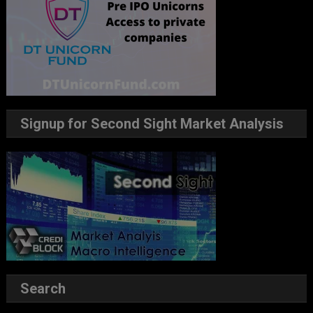
Signup for Second Sight Market Analysis
Search