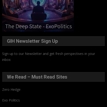
GIH Newsletter Sign Up
Sign up to our Newsletter and get fresh perspectives in your
inbox
.
We Read – Must Read Sites
Zero Hedge
Exo Politics