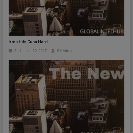
Irma Hits Cuba Hard
September 10, 2017
GIHAdmin