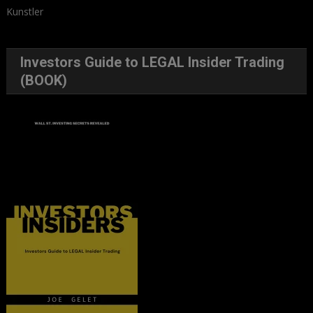
Kunstler
Investors Guide to LEGAL Insider Trading
(BOOK)