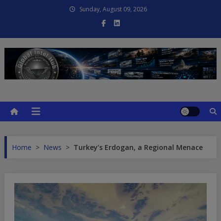
Skip
Sunday, August 09, 2026
to
content
Global Intel Hub
Global Intelligence
Home
>
News
>
Turkey’s Erdogan, a Regional Menace