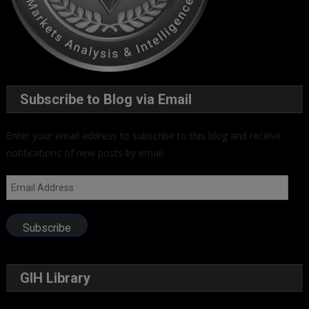
Subscribe to Blog via Email
Enter your email address to subscribe to this blog and receive
notifications of new posts by email.
Email
Address
Subscribe
GIH Library