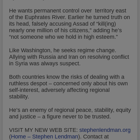
He wants permanent control over territory east
of the Euphrates River. Earlier he turned truth on
its head, falsely accusing Assad of “kill(ing)
nearly one million of his citizens,” adding he’s
“not someone who we hold in high esteem.”
Like Washington, he seeks regime change.
Allying with Russia and Iran on resolving conflict
in Syria was always suspect.
Both countries know the risks of dealing with a
ruthless despot – concerned only about his own
self-interest, adversely affecting regional
stability.
He’s an enemy of regional peace, stability, equity
and justice – a figure never to be trusted.
VISIT MY NEW WEB SITE:
stephenlendman.org
(
Home – Stephen Lendman
).
Contact at