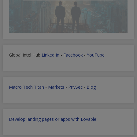
Global Intel Hub
Linked In
-
Facebook
-
YouTube
Macro Tech Titan
-
Markets
-
PrivSec
-
Blog
Develop landing pages or apps with Lovable