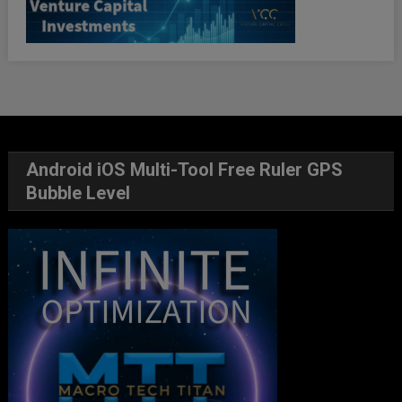
Android iOS Multi-Tool Free Ruler GPS
Bubble Level