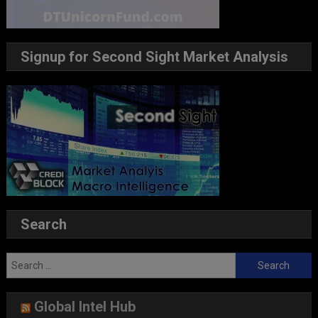
Signup for Second Sight Market Analysis
Search
Search
for:
Global Intel Hub