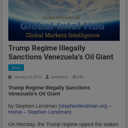
Trump Regime Illegally
Sanctions Venezuela’s Oil Giant
News
January 29, 2019
GIHAdmin
342
Trump Regime Illegally Sanctions
Venezuela’s Oil Giant
by Stephen Lendman (
stephenlendman.org
–
Home – Stephen Lendman
)
On Monday, the Trump regime upped the stakes