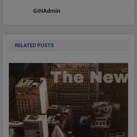
GIHAdmin
RELATED POSTS