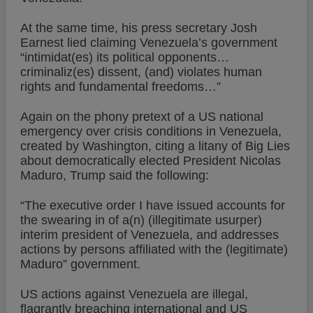
At the same time, his press secretary Josh
Earnest lied claiming Venezuela’s government
“intimidat(es) its political opponents…
criminaliz(es) dissent, (and) violates human
rights and fundamental freedoms…”
Again on the phony pretext of a US national
emergency over crisis conditions in Venezuela,
created by Washington, citing a litany of Big Lies
about democratically elected President Nicolas
Maduro, Trump said the following:
“The executive order I have issued accounts for
the swearing in of a(n) (illegitimate usurper)
interim president of Venezuela, and addresses
actions by persons affiliated with the (legitimate)
Maduro” government.
US actions against Venezuela are illegal,
flagrantly breaching international and US