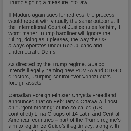
Trump signing a measure into law.
If Maduro again sues for redress, the process
would repeat with virtually the same outcome. If
the International Court of Justice rules for him, it
won’t matter. Trump hardliner will ignore the
ruling, doing as it pleases, the way the US
always operates under Republicans and
undemocratic Dems.
As directed by the Trump regime, Guaido
intends illegally naming new PDVSA and CITGO
directors, usurping control over Venezuela’s
foreign assets.
Canadian Foreign Minister Chrystia Freedland
announced that on February 4 Ottawa will host
an “urgent meeting” of the so-called (US
controlled) Lima Groups of 14 Latin and Central
American countries – part of the Trump regime’s
aim to legitimize Guido’s illegitimacy, along with