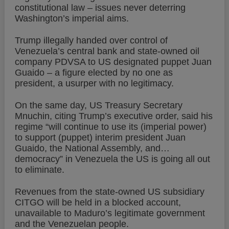
constitutional law – issues never deterring
Washington’s imperial aims.
Trump illegally handed over control of
Venezuela’s central bank and state-owned oil
company PDVSA to US designated puppet Juan
Guaido – a figure elected by no one as
president, a usurper with no legitimacy.
On the same day, US Treasury Secretary
Mnuchin, citing Trump’s executive order, said his
regime “will continue to use its (imperial power)
to support (puppet) interim president Juan
Guaido, the National Assembly, and…
democracy” in Venezuela the US is going all out
to eliminate.
Revenues from the state-owned US subsidiary
CITGO will be held in a blocked account,
unavailable to Maduro’s legitimate government
and the Venezuelan people.