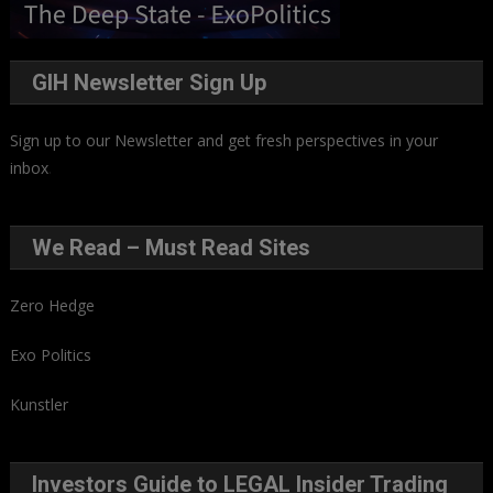
GIH Newsletter Sign Up
Sign up to our Newsletter and get fresh perspectives in your
inbox
.
We Read – Must Read Sites
Zero Hedge
Exo Politics
Kunstler
Investors Guide to LEGAL Insider Trading