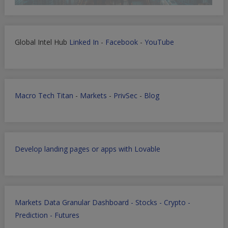
Global Intel Hub
Linked In
-
Facebook
-
YouTube
Macro Tech Titan
-
Markets
-
PrivSec
-
Blog
Develop landing pages or apps with Lovable
Markets Data Granular Dashboard - Stocks - Crypto -
Prediction - Futures