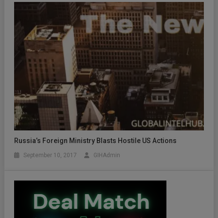
Russia’s Foreign Ministry Blasts Hostile US Actions
September 10, 2017
GIHAdmin