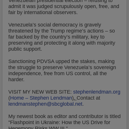
Venezuelan presidential election – refusing to
admit it was judged scrupulously open, free, and
fair by international observers.
Venezuela’s social democracy is gravely
threatened by the Trump regime’s actions – so
far backed by the country’s military, key to
preserving and protecting it along with majority
public support.
Sanctioning PDVSA upped the stakes, making
the struggle to preserve Venezuela’s sovereign
independence, free from US control, all the
harder.
VISIT MY NEW WEB SITE:
stephenlendman.org
(
Home – Stephen Lendman
).
Contact at
lendmanstephen@sbcglobal.net
.
My newest book as editor and contributor is titled
"Flashpoint in Ukraine: How the US Drive for
Hegemony Risks WW III."