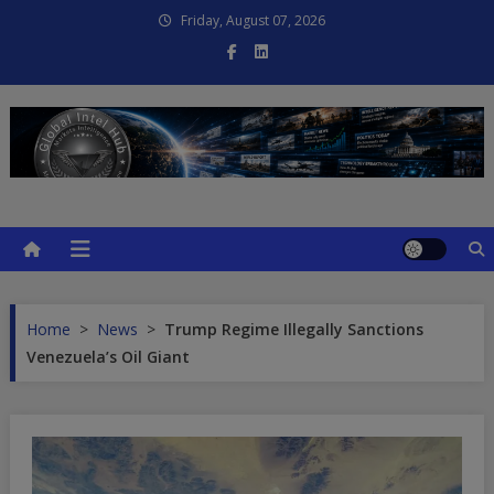
Skip
Friday, August 07, 2026
to
content
Global Intel Hub
Global Intelligence
Home
>
News
>
Trump Regime Illegally Sanctions
Venezuela’s Oil Giant