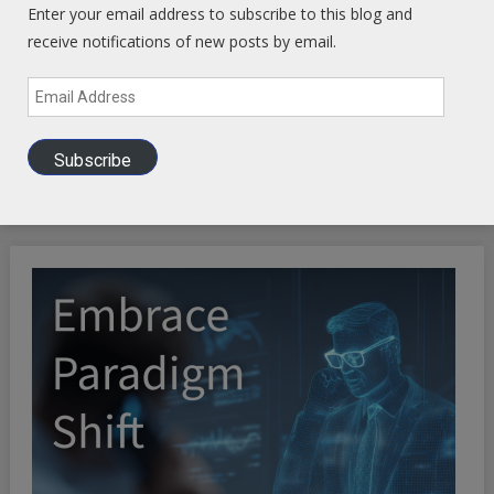
Enter your email address to subscribe to this blog and
receive notifications of new posts by email.
Email
Address
Subscribe