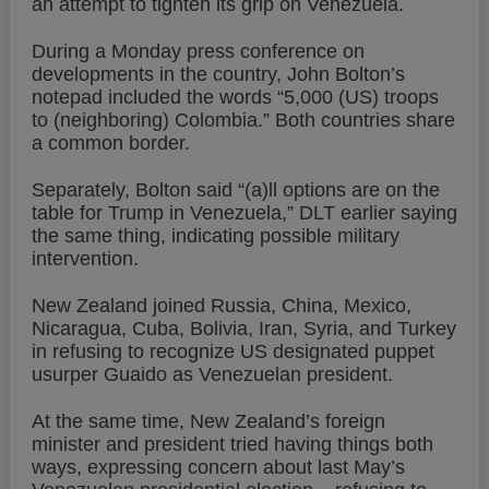
an attempt to tighten its grip on Venezuela.
During a Monday press conference on
developments in the country, John Bolton’s
notepad included the words “5,000 (US) troops
to (neighboring) Colombia.” Both countries share
a common border.
Separately, Bolton said “(a)ll options are on the
table for Trump in Venezuela,” DLT earlier saying
the same thing, indicating possible military
intervention.
New Zealand joined Russia, China, Mexico,
Nicaragua, Cuba, Bolivia, Iran, Syria, and Turkey
in refusing to recognize US designated puppet
usurper Guaido as Venezuelan president.
At the same time, New Zealand’s foreign
minister and president tried having things both
ways, expressing concern about last May’s