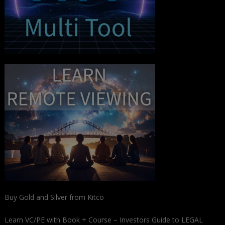
Buy Gold and Silver from Kitco
Learn VC/PE with Book + Course – Investors Guide to LEGAL