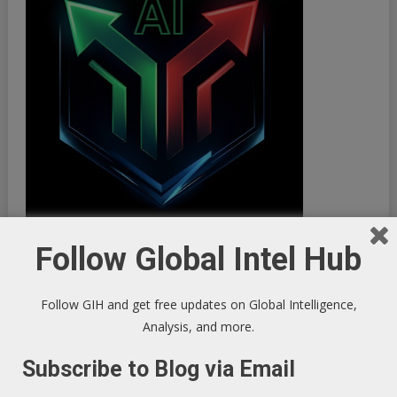
Follow Global Intel Hub
Follow GIH and get free updates on Global Intelligence,
Analysis, and more.
Subscribe to Blog via Email