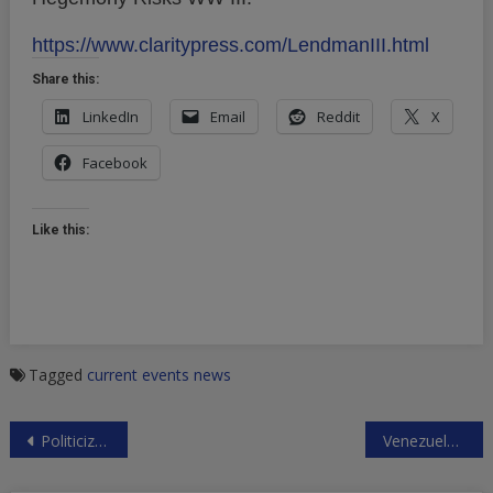
https://www.claritypress.com/LendmanIII.html
Share this:
LinkedIn
Email
Reddit
X
Facebook
Like this:
Tagged
current events
news
Post
Politicized US Charges Against Huawei and Its CFO
Venezuelan Military Support for Maduro
navigation