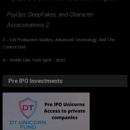
PsyOps, DeepFakes, and Character
Assassinations 2
3 – CIA Production Studios, Advanced Technology, And The
Control Grid
4 – Smells Like Teen Spirit – Bots
Pre IPO Investments