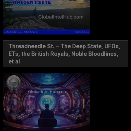
Threadneedle St. – The Deep State, UFOs,
ETs, the British Royals, Noble Bloodlines,
et al