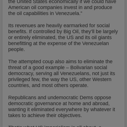
the United States economically if we could have
American oil companies invest in and produce
the oil capabilities in Venezuela.”
Its revenues are heavily earmarked for social
benefits. If controlled by Big Oil, they’ll be largely
or entirely eliminated, the US and its oil giants
benefitting at the expense of the Venezuelan
people.
The attempted coup also aims to eliminate the
threat of a good example – Bolivarian social
democracy, serving all Venezuelans, not just its
privileged few, the way the US, other Western
countries, and most others operate.
Republicans and undemocratic Dems oppose
democratic governance at home and abroad,
wanting it eliminated everywhere by whatever it
takes to achieve their objectives.