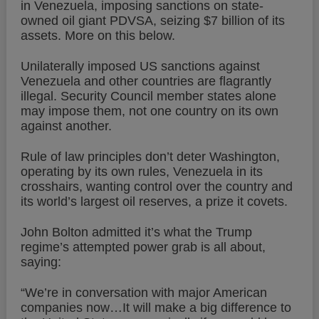
in Venezuela, imposing sanctions on state-
owned oil giant PDVSA, seizing $7 billion of its
assets. More on this below.
Unilaterally imposed US sanctions against
Venezuela and other countries are flagrantly
illegal. Security Council member states alone
may impose them, not one country on its own
against another.
Rule of law principles don’t deter Washington,
operating by its own rules, Venezuela in its
crosshairs, wanting control over the country and
its world’s largest oil reserves, a prize it covets.
John Bolton admitted it’s what the Trump
regime’s attempted power grab is all about,
saying:
“We’re in conversation with major American
companies now…It will make a big difference to