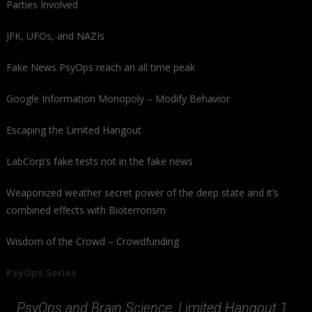
Parties Involved
JFK, UFOs, and NAZIs
Fake News PsyOps reach an all time peak
Google Information Monopoly – Modify Behavior
Escaping the Limited Hangout
LabCorp’s fake tests not in the fake news
Weaponized weather secret power of the deep state and it’s
combined effects with Bioterrorism
Wisdom of the Crowd – Crowdfunding
PsyOps Series
PsyOps and Brain Science, Limited Hangout 1