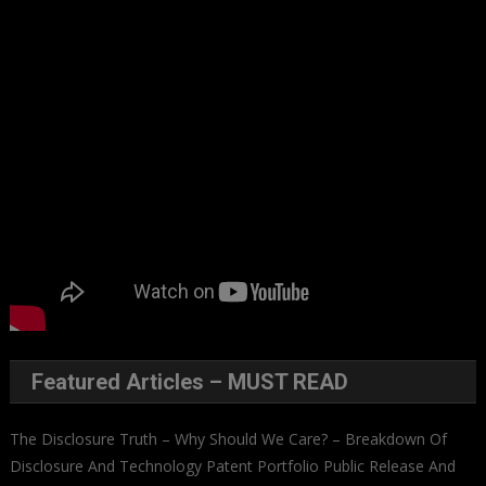
Featured Articles – MUST READ
The Disclosure Truth – Why Should We Care? – Breakdown Of
Disclosure And Technology Patent Portfolio Public Release And