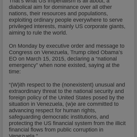
That’s what US imperialism is all about, a
diabolical aim for dominance over all other
nations, their resources and populations,
exploiting ordinary people everywhere to serve
privileged interests, mainly US corporate giants,
aiming to rule the world.
On Monday by executive order and message to
Congress on Venezuela, Trump cited Obama’s
EO on March 15, 2015, declaring a “national
emergency” when none existed, saying at the
time:
“(W)ith respect to the (nonexistent) unusual and
extraordinary threat to the national security and
foreign policy of the United States posed by the
situation in Venezuela, (w)e are committed to
advancing respect for human rights,
safeguarding democratic institutions, and
protecting the US financial system from the illicit
financial flows from public corruption in
Venezuela.”