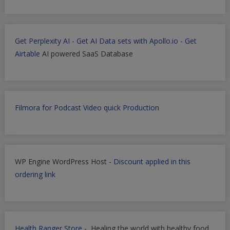
Get Perplexity AI
-
Get AI Data sets with Apollo.io
-
Get
Airtable
AI powered SaaS Database
Filmora for Podcast Video quick Production
WP Engine WordPress Host -
Discount applied in this
ordering link
Health Ranger Store
- Healing the world with healthy food