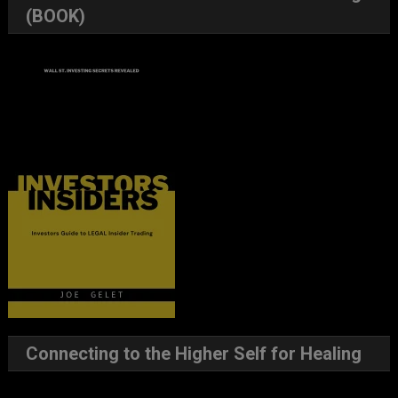
(BOOK)
Connecting to the Higher Self for Healing