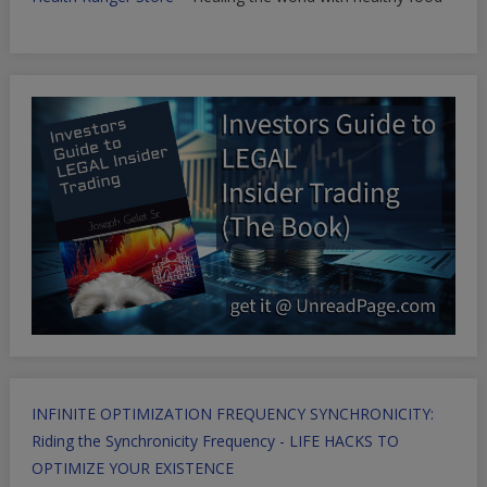
INFINITE OPTIMIZATION FREQUENCY SYNCHRONICITY:
Riding the Synchronicity Frequency - LIFE HACKS TO
OPTIMIZE YOUR EXISTENCE