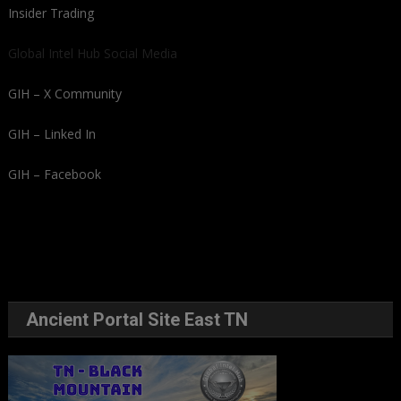
Insider Trading
Global Intel Hub Social Media
GIH – X Community
GIH – Linked In
GIH – Facebook
Ancient Portal Site East TN