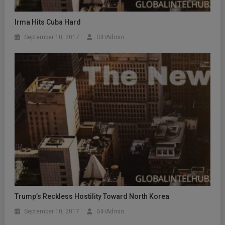
Irma Hits Cuba Hard
September 10, 2017
GIHAdmin
Trump’s Reckless Hostility Toward North Korea
September 10, 2017
GIHAdmin