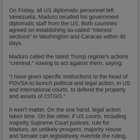
On Friday, all US diplomatic personnel left
Venezuela. Maduro recalled his government
diplomatic staff from the US. Both countries
agreed on establishing so-called “interest
sections” in Washington and Caracas within 30
days.
Maduro called the latest Trump regime’s actions
“criminal,” vowing to act against them, saying:
“I have given specific instructions to the head of
PDVSA to launch political and legal action, in US
and international courts, to defend the property
and assets of CITGO.”
It won’t matter. On the one hand, legal action
takes time. On the other, if US courts, including
majority Supreme Court justices, rule for
Maduro, an unlikely prospect, majority House
and Senate can legislatively override the ruling,