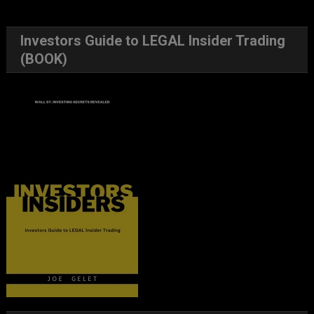
Investors Guide to LEGAL Insider Trading
(BOOK)