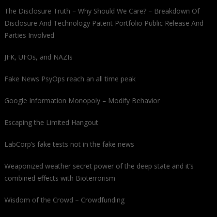
The Disclosure Truth – Why Should We Care? – Breakdown Of
Disclosure And Technology Patent Portfolio Public Release And
Parties Involved
JFK, UFOs, and NAZIs
Fake News PsyOps reach an all time peak
Google Information Monopoly – Modify Behavior
Escaping the Limited Hangout
LabCorp’s fake tests not in the fake news
Weaponized weather secret power of the deep state and it’s
combined effects with Bioterrorism
Wisdom of the Crowd – Crowdfunding