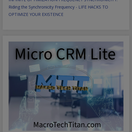
Riding the Synchronicity Frequency - LIFE HACKS TO
OPTIMIZE YOUR EXISTENCE