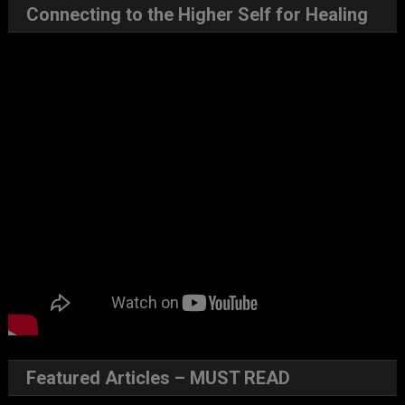
Connecting to the Higher Self for Healing
Featured Articles – MUST READ