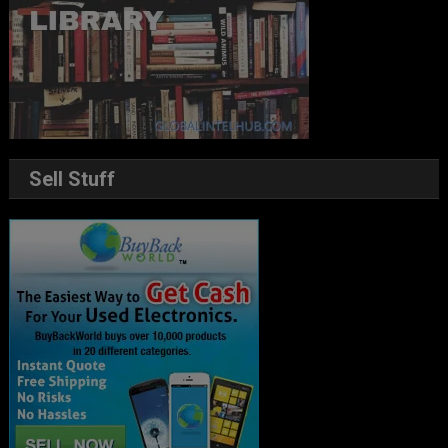
Sell Stuff