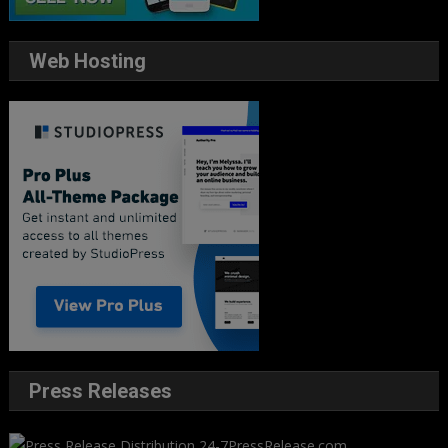
Web Hosting
Press Releases