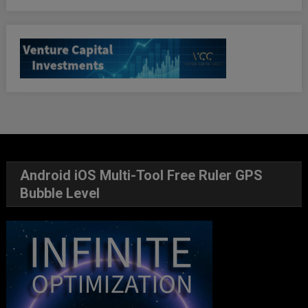
Android iOS Multi-Tool Free Ruler GPS
Bubble Level