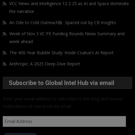
VCC News and Intelligence 12 2 25 as AI and Space dominate
the narrative
An Ode to Cold Outreach
Spaced out by CB Insights
Week of Nov 3 VC PE Funding Rounds News Summary and
week ahead
The 400-Year Bubble Study: Inside Coatue’s AI Report
Anthropic: A 2025 Deep-Dive Report
Subscribe to Global Intel Hub via email
Enter your email address to subscribe to this blog and receive
notifications of new posts by email.
Email
Address