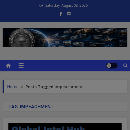
Skip
Saturday, August 08, 2026
to
content
Global Intel Hub
Global Intelligence
Home
>
Posts Tagged impeachment
TAG:
IMPEACHMENT