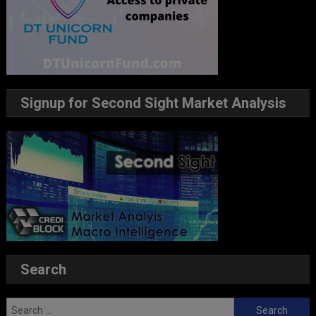
Signup for Second Sight Market Analysis
Search
Search