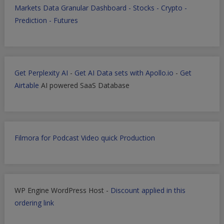
Markets Data Granular Dashboard - Stocks - Crypto -
Prediction - Futures
Get Perplexity AI
-
Get AI Data sets with Apollo.io
-
Get
Airtable
AI powered SaaS Database
Filmora for Podcast Video quick Production
WP Engine WordPress Host -
Discount applied in this
ordering link