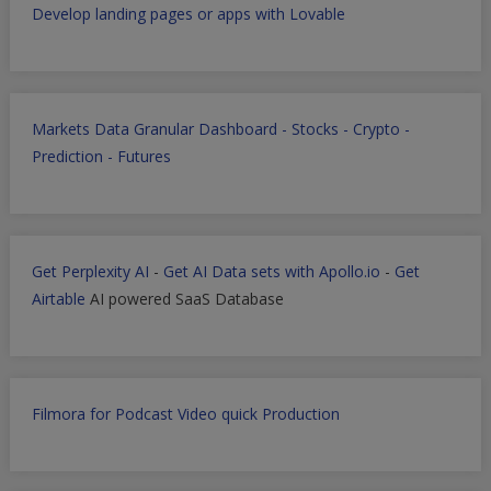
Develop landing pages or apps with Lovable
Markets Data Granular Dashboard - Stocks - Crypto -
Prediction - Futures
Get Perplexity AI
-
Get AI Data sets with Apollo.io
-
Get
Airtable
AI powered SaaS Database
Filmora for Podcast Video quick Production