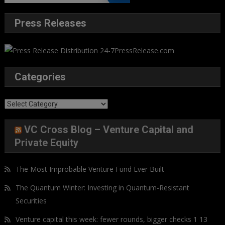
Press Releases
Categories
Categories
VC Cross Blog – Venture Capital and
Private Equity
The Most Improbable Venture Fund Ever Built
The Quantum Winter: Investing in Quantum-Resistant
Securities
Venture capital this week: fewer rounds, bigger checks 1 13