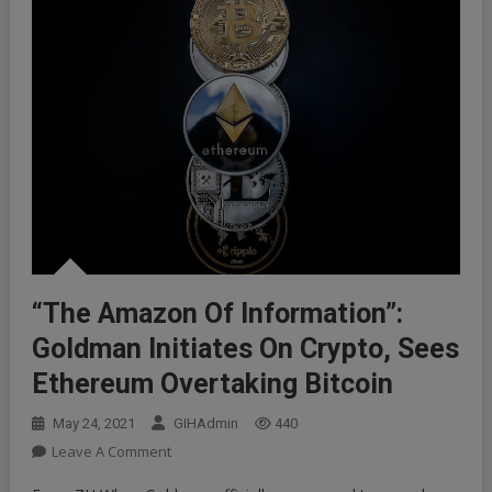
“The Amazon Of Information”:
Goldman Initiates On Crypto, Sees
Ethereum Overtaking Bitcoin
May 24, 2021
GIHAdmin
440
On
Leave A Comment
“The