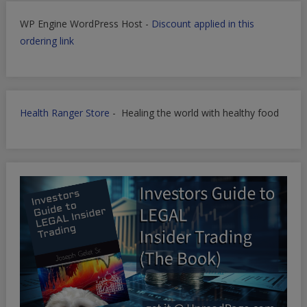
WP Engine WordPress Host -
Discount applied in this
ordering link
Health Ranger Store
- Healing the world with healthy food