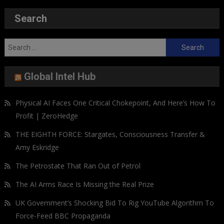
Search
Search
for:
Global Intel Hub
Physical AI Faces One Critical Chokepoint, And Here’s How To
Profit | ZeroHedge
THE EIGHTH FORCE: Stargates, Consciousness Transfer &
Amy Eskridge
The Petrostate That Ran Out of Petrol
The AI Arms Race Is Missing the Real Prize
UK Government’s Shocking Bid To Rig YouTube Algorithm To
Force-Feed BBC Propaganda