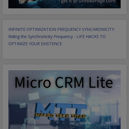
INFINITE OPTIMIZATION FREQUENCY SYNCHRONICITY:
Riding the Synchronicity Frequency - LIFE HACKS TO
OPTIMIZE YOUR EXISTENCE