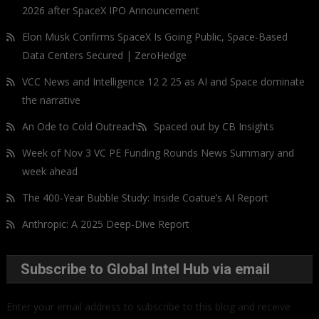
2026 after SpaceX IPO Announcement
Elon Musk Confirms SpaceX Is Going Public, Space-Based
Data Centers Secured | ZeroHedge
VCC News and Intelligence 12 2 25 as AI and Space dominate
the narrative
An Ode to Cold Outreach
Spaced out by CB Insights
Week of Nov 3 VC PE Funding Rounds News Summary and
week ahead
The 400-Year Bubble Study: Inside Coatue’s AI Report
Anthropic: A 2025 Deep-Dive Report
Subscribe to Global Intel Hub via email
Enter your email address to subscribe to this blog and receive