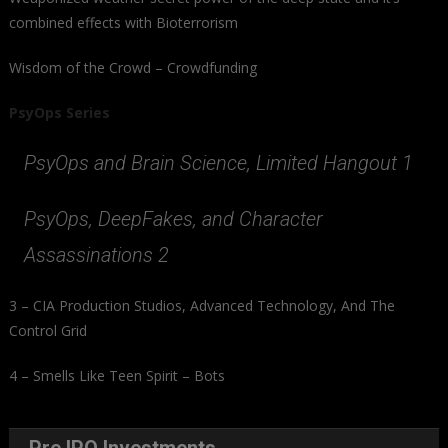
combined effects with Bioterrorism
Wisdom of the Crowd – Crowdfunding
PsyOps Series
PsyOps and Brain Science, Limited Hangout 1
PsyOps, DeepFakes, and Character
Assassinations 2
3 – CIA Production Studios, Advanced Technology, And The
Control Grid
4 – Smells Like Teen Spirit – Bots