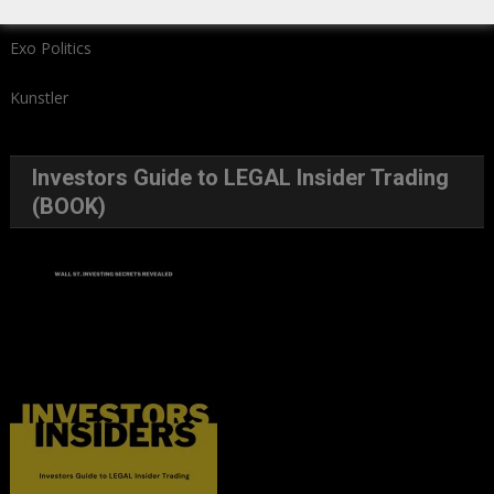
Exo Politics
Kunstler
Investors Guide to LEGAL Insider Trading
(BOOK)