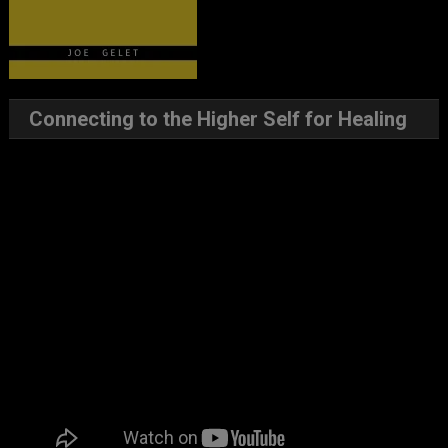
Connecting to the Higher Self for Healing