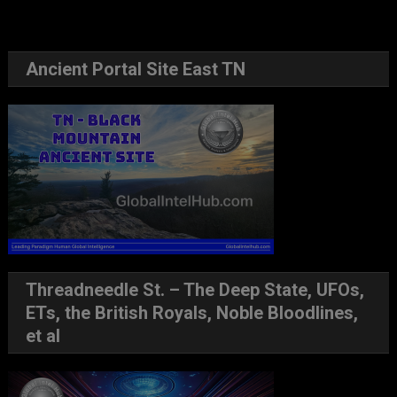
Ancient Portal Site East TN
Threadneedle St. – The Deep State, UFOs,
ETs, the British Royals, Noble Bloodlines,
et al