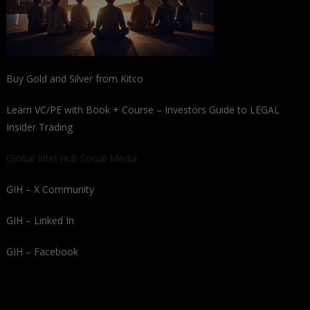
Buy Gold and Silver from Kitco
Learn VC/PE with Book + Course – Investors Guide to LEGAL
Insider Trading
Global Intel Hub Social Media
GIH – X Community
GIH – Linked In
GIH – Facebook