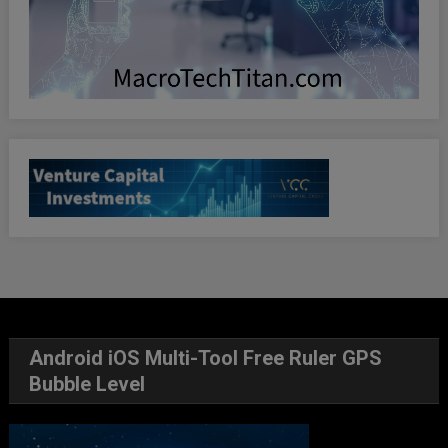
Android iOS Multi-Tool Free Ruler GPS
Bubble Level