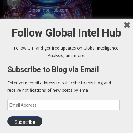
Follow Global Intel Hub
Follow GIH and get free updates on Global Intelligence,
Analysis, and more.
Subscribe to Blog via Email
GIH Newsletter Sign Up
Enter your email address to subscribe to this blog and
Sign up to our Newsletter and get fresh perspectives in your
receive notifications of new posts by email.
inbox
.
Email
Address
We Read – Must Read Sites
Subscribe
Zero Hedge