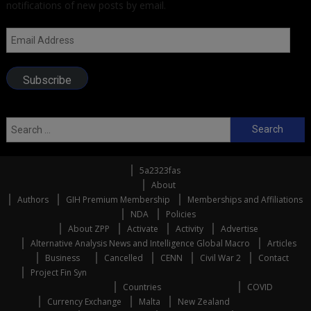
notifications of new posts by email.
Email
Address
Subscribe
Search
for:
5a2323fas
About
Authors
GIH Premium Membership
Memberships and Affiliations
NDA
Policies
About ZPP
Activate
Activity
Advertise
Alternative Analysis News and Intelligence Global Macro
Articles
Business
Cancelled
CENN
Civil War 2
Contact
Project Fin Syn
Countries
COVID
Currency Exchange
Malta
New Zealand