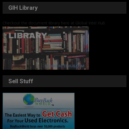
GIH Library
Checkout the document library here at Global Intel Hub
Sell Stuff