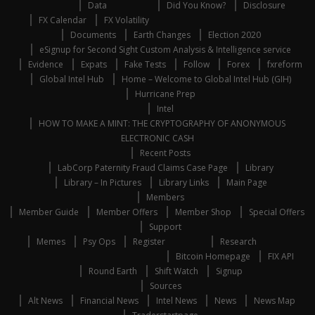
Data
Did You Know?
Disclosure
FX Calendar
FX Volatility
Documents
Earth Changes
Election 2020
eSignup for Second Sight Custom Analysis & Intelligence service
Evidence
Expats
Fake Tests
Follow
Forex
fxreform
Global Intel Hub
Home – Welcome to Global Intel Hub (GIH)
Hurricane Prep
Intel
HOW TO MAKE A MINT: THE CRYPTOGRAPHY OF ANONYMOUS
ELECTRONIC CASH
Recent Posts
LabCorp Paternity Fraud Claims Case Page
Library
Library – In Pictures
Library Links
Main Page
Members
Member Guide
Member Offers
Member Shop
Special Offers
Support
Memes
Psy Ops
Register
Research
Bitcoin Homepage
FIX API
Round Earth
Shift Watch
Signup
Sources
Alt News
Financial News
Intel News
News
News Map