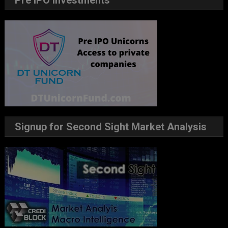
Pre IPO Investments
Signup for Second Sight Market Analysis