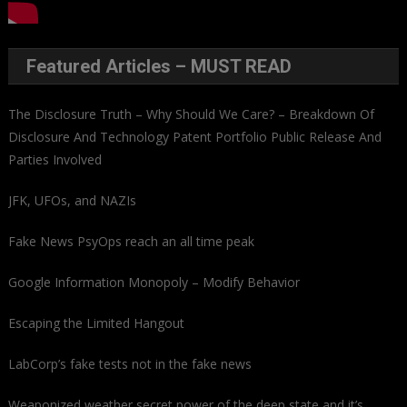
Featured Articles – MUST READ
The Disclosure Truth – Why Should We Care? – Breakdown Of
Disclosure And Technology Patent Portfolio Public Release And
Parties Involved
JFK, UFOs, and NAZIs
Fake News PsyOps reach an all time peak
Google Information Monopoly – Modify Behavior
Escaping the Limited Hangout
LabCorp’s fake tests not in the fake news
Weaponized weather secret power of the deep state and it’s