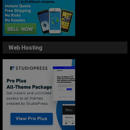
Web Hosting