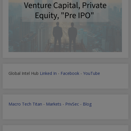
Global Intel Hub
Linked In
-
Facebook
-
YouTube
Macro Tech Titan
-
Markets
-
PrivSec
-
Blog