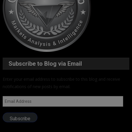
Subscribe to Blog via Email
Enter your email address to subscribe to this blog and receive
notifications of new posts by email.
Email
Address
Subscribe