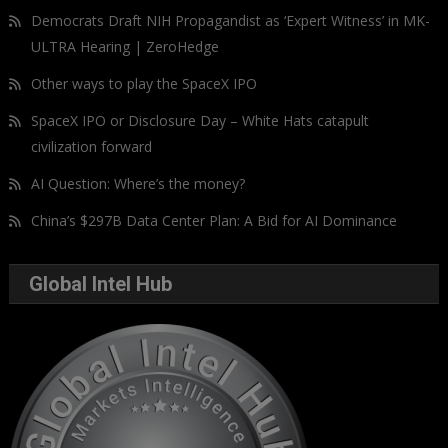
Democrats Draft NIH Propagandist as ‘Expert Witness’ in MK-
ULTRA Hearing | ZeroHedge
Other ways to play the SpaceX IPO
SpaceX IPO or Disclosure Day – White Hats catapult
civilization forward
AI Question: Where’s the money?
China’s $297B Data Center Plan: A Bid for AI Dominance
Global Intel Hub