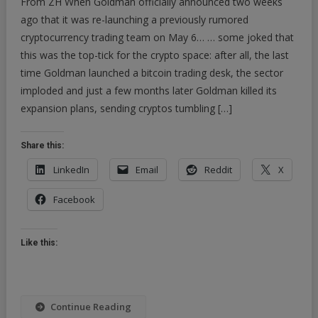
From ZH When Goldman officially announced two weeks
Amazon
ago that it was re-launching a previously rumored
Of
cryptocurrency trading team on May 6… … some joked that
Information”:
this was the top-tick for the crypto space: after all, the last
Goldman
Initiates
time Goldman launched a bitcoin trading desk, the sector
On
imploded and just a few months later Goldman killed its
Crypto,
expansion plans, sending cryptos tumbling […]
Sees
Ethereum
Share this:
Overtaking
Bitcoin
LinkedIn
Email
Reddit
X
Facebook
Like this:
Continue Reading