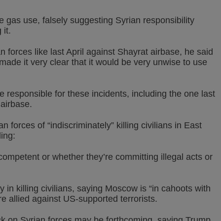
e gas use, falsely suggesting Syrian responsibility
it.
 forces like last April against Shayrat airbase, he said
e made it very clear that it would be very unwise to use
responsible for these incidents, including the one last
 airbase.
orces of “indiscriminately” killing civilians in East
ing:
ncompetent or whether they’re committing illegal acts or
in killing civilians, saying Moscow is “in cahoots with
re allied against US-supported terrorists.
k on Syrian forces may be forthcoming, saying Trump