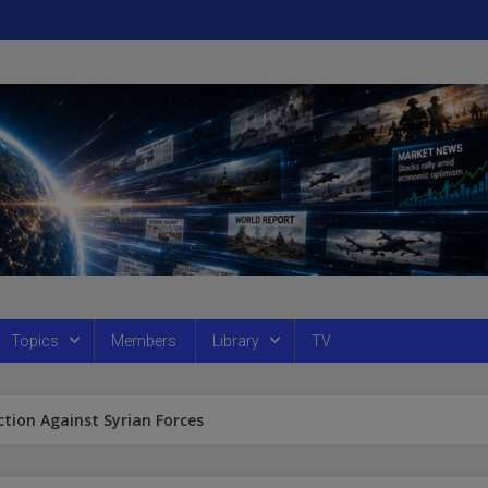
Topics
Members
Library
TV
ction Against Syrian Forces