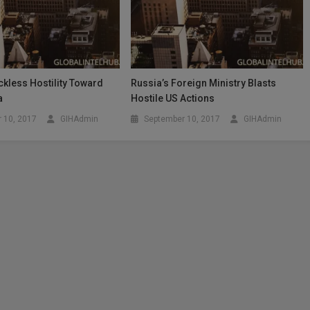
kless Hostility Toward
Russia’s Foreign Ministry Blasts
a
Hostile US Actions
 10, 2017
GIHAdmin
September 10, 2017
GIHAdmin