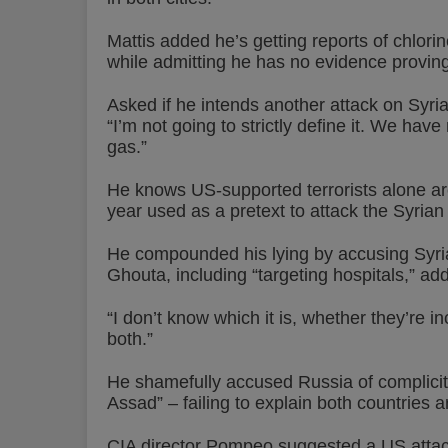
Mattis added he’s getting reports of chlorin
while admitting he has no evidence proving 
Asked if he intends another attack on Syrian
“I’m not going to strictly define it. We hav
gas.”
He knows US-supported terrorists alone are 
year used as a pretext to attack the Syrian
He compounded his lying by accusing Syrian f
Ghouta, including “targeting hospitals,” add
“I don’t know which it is, whether they’re i
both.”
He shamefully accused Russia of complicity 
Assad” – failing to explain both countries a
CIA director Pompeo suggested a US attac