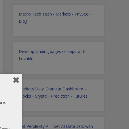
Macro Tech Titan
-
Markets
-
PrivSec
-
Blog
Develop landing pages or apps with
Lovable
Markets Data Granular Dashboard -
Stocks - Crypto - Prediction - Futures
ore.
Get Perplexity AI
-
Get AI Data sets with
of new