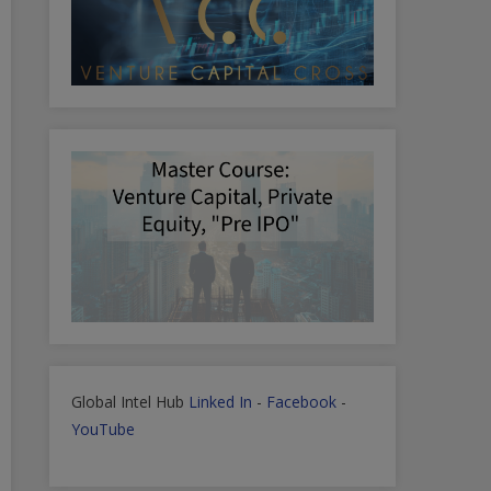
Global Intel Hub
Linked In
-
Facebook
-
YouTube