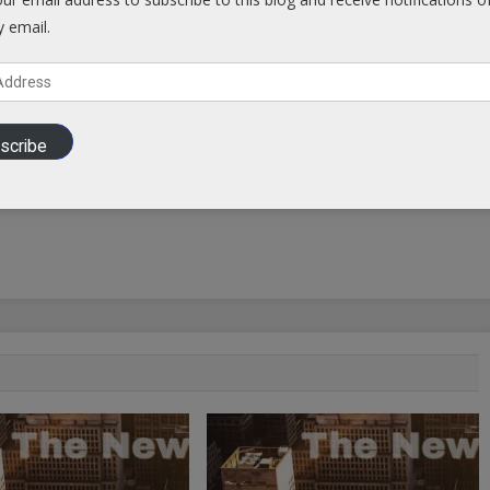
y email.
scribe
Putin Straight Talk Interview with NBC News