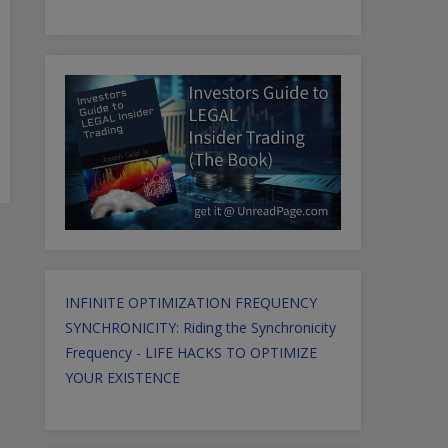
INFINITE OPTIMIZATION FREQUENCY
SYNCHRONICITY: Riding the Synchronicity
Frequency - LIFE HACKS TO OPTIMIZE
YOUR EXISTENCE