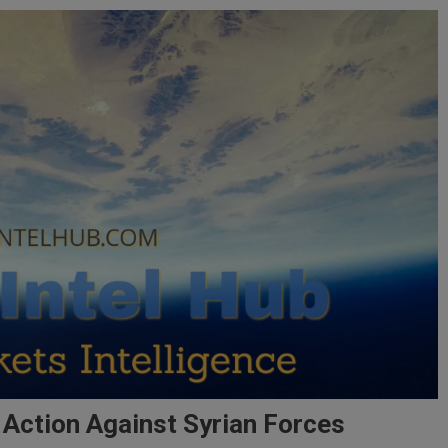
 Action Against Syrian Forces