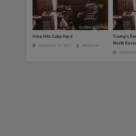
Irma Hits Cuba Hard
Trump’s Rec
North Kore
September 10, 2017
GIHAdmin
September