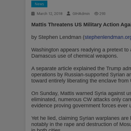
News
March 12, 2018
GIHAdmin
293
Mattis Threatens US Military Action Aga
by Stephen Lendman (
stephenlendman.or
Washington appears readying a pretext to 
Damascus use of chemical weapons.
A separate article explained the Trump admi
operations by Russian-supported Syrian and
toward entirely liberating the enclave from
On Sunday, Mattis warned Syria against u
eliminated, numerous CW attacks only carri
evidence proving government forces ever 
Yet he lied, claiming Syrian warplanes are ki
notably in the rape and destruction of Mos
in both cities.