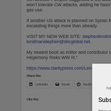
won’t tolerate CW attacks, adding he hasn’
gas use.
If another US attack is planned on Syrian 
escalating things more than already.
VISIT MY NEW WEB SITE:
stephenlendm
lendmanstephen@sbcglobal.net
.
My newest book as editor and contributor is
Hegemony Risks WW III."
https://www.claritypress.com/LendmanIII.h
Share this:
LinkedIn
Email
Reddit
X
Fol
Subs
Like this:
Enter y