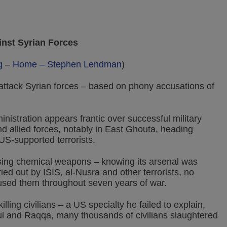
inst Syrian Forces
g
–
Home – Stephen Lendman
)
attack Syrian forces – based on phony accusations of
nistration appears frantic over successful military
 allied forces, notably in East Ghouta, heading
 US-supported terrorists.
sing chemical weapons – knowing its arsenal was
ed out by ISIS, al-Nusra and other terrorists, no
used them throughout seven years of war.
lling civilians – a US specialty he failed to explain,
ul and Raqqa, many thousands of civilians slaughtered