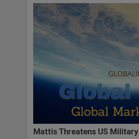
Mattis Threatens US Military