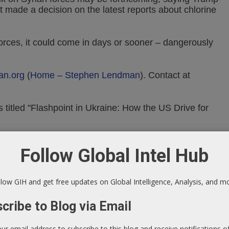
t made a decision on the latest reports about chlorine
forces, it could come in days or sooner – dangerously
an.org
(
Home – Stephen Lendman
).
Contact at
 titled "Flashpoint in Ukraine: How the US Drive for
tml
Follow Global Intel Hub
Facebook
low GIH and get free updates on Global Intelligence, Analysis, and m
cribe to Blog via Email
our email address to subscribe to this blog and receive notifications 