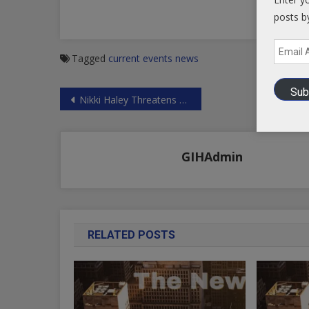
posts b
Email
Tagged
current events
news
Address
Sub
Post
Nikki Haley Threatens Russia and Syria
navigation
GIHAdmin
RELATED POSTS