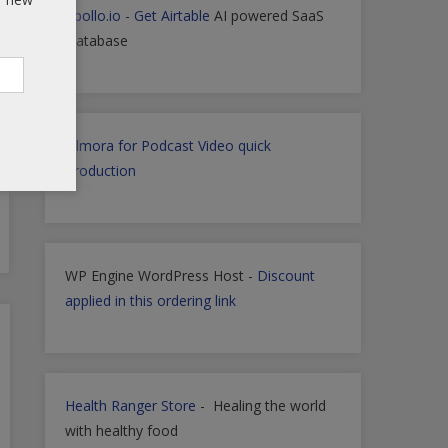
Apollo.io
-
Get Airtable
AI powered SaaS
Database
Filmora for Podcast Video quick
Production
WP Engine WordPress Host -
Discount
applied in this ordering link
Health Ranger Store
- Healing the world
with healthy food