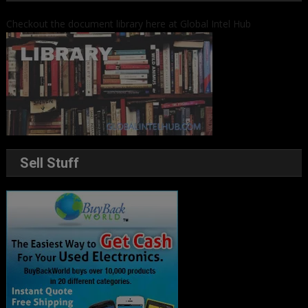
Checkout the document library here at Global Intel Hub
Sell Stuff