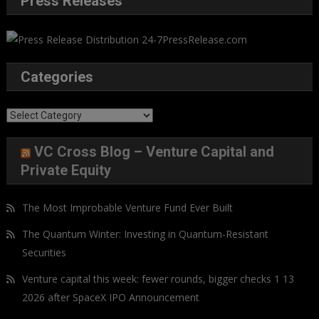
Press Releases
Categories
Categories
VC Cross Blog – Venture Capital and
Private Equity
The Most Improbable Venture Fund Ever Built
The Quantum Winter: Investing in Quantum-Resistant
Securities
Venture capital this week: fewer rounds, bigger checks 1 13
2026 after SpaceX IPO Announcement