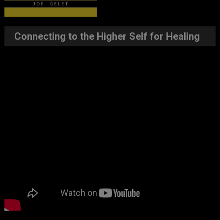
Connecting to the Higher Self for Healing