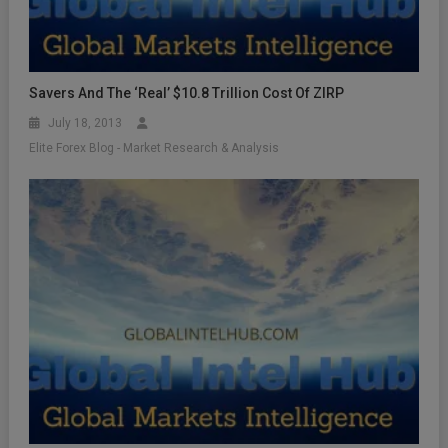
Savers And The ‘Real’ $10.8 Trillion Cost Of ZIRP
July 18, 2013
Elite Forex Blog - Market Research & Analysis