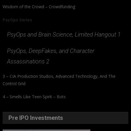
Wisdom of the Crowd – Crowdfunding
PsyOps Series
PsyOps and Brain Science, Limited Hangout 1
PsyOps, DeepFakes, and Character
Assassinations 2
3 – CIA Production Studios, Advanced Technology, And The
Control Grid
4 – Smells Like Teen Spirit – Bots
Pre IPO Investments