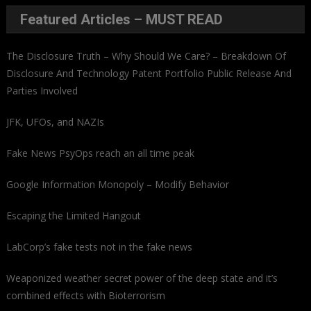
Featured Articles – MUST READ
The Disclosure Truth – Why Should We Care? – Breakdown Of
Disclosure And Technology Patent Portfolio Public Release And
Parties Involved
JFK, UFOs, and NAZIs
Fake News PsyOps reach an all time peak
Google Information Monopoly – Modify Behavior
Escaping the Limited Hangout
LabCorp’s fake tests not in the fake news
Weaponized weather secret power of the deep state and it’s
combined effects with Bioterrorism