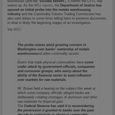
businesses (and the
‘societal benefit’
), it seems the CFTC has
woken up. As the
WSJ reports
, the
Department of Justice has
opened an initial probe into the metals warehousing
industry
and the Commodity Futures Trading Commission has
also sent letters to some firms telling them to preserve documents,
in what is likely the beginning stages of an investigation.
Via
WSJ
,
…
The probe comes amid growing concern in
Washington over banks’ ownership of metals
warehouses
and other commodity assets.
…
Banks that trade physical commodities have
come
under attack by government officials, companies
and consumer groups, who worry about the
ability of the financial sector to exert influence
over markets for raw materials.
…
Mr. Brown held a hearing on the subject this week at
which some company officials alleged banks are
deliberately creating shortages of aluminum and other
raw materials for financial gain.
The
Federal Reserve has said it is reconsidering
the permission it granted to banks over the past
decade to participate in physical commodity