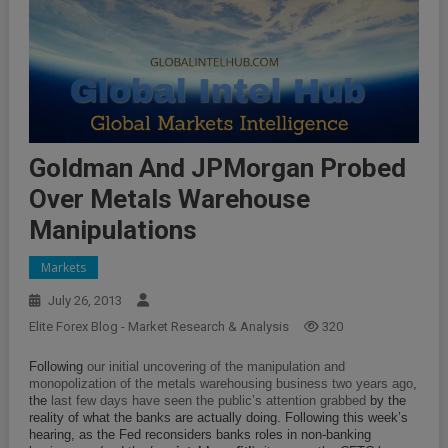
Goldman And JPMorgan Probed
Over Metals Warehouse
Manipulations
Markets
July 26, 2013
Elite Forex Blog - Market Research & Analysis
320
Following
our initial uncovering of the manipulation and
monopolization of the metals warehousing business two years ago
,
the
last few days have seen the public’s attention grabbed
by the
reality of what the banks are actually doing. Following this week’s
hearing, as the Fed reconsiders banks roles in non-banking