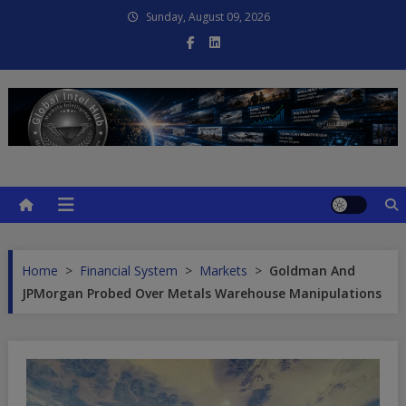
Skip
Sunday, August 09, 2026
to
content
Global Intel Hub
Global Intelligence
Home
>
Financial System
>
Markets
>
Goldman And
JPMorgan Probed Over Metals Warehouse Manipulations