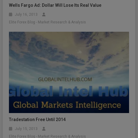
Wells Fargo Ad: Dollar Will Lose Its Real Value
July 16, 2013
Elite Forex Blog - Market Research & Analysis
Tradestation Free Until 2014
July 15, 2013
Elite Forex Blog - Market Research & Analysis