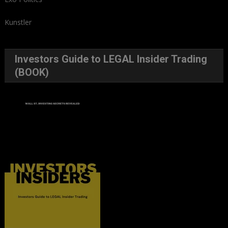
Kunstler
Investors Guide to LEGAL Insider Trading
(BOOK)