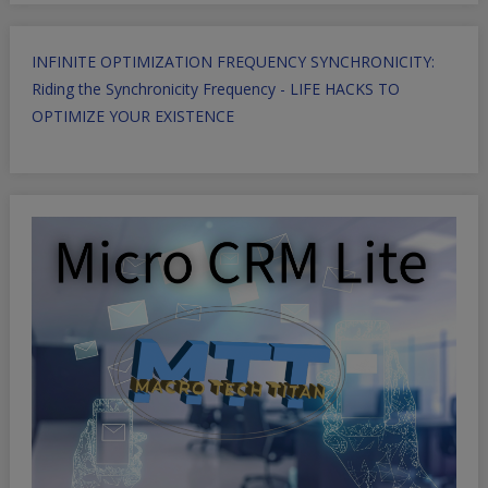
INFINITE OPTIMIZATION FREQUENCY SYNCHRONICITY:
Riding the Synchronicity Frequency - LIFE HACKS TO
OPTIMIZE YOUR EXISTENCE