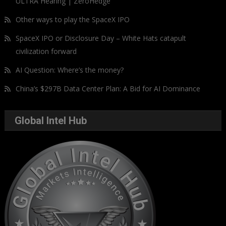
ULTRA Hearing | ZeroHedge
Other ways to play the SpaceX IPO
SpaceX IPO or Disclosure Day – White Hats catapult
civilization forward
AI Question: Where’s the money?
China’s $297B Data Center Plan: A Bid for AI Dominance
Global Intel Hub