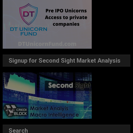
Signup for Second Sight Market Analysis
Search