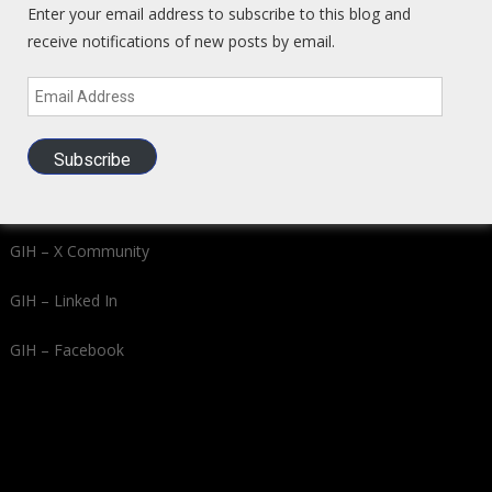
Enter your email address to subscribe to this blog and
receive notifications of new posts by email.
Buy Gold and Silver from Kitco
Email
Address
Learn VC/PE with Book + Course – Investors Guide to LEGAL
Insider Trading
Subscribe
Global Intel Hub Social Media
GIH – X Community
GIH – Linked In
GIH – Facebook