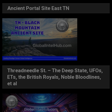
Ancient Portal Site East TN
Threadneedle St. – The Deep State, UFOs,
ETs, the British Royals, Noble Bloodlines,
et al