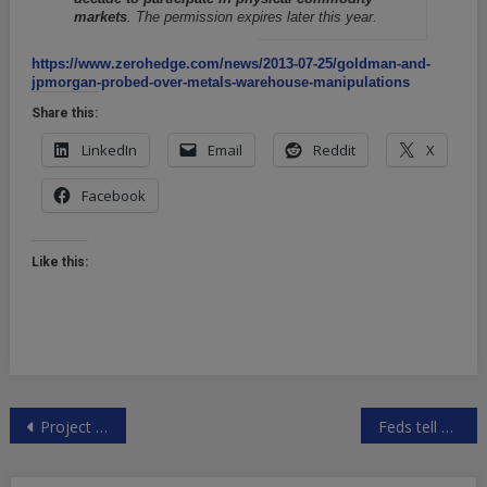
markets
. The permission expires later this year.
https://www.zerohedge.com/news/2013-07-25/goldman-and-
jpmorgan-probed-over-metals-warehouse-manipulations
Share this:
LinkedIn
Email
Reddit
X
Facebook
Like this:
Post
Project Camelot Interviews
Feds tell Web firms to turn over user account passwords
navigation