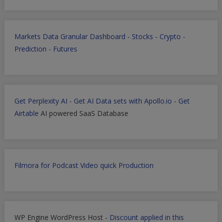
Markets Data Granular Dashboard - Stocks - Crypto -
Prediction - Futures
Get Perplexity AI
-
Get AI Data sets with Apollo.io
-
Get
Airtable
AI powered SaaS Database
Filmora for Podcast Video quick Production
WP Engine WordPress Host -
Discount applied in this