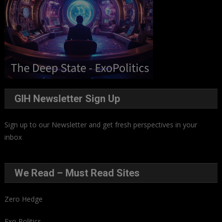
GIH Newsletter Sign Up
Sign up to our Newsletter and get fresh perspectives in your
inbox
.
We Read – Must Read Sites
Zero Hedge
Exo Politics