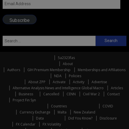
Email
Address
Subscribe
Search
for:
5a2323fas
About
Authors
GIH Premium Membership
Memberships and Affiliations
NDA
Policies
About ZPP
Activate
Activity
Advertise
Alternative Analysis News and Intelligence Global Macro
Articles
Business
Cancelled
CENN
Civil War 2
Contact
Project Fin Syn
Countries
COVID
Currency Exchange
Malta
New Zealand
Data
Did You Know?
Disclosure
FX Calendar
FX Volatility