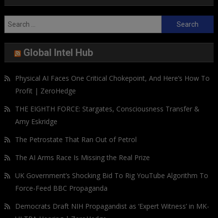
Search
for:
Global Intel Hub
Physical AI Faces One Critical Chokepoint, And Here’s How To
Profit | ZeroHedge
THE EIGHTH FORCE: Stargates, Consciousness Transfer &
Amy Eskridge
The Petrostate That Ran Out of Petrol
The AI Arms Race Is Missing the Real Prize
UK Government’s Shocking Bid To Rig YouTube Algorithm To
Force-Feed BBC Propaganda
Democrats Draft NIH Propagandist as ‘Expert Witness’ in MK-