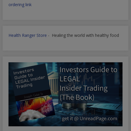
ordering link
Health Ranger Store
- Healing the world with healthy food