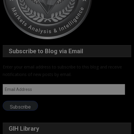
Subscribe to Blog via Email
Enter your email address to subscribe to this blog and receive
notifications of new posts by email.
Email
Address
Subscribe
GIH Library