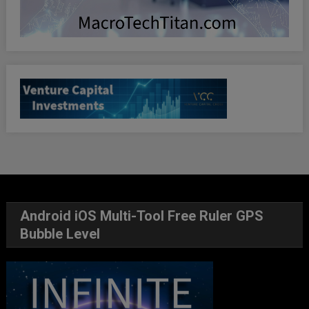
Android iOS Multi-Tool Free Ruler GPS
Bubble Level