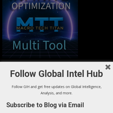
Follow Global Intel Hub
Follow GIH and get free updates on Global Intelligence,
Analysis, and more.
Subscribe to Blog via Email