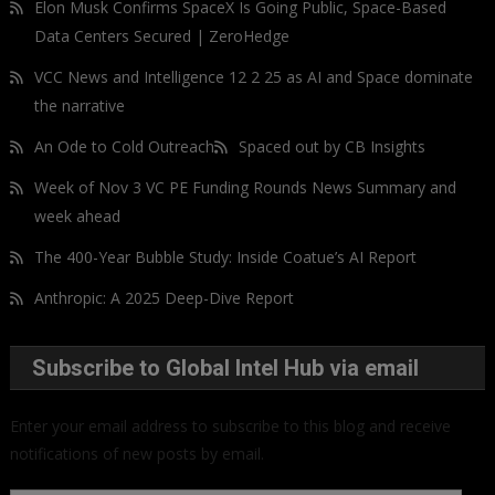
Elon Musk Confirms SpaceX Is Going Public, Space-Based
Data Centers Secured | ZeroHedge
VCC News and Intelligence 12 2 25 as AI and Space dominate
the narrative
An Ode to Cold Outreach
Spaced out by CB Insights
Week of Nov 3 VC PE Funding Rounds News Summary and
week ahead
The 400-Year Bubble Study: Inside Coatue’s AI Report
Anthropic: A 2025 Deep-Dive Report
Subscribe to Global Intel Hub via email
Enter your email address to subscribe to this blog and receive
notifications of new posts by email.