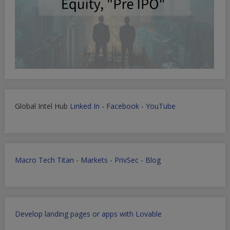
Global Intel Hub
Linked In
-
Facebook
-
YouTube
Macro Tech Titan
-
Markets
-
PrivSec
-
Blog
Develop landing pages or apps with Lovable