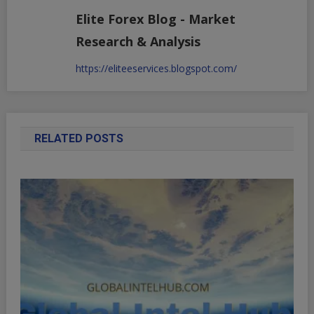
Elite Forex Blog - Market
Research & Analysis
https://eliteeservices.blogspot.com/
RELATED POSTS