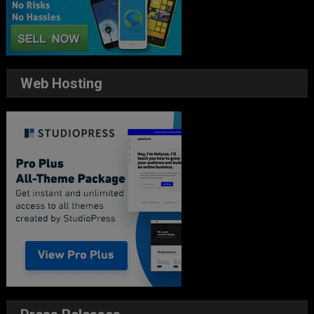
Web Hosting