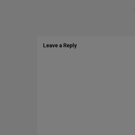
Leave a Reply