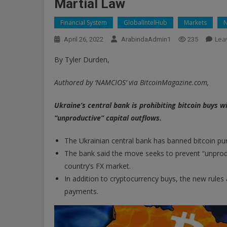
Martial Law
Financial System
GlobalIntelHub
Markets
Lea
April 26, 2022
ArabindaAdmin1
235
By Tyler Durden,
Authored by ‘NAMCIOS’ via BitcoinMagazine.com,
Ukraine’s central bank is prohibiting bitcoin buys w
“unproductive” capital outflows.
The Ukrainian central bank has banned bitcoin pur
The bank said the move seeks to prevent “unproduc
country’s FX market.
In addition to cryptocurrency buys, the new rules 
payments.