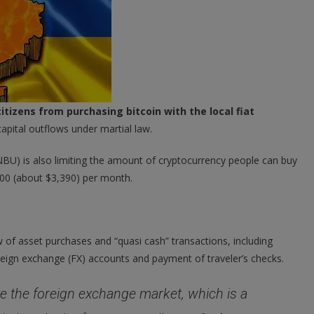
itizens from purchasing bitcoin with the local fiat
capital outflows under martial law.
NBU) is also limiting the amount of cryptocurrency people can buy
000 (about $3,390) per month.
of asset purchases and “quasi cash” transactions, including
reign exchange (FX) accounts and payment of traveler’s checks.
ve the foreign exchange market, which is a