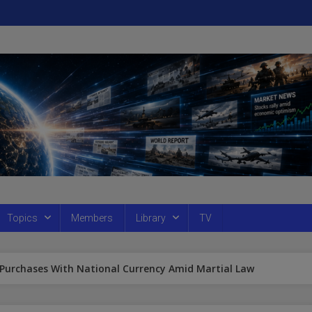
Topics
Members
Library
TV
 Purchases With National Currency Amid Martial Law