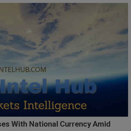
ses With National Currency Amid