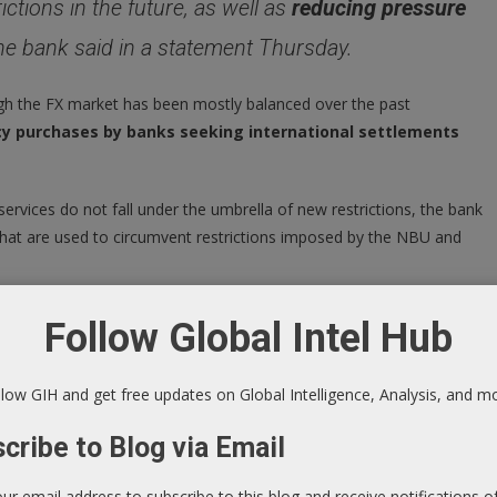
ictions in the future, as well as
reducing pressure
the bank said in a statement Thursday.
h the FX market has been mostly balanced over the past
cy purchases by banks seeking international settlements
rvices do not fall under the umbrella of new restrictions, the bank
s that are used to circumvent restrictions imposed by the NBU and
 changes in an NBU board resolution from April 20, which went
Follow Global Intel Hub
kraine-bans-bitcoin-purchases-national-currency-amid-
low GIH and get free updates on Global Intelligence, Analysis, and m
cribe to Blog via Email
our email address to subscribe to this blog and receive notifications 