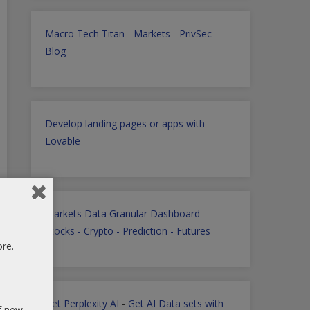
Macro Tech Titan
-
Markets
-
PrivSec
-
Blog
Develop landing pages or apps with
Lovable
Markets Data Granular Dashboard -
Stocks - Crypto - Prediction - Futures
ore.
Get Perplexity AI
-
Get AI Data sets with
of new