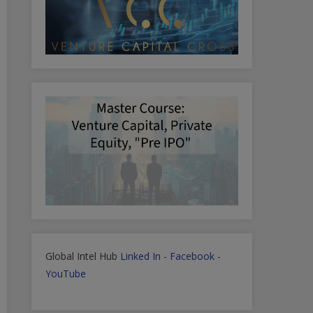
Global Intel Hub
Linked In
-
Facebook
-
YouTube