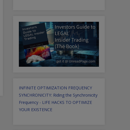
INFINITE OPTIMIZATION FREQUENCY
SYNCHRONICITY: Riding the Synchronicity
Frequency - LIFE HACKS TO OPTIMIZE
YOUR EXISTENCE