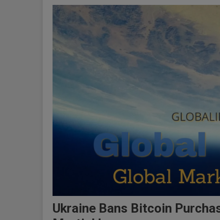
Ukraine Bans Bitcoin Purcha