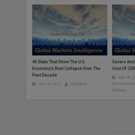
40 Stats That Show The U.S.
Savers And 
Economy’s Real Collapse Over The
Cost Of ZIR
Past Decade
July 18, 
Elite Forex B
July 19, 2013
GIHAdmin
Analysis