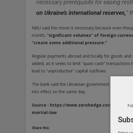
necessary prerequisite for easing restr
on Ukraine’s international reserves,
” 
NBU said the move is necessary because even thoug
month,
“significant volumes” of foreign curren
“create some additional pressure.”
Regular payments abroad and locally for goods and se
added, as it seeks to limit “quasi cash” transaction
lead to “unproductive” capital outflows.
The bank said the Ukrainian government adopted the
into effect on the same day.
Source : https://www.zerohedge.com/crypto/u
Fol
martial-law
Subs
Share this:
Enter y