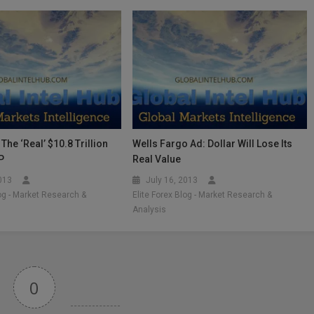
The ‘Real’ $10.8 Trillion
Wells Fargo Ad: Dollar Will Lose Its
P
Real Value
2013
July 16, 2013
log - Market Research &
Elite Forex Blog - Market Research &
Analysis
0