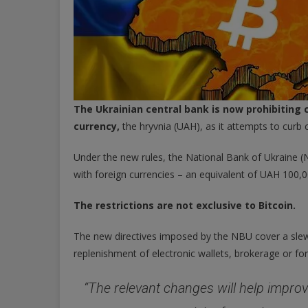
The Ukrainian central bank is now prohibiting c
currency,
the hryvnia (UAH), as it attempts to curb 
Under the new rules, the National Bank of Ukraine (
with foreign currencies – an equivalent of UAH 100,
The restrictions are not exclusive to Bitcoin.
The new directives imposed by the NBU cover a slew 
replenishment of electronic wallets, brokerage or fo
“The relevant changes will help impro