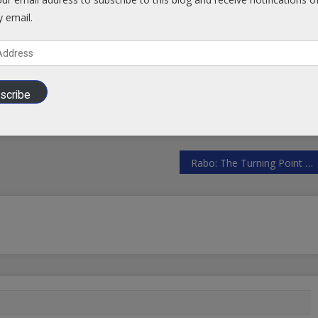
Facebook
y email.
scribe
Rabo: The Turning Point For Bretton Woods 3 Is The Second Half Of 2023 | ZeroHedge