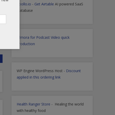
Apollo.io
-
Get Airtable
AI powered SaaS
Database
Filmora for Podcast Video quick
Production
WP Engine WordPress Host -
Discount
applied in this ordering link
Health Ranger Store
- Healing the world
with healthy food