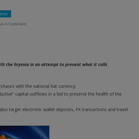
News
On
ve A Comment
Ukraine
Bans
Bitcoin
Purchases
With
ith the hryvnia in an attempt to prevent what it calls
National
Currency
Amid
chases with the national fiat currency.
Martial
tive” capital outflows in a bid to preserve the health of the
Law
also target electronic wallet deposits, FX transactions and travel