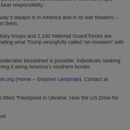
 bear responsibility.
way it always is in America and in its war theaters –
st them.
itary troops and 2,100 National Guard forces are
iting what Trump wrongfully called “an invasion” with
siderable bloodshed is possible, individuals seeking
ring it along America’s southern border.
an.org
(
Home – Stephen Lendman
).
Contact at
 titled "Flashpoint in Ukraine: How the US Drive for
tml