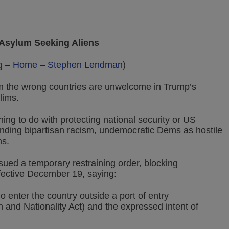
 Asylum Seeking Aliens
g
–
Home – Stephen Lendman
)
m the wrong countries are unwelcome in Trump’s
lims.
ng to do with protecting national security or US
anding bipartisan racism, undemocratic Dems as hostile
ns.
ued a temporary restraining order, blocking
ective December 19, saying:
 enter the country outside a port of entry
on and Nationality Act) and the expressed intent of