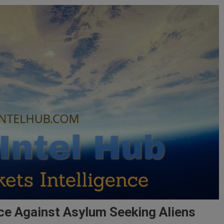
ce Against Asylum Seeking Aliens