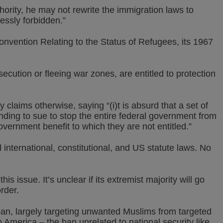
hority, he may not rewrite the immigration laws to
essly forbidden.”
nvention Relating to the Status of Refugees, its 1967
cution or fleeing war zones, are entitled to protection
 claims otherwise, saying “(i)t is absurd that a set of
ding to sue to stop the entire federal government from
government benefit to which they are not entitled.”
international, constitutional, and US statute laws. No
 issue. It’s unclear if its extremist majority will go
order.
an, largely targeting unwanted Muslims from targeted
o America – the ban unrelated to national security like