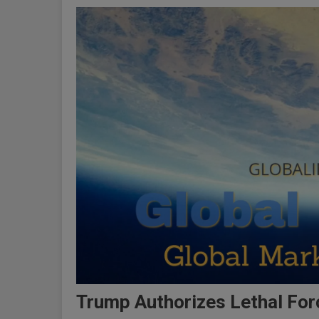
Trump Authorizes Lethal For