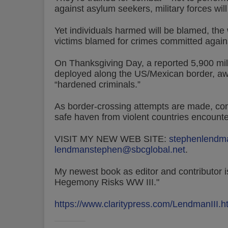
against asylum seekers, military forces will
Yet individuals harmed will be blamed, the 
victims blamed for crimes committed again
On Thanksgiving Day, a reported 5,900 mil
deployed along the US/Mexican border, awa
“hardened criminals.”
As border-crossing attempts are made, con
safe haven from violent countries encounte
VISIT MY NEW WEB SITE:
stephenlendm
lendmanstephen@sbcglobal.net
.
My newest book as editor and contributor is
Hegemony Risks WW III."
https://www.claritypress.com/LendmanIII.h