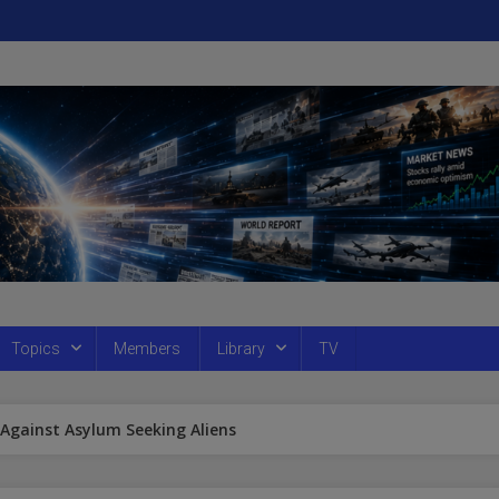
Topics
Members
Library
TV
Against Asylum Seeking Aliens