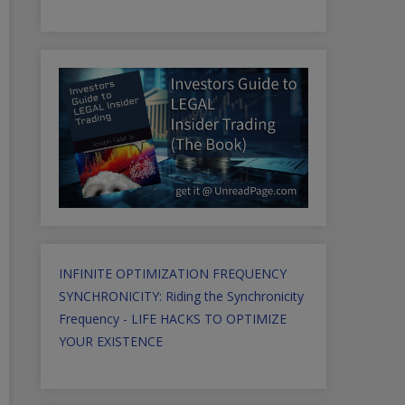
INFINITE OPTIMIZATION FREQUENCY
SYNCHRONICITY: Riding the Synchronicity
Frequency - LIFE HACKS TO OPTIMIZE
YOUR EXISTENCE