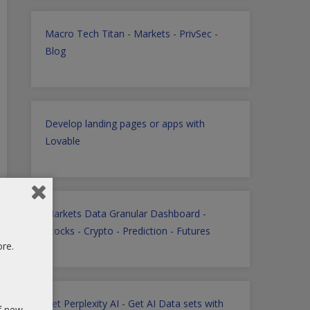
Macro Tech Titan
-
Markets
-
PrivSec
-
Blog
Develop landing pages or apps with
Lovable
Markets Data Granular Dashboard -
Stocks - Crypto - Prediction - Futures
ore.
Get Perplexity AI
-
Get AI Data sets with
of new