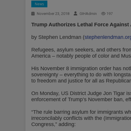
News
November 23, 2018
GIHAdmin
197
Trump Authorizes Lethal Force Against
by Stephen Lendman (
stephenlendman.or
Refugees, asylum seekers, and others fro
America – notably people of color and Mus
His November 8 immigration order has nothi
sovereignty – everything to do with longst
to freedom and justice for all as Republica
On Monday, US District Judge Jon Tigar iss
enforcement of Trump’s November ban, eff
“The rule barring asylum for immigrants who
irreconcilably conflicts with the (Immigrati
Congress,” adding: