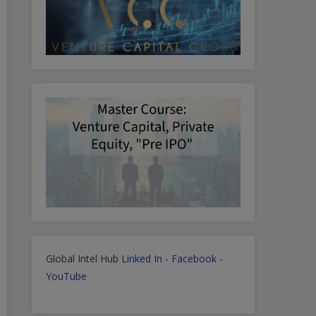
Global Intel Hub
Linked In
-
Facebook
-
YouTube