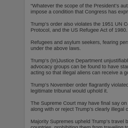
“Whatever the scope of the President’s aut
impose a condition that Congress has expr
Trump’s order also violates the 1951 UN Co
Protocol, and the US Refugee Act of 1980.
Refugees and asylum seekers, fearing perse
under the above laws.
Trump’s (In)Justice Department unjustifiably
advocacy groups can be found to have stan
acting so that illegal aliens can receive a 
Trump’s November order flagrantly violated 
legitimate tribunal would uphold it.
The Supreme Court may have final say on this
along with or reject Trump’s clearly illegal 
Majority Supremes upheld Trump’s travel b
countries, prohibiting them from traveling t