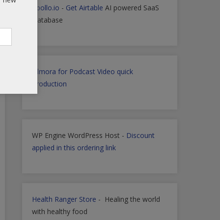
Apollo.io
-
Get Airtable
AI powered SaaS
Database
Filmora for Podcast Video quick
Production
WP Engine WordPress Host -
Discount
applied in this ordering link
Health Ranger Store
- Healing the world
with healthy food