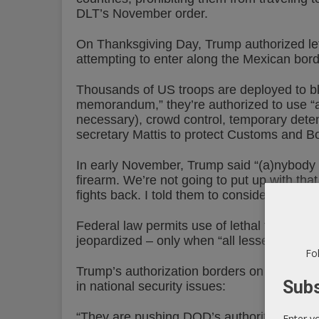
DLT’s November order.
On Thanksgiving Day, Trump authorized let
attempting to enter along the Mexican bord
Thousands of US troops are deployed to blo
memorandum,” they’re authorized to use “a 
necessary), crowd control, temporary deten
secretary Mattis to protect Customs and B
In early November, Trump said “(a)nybody 
firearm. We’re not going to put up with that
fights back. I told them to consider it a rifle.
Federal law permits use of lethal force only
jeopardized – only when “all lesser means
Fol
Trump’s authorization borders on flagrant i
Subs
in national security issues:
“They are pushing DOD’s authority right up t
Enter y