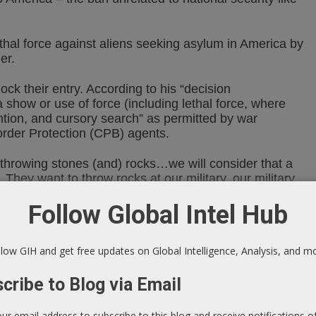
hal force against aliens seeking asylum in America by
er.
ck their entry. According to his “decision
show or use of force (including lethal force, where
tion, and cursory search” as permitted by war
order Protection (CPB) agents.
throwing stones (and) rocks…we will consider that a
. They want to throw rocks at our military, our military
”
Follow Global Intel Hub
 in self-defense or to defend others when their safety is
 have failed or cannot reasonably be employed.”
low GIH and get free updates on Global Intelligence, Analysis, and m
llegality. According to attorney Brad Moss, specializing
cribe to Blog via Email
o the line of what is permitted without violating the
our email address to subscribe to this blog and receive notifications 