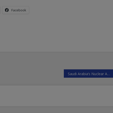
Facebook
Saudi Arabia’s Nuclear Ambitions