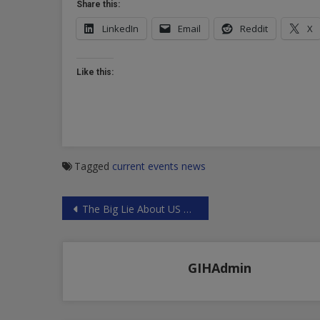
Share this:
LinkedIn
Email
Reddit
X
Like this:
Tagged
current events
news
Post
The Big Lie About US Aims in Syria
navigation
GIHAdmin