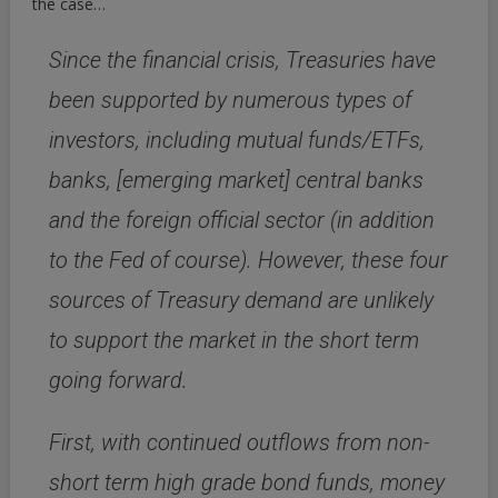
the case…
Since the financial crisis, Treasuries have
been supported by numerous types of
investors, including mutual funds/ETFs,
banks, [emerging market] central banks
and the foreign official sector (in addition
to the Fed of course). However, these four
sources of Treasury demand are unlikely
to support the market in the short term
going forward.
First, with continued outflows from non-
short term high grade bond funds, money