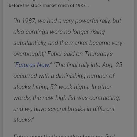
before the stock market crash of 1987…
“In 1987, we had a very powerful rally, but
also earnings were no longer rising
substantially, and the market became very
overbought,” Faber said on Thursday’s
“
Futures Now
.” “The final rally into Aug. 25
occurred with a diminishing number of
stocks hitting 52-week highs. In other
words, the new-high list was contracting,
and we have several breaks in different
stocks.”