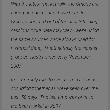
With the latest market rally, the Omens are
flaring up again.There have been 5
Omens triggered out of the past 8 trading
sessions (your data may vary—we’re using
the same sources we’ve always used for
historical data). That’s actually the closest-
grouped cluster since early November
2007.
It’s extremely rare to see as many Omens
occurring together as we’ve seen over the
past 50 days. The last time was prior to
the bear market in 2007.