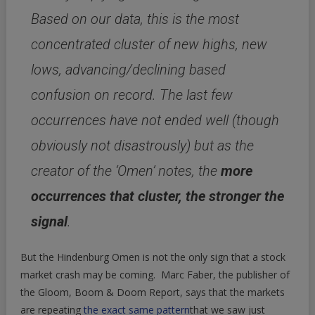
Based on our data, this is the most
concentrated cluster of new highs, new
lows, advancing/declining based
confusion on record. The last few
occurrences have not ended well (though
obviously not disastrously) but as the
creator of the ‘Omen’ notes, the
more
occurrences that cluster, the stronger the
signal
.
But the Hindenburg Omen is not the only sign that a stock
market crash may be coming. Marc Faber, the publisher of
the Gloom, Boom & Doom Report, says that the markets
are repeating
the exact same pattern
that we saw just