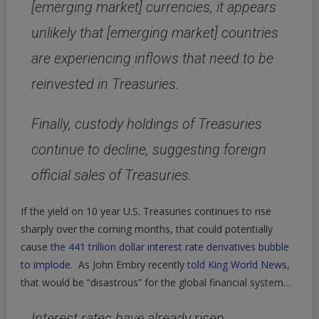
[emerging market] currencies, it appears
unlikely that [emerging market] countries
are experiencing inflows that need to be
reinvested in Treasuries.
Finally, custody holdings of Treasuries
continue to decline, suggesting foreign
official sales of Treasuries.
If the yield on 10 year U.S. Treasuries continues to rise
sharply over the coming months, that could potentially
cause
the 441 trillion dollar interest rate derivatives bubble
to implode
. As John Embry recently
told King World News
,
that would be “disastrous” for the global financial system…
Interest rates have already risen