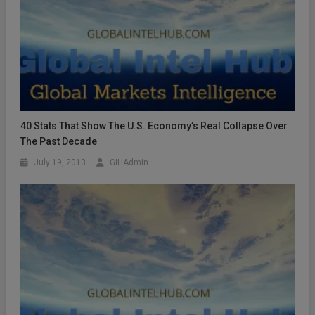
40 Stats That Show The U.S. Economy’s Real Collapse Over
The Past Decade
July 19, 2013
GIHAdmin