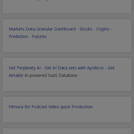
Markets Data Granular Dashboard - Stocks - Crypto -
Prediction - Futures
Get Perplexity AI
-
Get AI Data sets with Apollo.io
-
Get
Airtable
AI powered SaaS Database
Filmora for Podcast Video quick Production