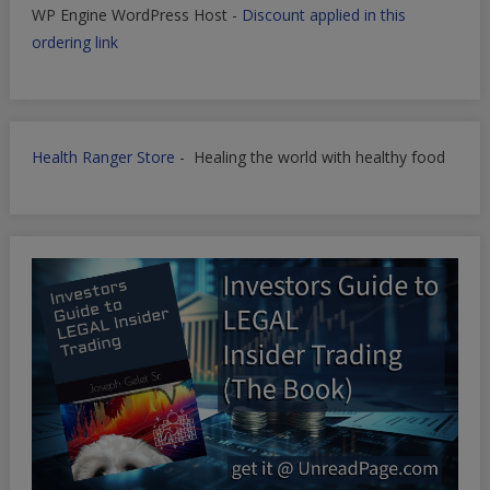
WP Engine WordPress Host -
Discount applied in this
ordering link
Health Ranger Store
- Healing the world with healthy food