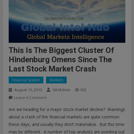
This Is The Biggest Cluster Of
Hindenburg Omens Since The
Last Stock Market Crash
Financial System
Markets
August 15, 2013
GIHAdmin
302
On
Leave A Comment
This
Are we heading for a major stock market decline? Warnings
Is
about a crash of the financial markets are quite common
The
these days, and usually they don’t materialize. But this time
Biggest
may be different. A number of top analysts are pointing out
Cluster