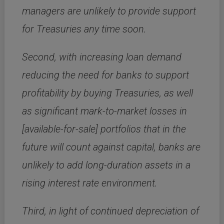
managers are unlikely to provide support
for Treasuries any time soon.
Second, with increasing loan demand
reducing the need for banks to support
profitability by buying Treasuries, as well
as significant mark-to-market losses in
[available-for-sale] portfolios that in the
future will count against capital, banks are
unlikely to add long-duration assets in a
rising interest rate environment.
Third, in light of continued depreciation of