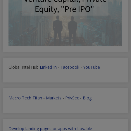
Global Intel Hub
Linked In
-
Facebook
-
YouTube
Macro Tech Titan
-
Markets
-
PrivSec
-
Blog
Develop landing pages or apps with Lovable