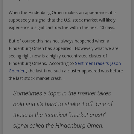
When the Hindenburg Omen makes an appearance, it is
supposedly a signal that the U.S. stock market will likely
experience a significant decline within the next 40 days.
But of course this has not always happened when a
Hindenburg Omen has appeared. However, what we are
seeing right now is a highly concentrated cluster of
Hindenburg Omens. According to
SentimenTrader’s Jason
Goepfert
, the last time such a cluster appeared was before
the last stock market crash…
Sometimes a topic in the market takes
hold and it’s hard to shake it off. One of
those is the technical “market crash”
signal called the Hindenburg Omen.