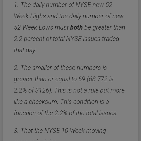
1. The daily number of NYSE new 52
Week Highs and the daily number of new
52 Week Lows must
both
be greater than
2.2 percent of total NYSE issues traded
that day.
2. The smaller of these numbers is
greater than or equal to 69 (68.772 is
2.2% of 3126). This is not a rule but more
like a checksum. This condition is a
function of the 2.2% of the total issues.
3. That the NYSE 10 Week moving