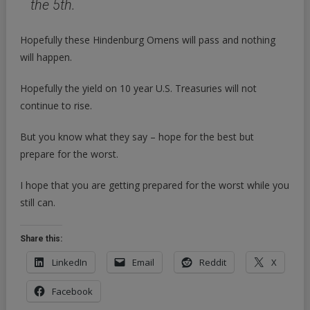
the 5th.
Hopefully these Hindenburg Omens will pass and nothing
will happen.
Hopefully the yield on 10 year U.S. Treasuries will not
continue to rise.
But you know what they say – hope for the best but
prepare for the worst.
I hope that you are getting prepared for the worst while you
still can.
Share this:
LinkedIn
Email
Reddit
X
Facebook