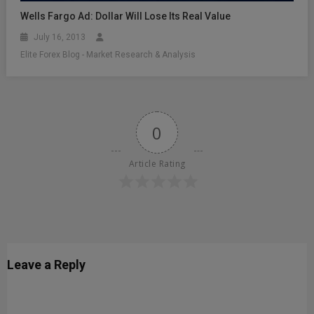
Wells Fargo Ad: Dollar Will Lose Its Real Value
July 16, 2013
Elite Forex Blog - Market Research & Analysis
0
Article Rating
Leave a Reply