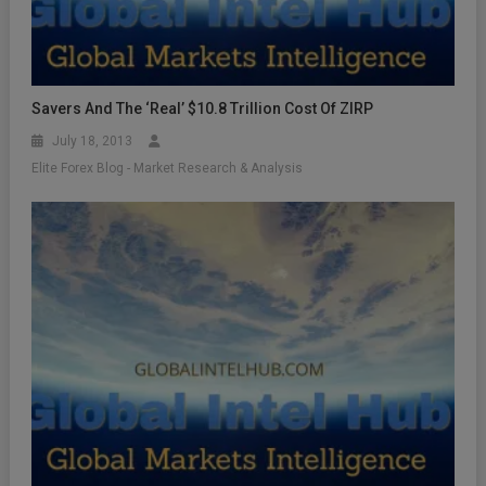
Savers And The ‘Real’ $10.8 Trillion Cost Of ZIRP
July 18, 2013
Elite Forex Blog - Market Research & Analysis