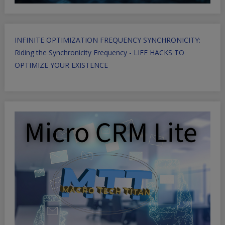
INFINITE OPTIMIZATION FREQUENCY SYNCHRONICITY:
Riding the Synchronicity Frequency - LIFE HACKS TO
OPTIMIZE YOUR EXISTENCE