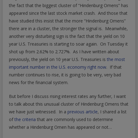
Of
the fact that the biggest cluster of “Hindenburg Omens” has
Hindenburg
appeared since the last stock market crash. And those that
Omens
have studied this insist that the more “Hindenburg Omens”
Since
there are in a cluster, the stronger the signal is. Meanwhile,
The
another very disturbing sign is the fact that the yield on 10
Last
year U.S. Treasuries is starting to soar again. On Tuesday it
Stock
shot up from 2.62% to 2.727%. As I have written about
Market
previously, the yield on 10 year U.S. Treasuries is
the most
Crash
important number in the U.S. economy right now
. If that
number continues to rise, it is going to be very, very bad
news for the financial system.
But before I discuss rising interest rates any further, I want
to talk about this unusual cluster of Hindenburg Omens that
we have just witnessed. In a
previous article
, I shared a list
of
the criteria
that are commonly used to determine
whether a Hindenburg Omen has appeared or not…