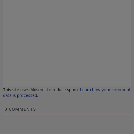
This site uses Akismet to reduce spam.
Learn how your comment
data is processed.
0
COMMENTS