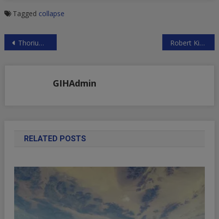
Tagged
collapse
Post
Thorium Research
Robert Kiyosaki: I Don’t Trust the Financial System, But I Do Trust Gold!
navigation
GIHAdmin
RELATED POSTS