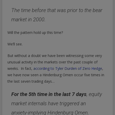
The time before that was prior to the bear
market in 2000.
Will the pattern hold up this time?
We’ll see.
But without a doubt we have been witnessing some very
unusual activity in the markets over the past couple of
weeks. In fact,
according to Tyler Durden of Zero Hedge
,
we have now seen a Hindenburg Omen occur five times in
the last seven trading days…
For the 5th time in the last 7 days
, equity
market internals have triggered an
anxiety-implying Hindenburg Omen.