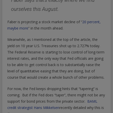
Faber says that’s exactly where we find
ourselves this August.
Faber is projecting a stock market decline of “
20 percent,
maybe more
” in the month ahead.
Meanwhile, as I mentioned at the top of the article, the
yield on 10 year U.S. Treasuries shot up to 2.727% today.
The Federal Reserve is starting to lose control of long-term
interest rates, and the only way that Fed officials are going
to be able to get control back is to substantially raise the
level of quantitative easing that they are doing, but of
course that would create a whole bunch of other problems.
For now, the Fed keeps dropping hints that “tapering” is
coming. But if the Fed does “taper”, there might not be any
support for bond prices from the private sector.
BAML
credit strategist Hans Mikkelsen
recently detailed why this is