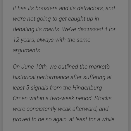
It has its boosters and its detractors, and
we’re not going to get caught up in
debating its merits. We’ve discussed it for
12 years, always with the same
arguments.
On June 10th, we outlined the market’s
historical performance after suffering at
least 5 signals from the Hindenburg
Omen within a two-week period. Stocks
were consistently weak afterward, and
proved to be so again, at least for a while.