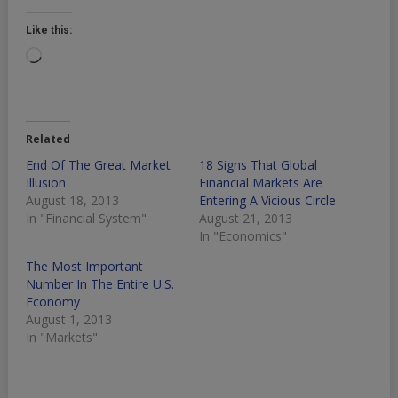
Like this:
Loading…
Related
End Of The Great Market
18 Signs That Global
Illusion
Financial Markets Are
August 18, 2013
Entering A Vicious Circle
In "Financial System"
August 21, 2013
In "Economics"
The Most Important
Number In The Entire U.S.
Economy
August 1, 2013
In "Markets"