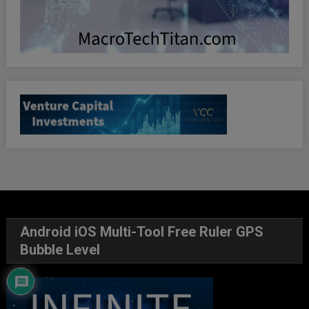
Android iOS Multi-Tool Free Ruler GPS
Bubble Level