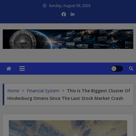
Skip
Sunday, August 09, 2026
to
content
Global Intel Hub
Global Intelligence
Home
>
Financial System
>
This Is The Biggest Cluster Of
Hindenburg Omens Since The Last Stock Market Crash