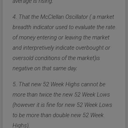
average is rising.
4. That the McClellan Oscillator ( a market
breadth indicator used to evaluate the rate
of money entering or leaving the market
and interpretively indicate overbought or
oversold conditions of the market)is
negative on that same day.
5. That new 52 Week Highs cannot be
more than twice the new 52 Week Lows
(however it is fine for new 52 Week Lows
to be more than double new 52 Week
Highs).