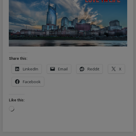
Share this:
LinkedIn
Email
Reddit
X
Facebook
Like this:
Loading…