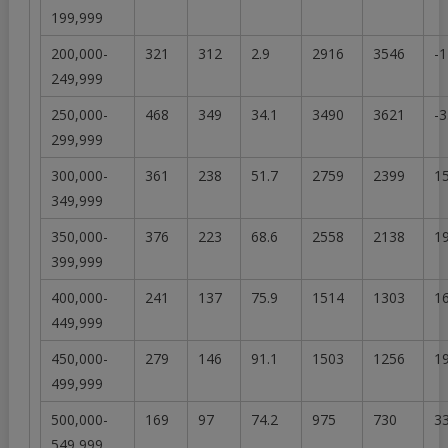
199,999
200,000-
321
312
2.9
2916
3546
-1
249,999
250,000-
468
349
34.1
3490
3621
-3
299,999
300,000-
361
238
51.7
2759
2399
15
349,999
350,000-
376
223
68.6
2558
2138
19
399,999
400,000-
241
137
75.9
1514
1303
16
449,999
450,000-
279
146
91.1
1503
1256
19
499,999
500,000-
169
97
74.2
975
730
33
549,999