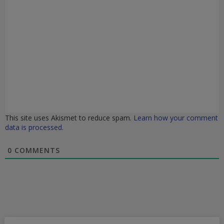
This site uses Akismet to reduce spam.
Learn how your comment
data is processed.
0
COMMENTS