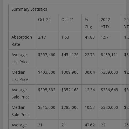
Summary Statistics
Oct-22
Oct-21
%
2022
20
Chg
YTD
Y
Absorption
2.17
1.53
41.83
1.57
1.
Rate
Average
$557,460
$454,126
22.75
$439,111
$3
List Price
Median
$403,000
$309,900
30.04
$339,000
$2
List Price
Average
$395,632
$352,168
12.34
$386,648
$3
Sale Price
Median
$315,000
$285,000
10.53
$320,000
$2
Sale Price
Average
31
21
47.62
22
25