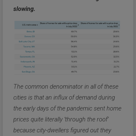
slowing.
The common denominator in all of these
cities is that an influx of demand during
the early days of the pandemic sent home
prices quite literally ‘through the roof’
because city-dwellers figured out they