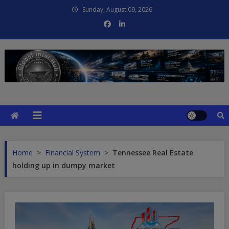
Skip
Sunday, August 09, 2026
to
content
Global Intel Hub
Global Intelligence
Home
>
Financial System
>
Tennessee Real Estate
holding up in dumpy market