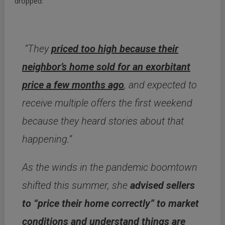
dropped:
“They
priced too high because their
neighbor’s home sold for an exorbitant
price a few months ago
, and expected to
receive multiple offers the first weekend
because they heard stories about that
happening.”
As the winds in the pandemic boomtown
shifted this summer, she
advised sellers
to “price their home correctly” to market
conditions and understand things are