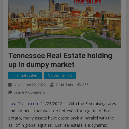
Tennessee Real Estate holding
up in dumpy market
Financial System
GlobalIntelHub
November 22, 2022
GIHAdmin
355
On
Leave A Comment
Tennessee
LoveTNLife.com
11/22/2022 — With the Fed raising rates
Real
and a market that was too hot even for a game of hot
Estate
potato, many assets have eased back in parallel with the
Holding
sell of in global equities. But real estate is a dynamic
Up