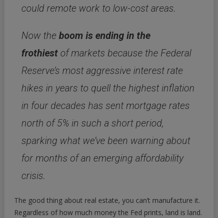
could remote work to low-cost areas.
Now the
boom is ending in the
frothiest
of markets because the Federal
Reserve’s most aggressive interest rate
hikes in years to quell the highest inflation
in four decades has sent mortgage rates
north of 5% in such a short period,
sparking what we’ve been warning about
for months of an emerging affordability
crisis.
The good thing about real estate, you can’t manufacture it.
Regardless of how much money the Fed prints, land is land.