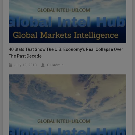
40 Stats That Show The U.S. Economy’s Real Collapse Over
The Past Decade
July 19, 2013
GIHAdmin