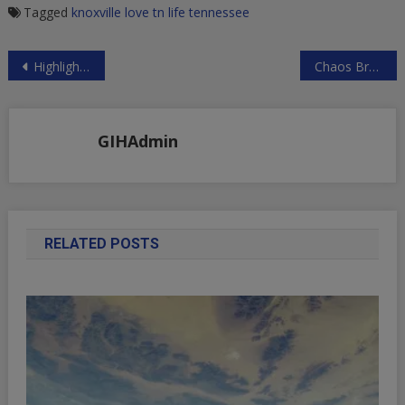
Tagged
knoxville
love tn life
tennessee
Post
Highlights From First FTX Bankruptcy Hearing: “Substantial Amount” Of FTX Assets Stolen, “Dueling” Bahamas Liquidation Comes To A Head | ZeroHedge
Chaos Breaks Out As Reporters Ask Fauci About COVID Origins | ZeroHedge
navigation
GIHAdmin
RELATED POSTS