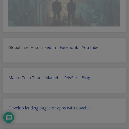
Global Intel Hub
Linked In
-
Facebook
-
YouTube
Macro Tech Titan
-
Markets
-
PrivSec
-
Blog
Develop landing pages or apps with Lovable