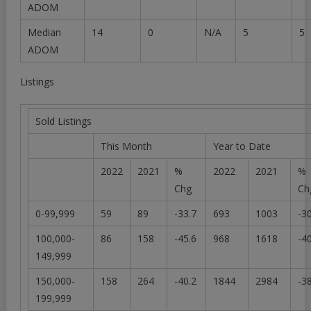
ADOM
Median
14
0
N/A
5
5
ADOM
Listings
Sold Listings
This Month
Year to Date
2022
2021
%
2022
2021
%
Chg
Ch
0-99,999
59
89
-33.7
693
1003
-3
100,000-
86
158
-45.6
968
1618
-4
149,999
150,000-
158
264
-40.2
1844
2984
-3
199,999