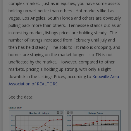
In
complex market. Just as in equities, you have some assets
Dumpy
holding up well better than others. Hot markets like Las
Market
Vegas, Los Angeles, South Florida and others are obviously
pulling back more than others. Tennessee stands out as an
interesting market, listings prices are holding steady. The
number of listings increased from February until July and
then has held steady. The sold to list ratio is dropping, and
homes are staying on the market longer – so TN is not
unaffected by the market. However, compared to other
markets, pricing is holding up strong, with only a slight
downtick in the Listings Prices, according to
Knoxville Area
Association of REALTORS.
See the data: