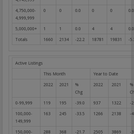
4,750,000-
0
0
0.0
0
0
0.0
4,999,999
5,000,000+
1
1
0.0
4
4
0.0
Totals
1660
2134
-22.2
18781
19831
-5.
Active Listings
This Month
Year to Date
2022
2021
%
2022
2021
%
Chg
C
0-99,999
119
195
-39.0
937
1322
-2
100,000-
163
245
-33.5
1266
2138
-4
149,999
150,000-
288
368
-21.7
2505
3869
-3