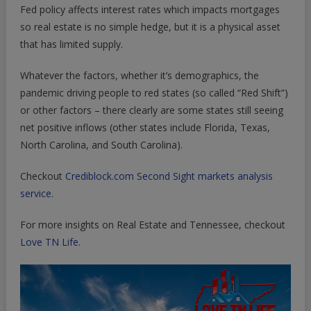
Fed policy affects interest rates which impacts mortgages
so real estate is no simple hedge, but it is a physical asset
that has limited supply.
Whatever the factors, whether it’s demographics, the
pandemic driving people to red states (so called “Red Shift”)
or other factors – there clearly are some states still seeing
net positive inflows (other states include Florida, Texas,
North Carolina, and South Carolina).
Checkout
Crediblock.com Second Sight markets analysis
service.
For more insights on Real Estate and Tennessee, checkout
Love TN Life.