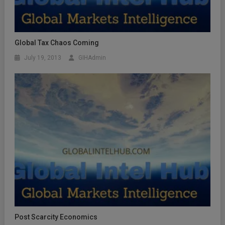
Global Tax Chaos Coming
July 19, 2013
GIHAdmin
Post Scarcity Economics