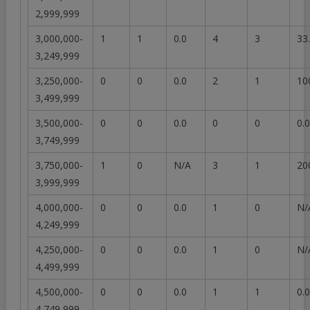
2,999,999
3,000,000-
1
1
0.0
4
3
33
3,249,999
3,250,000-
0
0
0.0
2
1
10
3,499,999
3,500,000-
0
0
0.0
0
0
0.0
3,749,999
3,750,000-
1
0
N/A
3
1
20
3,999,999
4,000,000-
0
0
0.0
1
0
N/
4,249,999
4,250,000-
0
0
0.0
1
0
N/
4,499,999
4,500,000-
0
0
0.0
1
1
0.0
4,749,999