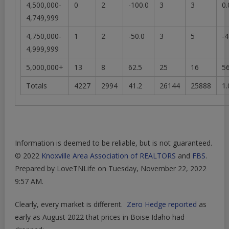
4,500,000-
0
2
-100.0
3
3
0.
4,749,999
4,750,000-
1
2
-50.0
3
5
-4
4,999,999
5,000,000+
13
8
62.5
25
16
56
Totals
4227
2994
41.2
26144
25888
1.
Information is deemed to be reliable, but is not guaranteed.
© 2022
Knoxville Area Association of REALTORS
and
FBS
.
Prepared by LoveTNLife on Tuesday, November 22, 2022
9:57 AM.
Clearly, every market is different.
Zero Hedge reported
as
early as August 2022 that prices in Boise Idaho had