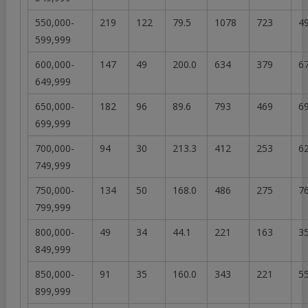
550,000-
219
122
79.5
1078
723
49
599,999
600,000-
147
49
200.0
634
379
67
649,999
650,000-
182
96
89.6
793
469
69
699,999
700,000-
94
30
213.3
412
253
62
749,999
750,000-
134
50
168.0
486
275
76
799,999
800,000-
49
34
44.1
221
163
35
849,999
850,000-
91
35
160.0
343
221
55
899,999