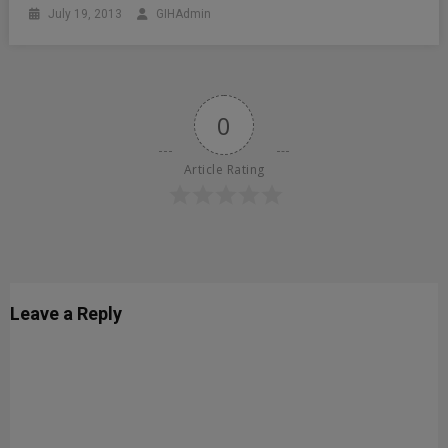
July 19, 2013
GIHAdmin
0
Article Rating
Leave a Reply