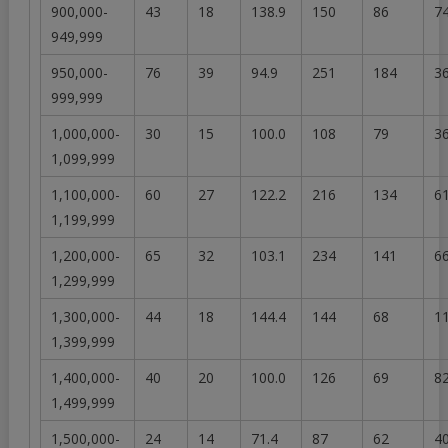
900,000-
43
18
138.9
150
86
74
949,999
950,000-
76
39
94.9
251
184
36
999,999
1,000,000-
30
15
100.0
108
79
36
1,099,999
1,100,000-
60
27
122.2
216
134
61
1,199,999
1,200,000-
65
32
103.1
234
141
66
1,299,999
1,300,000-
44
18
144.4
144
68
11
1,399,999
1,400,000-
40
20
100.0
126
69
82
1,499,999
1,500,000-
24
14
71.4
87
62
40