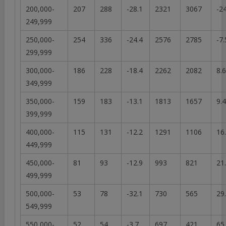
200,000-
207
288
-28.1
2321
3067
-2
249,999
250,000-
254
336
-24.4
2576
2785
-7.
299,999
300,000-
186
228
-18.4
2262
2082
8.6
349,999
350,000-
159
183
-13.1
1813
1657
9.4
399,999
400,000-
115
131
-12.2
1291
1106
16
449,999
450,000-
81
93
-12.9
993
821
21
499,999
500,000-
53
78
-32.1
730
565
29
549,999
550,000-
52
54
-3.7
697
421
65