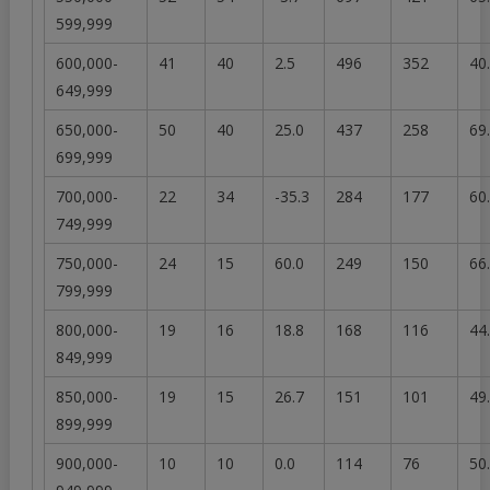
599,999
600,000-
41
40
2.5
496
352
40
649,999
650,000-
50
40
25.0
437
258
69
699,999
700,000-
22
34
-35.3
284
177
60
749,999
750,000-
24
15
60.0
249
150
66
799,999
800,000-
19
16
18.8
168
116
44
849,999
850,000-
19
15
26.7
151
101
49
899,999
900,000-
10
10
0.0
114
76
50