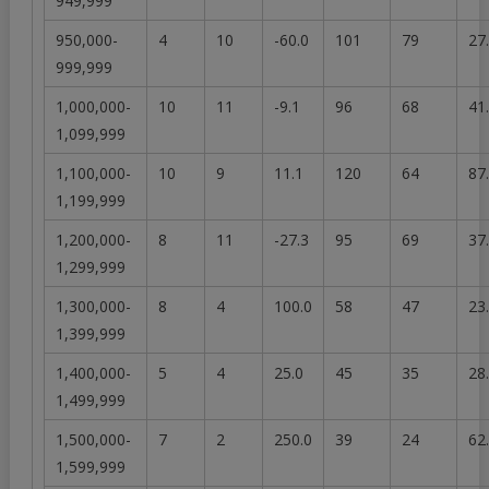
949,999
950,000-
4
10
-60.0
101
79
27
999,999
1,000,000-
10
11
-9.1
96
68
41
1,099,999
1,100,000-
10
9
11.1
120
64
87
1,199,999
1,200,000-
8
11
-27.3
95
69
37
1,299,999
1,300,000-
8
4
100.0
58
47
23
1,399,999
1,400,000-
5
4
25.0
45
35
28
1,499,999
1,500,000-
7
2
250.0
39
24
62
1,599,999