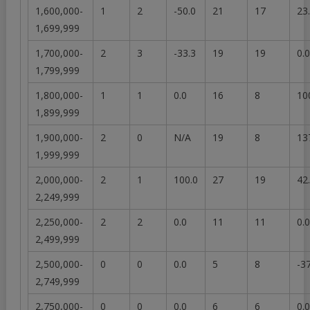
1,600,000-
1
2
-50.0
21
17
23
1,699,999
1,700,000-
2
3
-33.3
19
19
0.0
1,799,999
1,800,000-
1
1
0.0
16
8
10
1,899,999
1,900,000-
2
0
N/A
19
8
13
1,999,999
2,000,000-
2
1
100.0
27
19
42
2,249,999
2,250,000-
2
2
0.0
11
11
0.0
2,499,999
2,500,000-
0
0
0.0
5
8
-3
2,749,999
2,750,000-
0
0
0.0
6
6
0.0