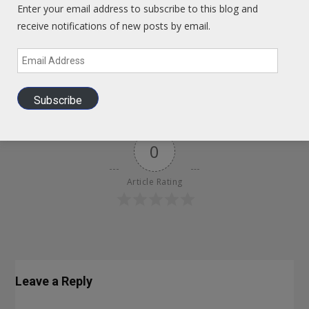
Enter your email address to subscribe to this blog and
receive notifications of new posts by email.
How To Think Chinese – Developing A Long Term View
Email
Address
August 1, 2013
GIHAdmin
Subscribe
0
Article Rating
Leave a Reply