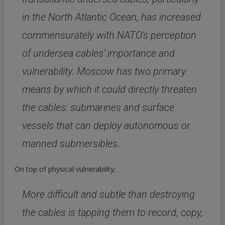
in the North Atlantic Ocean, has increased
commensurately with NATO’s perception
of undersea cables’ importance and
vulnerability. Moscow has two primary
means by which it could directly threaten
the cables: submarines and surface
vessels that can deploy autonomous or
manned submersibles.
On top of physical vulnerability;
More difficult and subtle than destroying
the cables is tapping them to record, copy,