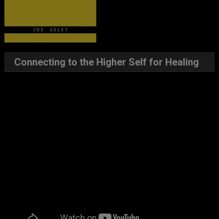
Connecting to the Higher Self for Healing