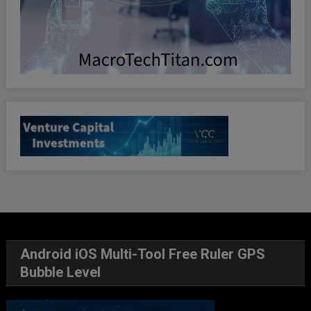
Android iOS Multi-Tool Free Ruler GPS
Bubble Level