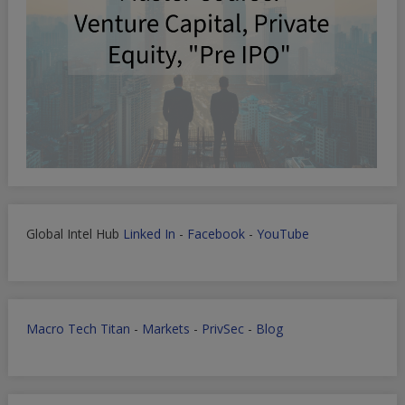
Global Intel Hub
Linked In
-
Facebook
-
YouTube
Macro Tech Titan
-
Markets
-
PrivSec
-
Blog