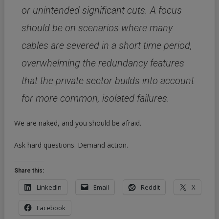
or unintended significant cuts. A focus
should be on scenarios where many
cables are severed in a short time period,
overwhelming the redundancy features
that the private sector builds into account
for more common, isolated failures.
We are naked, and you should be afraid.
Ask hard questions. Demand action.
Share this:
LinkedIn
Email
Reddit
X
Facebook