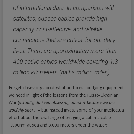
of international data. In comparison with
satellites, subsea cables provide high
capacity, cost-effective, and reliable
connections that are critical for our daily
lives. There are approximately more than
400 active cables worldwide covering 1.3
million kilometers (half a million miles).
Forget obsessing about what additional bridging equipment
we need in light of the lessons from the Russo-Ukrainian
War (
actually, do keep obsessing about it because we are
woefully short
) – but instead invest some of your intellectual
effort about the challenge of bridging a cut in a cable
1,000nm at sea and 3,000 meters under the water;