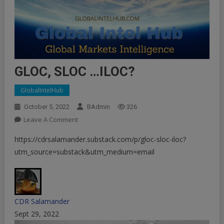
GLOC, SLOC …ILOC?
GlobalIntelHub
October 5, 2022
BAdmin
326
On
Leave A Comment
GLOC,
https://cdrsalamander.substack.com/p/gloc-sloc-iloc?
SLOC
utm_source=substack&utm_medium=email
…
ILOC?
CDR Salamander
Sept 29, 2022