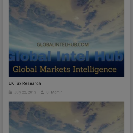
UK Tax Research
July 22, 2013
GIHAdmin