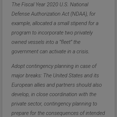
The Fiscal Year 2020 U.S. National
Defense Authorization Act (NDAA), for
example, allocated a small stipend for a
program to incorporate two privately
owned vessels into a “fleet” the
government can activate in a crisis.
Adopt contingency planning in case of
major breaks: The United States and its
European allies and partners should also
develop, in close coordination with the
private sector, contingency planning to
prepare for the consequences of intended