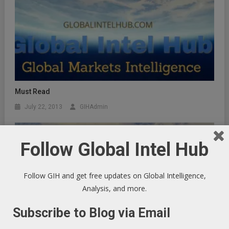
Must Read
July 22, 2013
GIHAdmin
Follow Global Intel Hub
Follow GIH and get free updates on Global Intelligence,
Analysis, and more.
Subscribe to Blog via Email