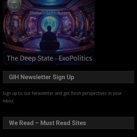
GIH Newsletter Sign Up
Sign up to our Newsletter and get fresh perspectives in your
inbox
.
We Read – Must Read Sites