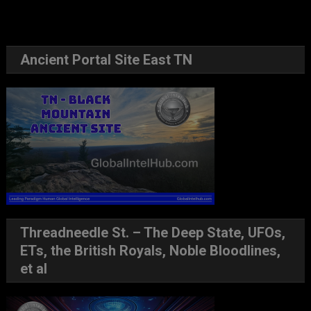
Ancient Portal Site East TN
Threadneedle St. – The Deep State, UFOs,
ETs, the British Royals, Noble Bloodlines,
et al