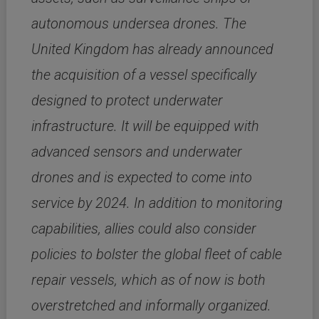
autonomous undersea drones. The
United Kingdom has already announced
the acquisition of a vessel specifically
designed to protect underwater
infrastructure. It will be equipped with
advanced sensors and underwater
drones and is expected to come into
service by 2024. In addition to monitoring
capabilities, allies could also consider
policies to bolster the global fleet of cable
repair vessels, which as of now is both
overstretched and informally organized.