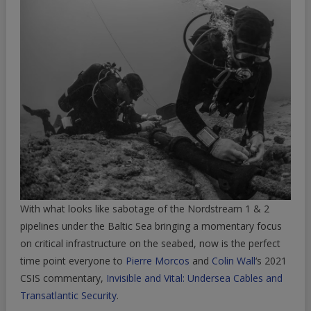
With what looks like sabotage of the Nordstream 1 & 2
pipelines under the Baltic Sea bringing a momentary focus
on critical infrastructure on the seabed, now is the perfect
time point everyone to
Pierre Morcos
and
Colin Wall
‘s 2021
CSIS commentary,
Invisible and Vital: Undersea Cables and
Transatlantic Security
.