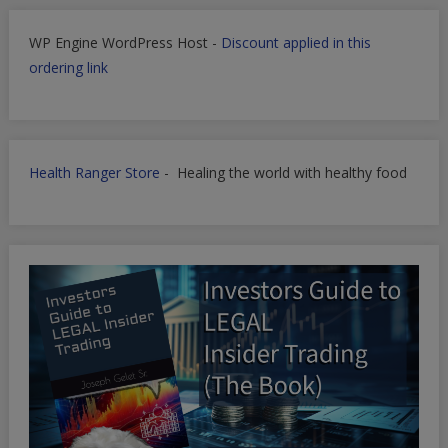
WP Engine WordPress Host -
Discount applied in this
ordering link
Health Ranger Store
- Healing the world with healthy food