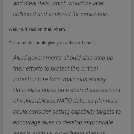
and steal data, which would be later
collected and analyzed for espionage.
Well, ’nuff said on that. Ahem.
This next bit should give you a flash of panic;
Allied governments should also step up
their efforts to protect this critical
infrastructure from malicious activity.
Once allies agree on a shared assessment
of vulnerabilities, NATO defense planners
could consider setting capability targets to
encourage allies to develop appropriate
assets, such as surveillance ships or