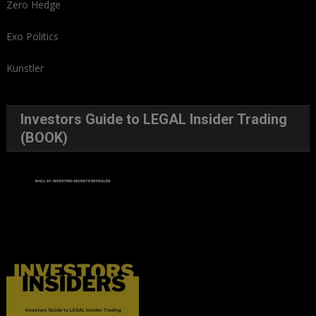
Zero Hedge
Exo Politics
Kunstler
Investors Guide to LEGAL Insider Trading
(BOOK)