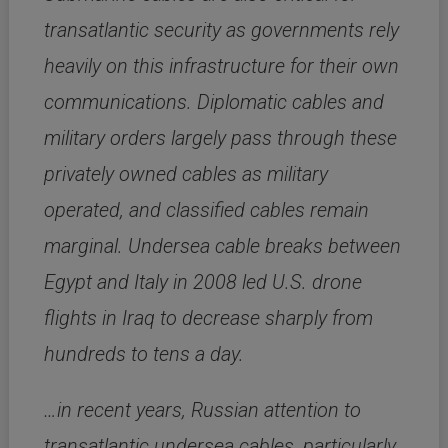
transatlantic security as governments rely
heavily on this infrastructure for their own
communications. Diplomatic cables and
military orders largely pass through these
privately owned cables as military
operated, and classified cables remain
marginal. Undersea cable breaks between
Egypt and Italy in 2008 led U.S. drone
flights in Iraq to decrease sharply from
hundreds to tens a day.
…in recent years, Russian attention to
transatlantic undersea cables, particularly