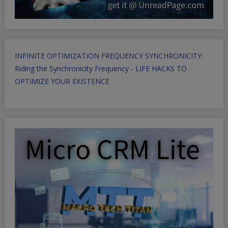
INFINITE OPTIMIZATION FREQUENCY SYNCHRONICITY:
Riding the Synchronicity Frequency - LIFE HACKS TO
OPTIMIZE YOUR EXISTENCE