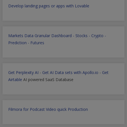
Develop landing pages or apps with Lovable
Markets Data Granular Dashboard - Stocks - Crypto -
Prediction - Futures
Get Perplexity AI
-
Get AI Data sets with Apollo.io
-
Get
Airtable
AI powered SaaS Database
Filmora for Podcast Video quick Production