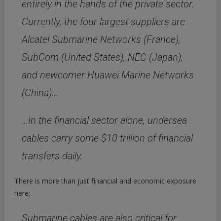
entirely in the hands of the private sector.
Currently, the four largest suppliers are
Alcatel Submarine Networks (France),
SubCom (United States), NEC (Japan),
and newcomer Huawei Marine Networks
(China)…
…In the financial sector alone, undersea
cables carry some $10 trillion of financial
transfers daily.
There is more than just financial and economic exposure
here;
Submarine cables are also critical for