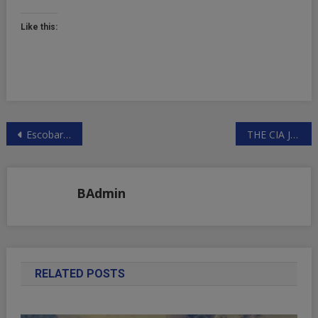
Like this:
Post
Escobar: Who Profits From Pipeline Terror? | ZeroHedge
THE CIA JUST INVESTED IN WOOLLY MAMMOTH RESURRECTION TECHNOLOGY
navigation
BAdmin
RELATED POSTS