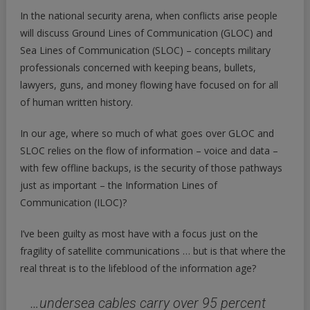
In the national security arena, when conflicts arise people
will discuss Ground Lines of Communication (GLOC) and
Sea Lines of Communication (SLOC) – concepts military
professionals concerned with keeping beans, bullets,
lawyers, guns, and money flowing have focused on for all
of human written history.
In our age, where so much of what goes over GLOC and
SLOC relies on the flow of information – voice and data –
with few offline backups, is the security of those pathways
just as important – the Information Lines of
Communication (ILOC)?
I’ve been guilty as most have with a focus just on the
fragility of satellite communications … but is that where the
real threat is to the lifeblood of the information age?
…undersea cables carry over 95 percent