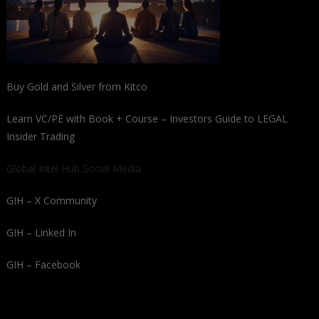
Buy Gold and Silver from Kitco
Learn VC/PE with Book + Course – Investors Guide to LEGAL
Insider Trading
Global Intel Hub Social Media
GIH – X Community
GIH – Linked In
GIH – Facebook