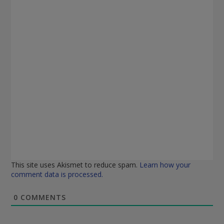
This site uses Akismet to reduce spam.
Learn how your
comment data is processed.
0
COMMENTS