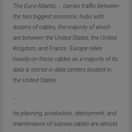
The Euro-Atlantic … carries traffic between
the two biggest economic hubs with
dozens of cables, the majority of which
are between the United States, the United
Kingdom, and France. Europe relies
heavily on these cables as a majority of its
data is stored in data centers located in
the United States.
…
he planning, production, deployment, and
maintenance of subsea cables are almost