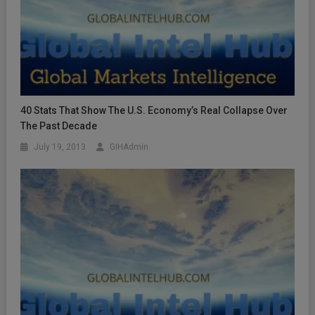
40 Stats That Show The U.S. Economy’s Real Collapse Over
The Past Decade
July 19, 2013
GIHAdmin