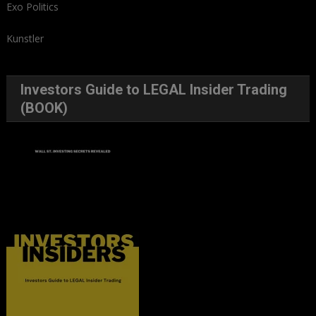
Exo Politics
Kunstler
Investors Guide to LEGAL Insider Trading
(BOOK)