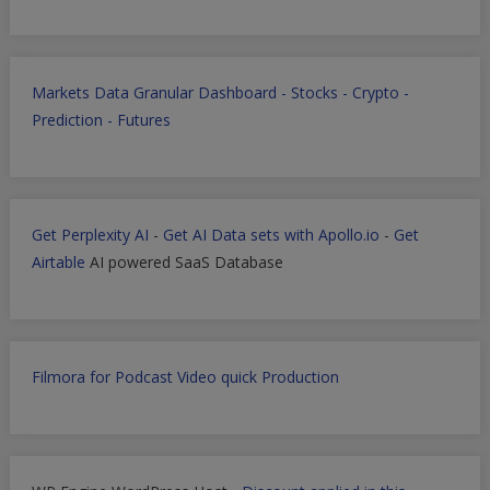
Markets Data Granular Dashboard - Stocks - Crypto -
Prediction - Futures
Get Perplexity AI
-
Get AI Data sets with Apollo.io
-
Get
Airtable
AI powered SaaS Database
Filmora for Podcast Video quick Production