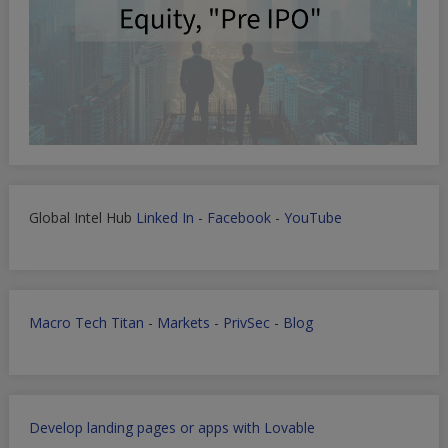
Global Intel Hub
Linked In
-
Facebook
-
YouTube
Macro Tech Titan
-
Markets
-
PrivSec
-
Blog
Develop landing pages or apps with Lovable