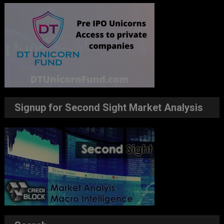
Signup for Second Sight Market Analysis