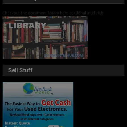
Checkout the document library here at Global Intel Hub
Sell Stuff