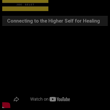
Connecting to the Higher Self for Healing