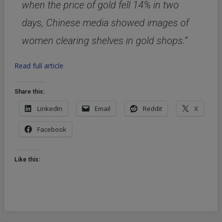
when the price of gold fell 14% in two
days, Chinese media showed images of
women clearing shelves in gold shops.”
Read full article
Share this:
LinkedIn
Email
Reddit
X
Facebook
Like this: