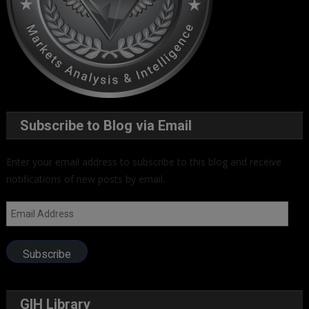
Subscribe to Blog via Email
Enter your email address to subscribe to this blog and receive
notifications of new posts by email.
Email
Address
Subscribe
GIH Library