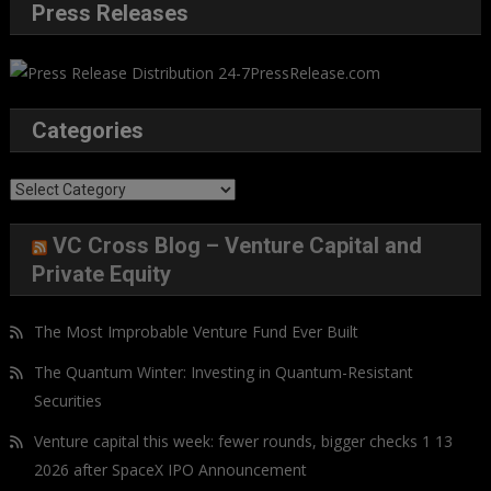
Press Releases
Categories
Categories
VC Cross Blog – Venture Capital and
Private Equity
The Most Improbable Venture Fund Ever Built
The Quantum Winter: Investing in Quantum-Resistant
Securities
Venture capital this week: fewer rounds, bigger checks 1 13
2026 after SpaceX IPO Announcement