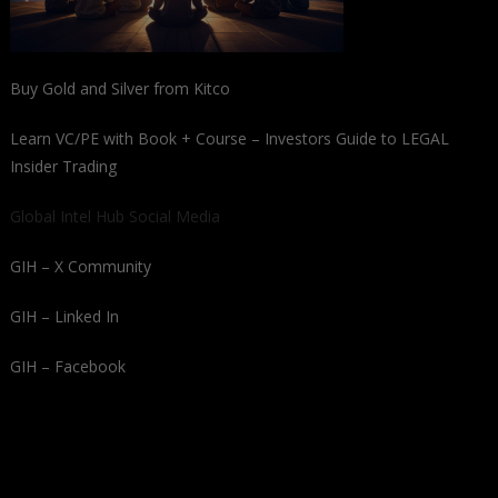
Buy Gold and Silver from Kitco
Learn VC/PE with Book + Course – Investors Guide to LEGAL
Insider Trading
Global Intel Hub Social Media
GIH – X Community
GIH – Linked In
GIH – Facebook