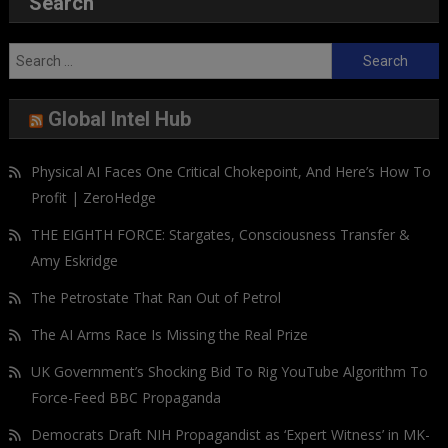
Search
Search
for:
Global Intel Hub
Physical AI Faces One Critical Chokepoint, And Here’s How To
Profit | ZeroHedge
THE EIGHTH FORCE: Stargates, Consciousness Transfer &
Amy Eskridge
The Petrostate That Ran Out of Petrol
The AI Arms Race Is Missing the Real Prize
UK Government’s Shocking Bid To Rig YouTube Algorithm To
Force-Feed BBC Propaganda
Democrats Draft NIH Propagandist as ‘Expert Witness’ in MK-