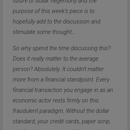
future of dollar hegemony and the
purpose of this week’s piece is to
hopefully add to the discussion and
stimulate some thought…
So why spend the time discussing this?
Does it really matter to the average
person? Absolutely. It couldn’t matter
more from a financial standpoint. Every
financial transaction you engage in as an
economic actor rests firmly on this
fraudulent paradigm. Without the dollar
standard, your credit cards, paper scrip,