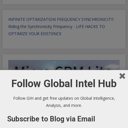
INFINITE OPTIMIZATION FREQUENCY SYNCHRONICITY:
Riding the Synchronicity Frequency - LIFE HACKS TO
OPTIMIZE YOUR EXISTENCE
Follow Global Intel Hub
Follow GIH and get free updates on Global Intelligence,
Analysis, and more.
Subscribe to Blog via Email