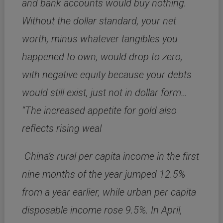
and bank accounts would buy nothing.
Without the dollar standard, your net
worth, minus whatever tangibles you
happened to own, would drop to zero,
with negative equity because your debts
would still exist, just not in dollar form…
“The increased appetite for gold also
reflects rising weal
China’s rural per capita income in the first
nine months of the year jumped 12.5%
from a year earlier, while urban per capita
disposable income rose 9.5%. In April,