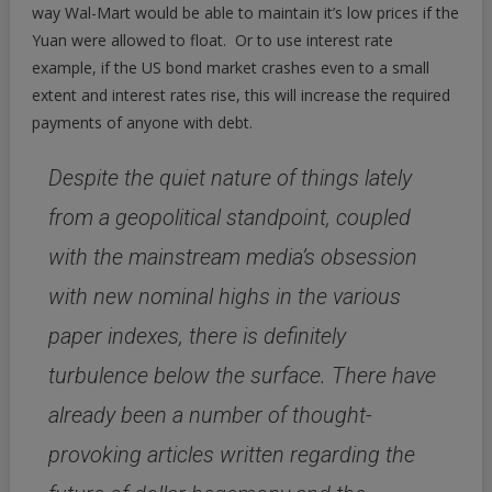
way Wal-Mart would be able to maintain it’s low prices if the
Yuan were allowed to float. Or to use interest rate
example, if the US bond market crashes even to a small
extent and interest rates rise, this will increase the required
payments of anyone with debt.
Despite the quiet nature of things lately
from a geopolitical standpoint, coupled
with the mainstream media’s obsession
with new nominal highs in the various
paper indexes, there is definitely
turbulence below the surface. There have
already been a number of thought-
provoking articles written regarding the