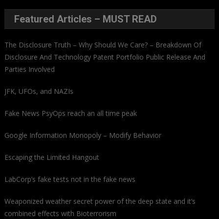
Featured Articles – MUST READ
The Disclosure Truth – Why Should We Care? – Breakdown Of
Disclosure And Technology Patent Portfolio Public Release And
Parties Involved
JFK, UFOs, and NAZIs
Fake News PsyOps reach an all time peak
Google Information Monopoly – Modify Behavior
Escaping the Limited Hangout
LabCorp’s fake tests not in the fake news
Weaponized weather secret power of the deep state and it’s
combined effects with Bioterrorism