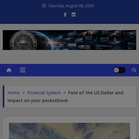
Skip
Saturday, August 08, 2026
to
content
Global Intel Hub
Global Intelligence
Home
>
Financial System
>
Fate of the US Dollar and
impact on your pocketbook