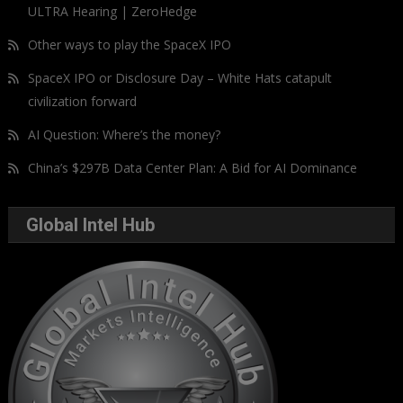
ULTRA Hearing | ZeroHedge
Other ways to play the SpaceX IPO
SpaceX IPO or Disclosure Day – White Hats catapult
civilization forward
AI Question: Where’s the money?
China’s $297B Data Center Plan: A Bid for AI Dominance
Global Intel Hub