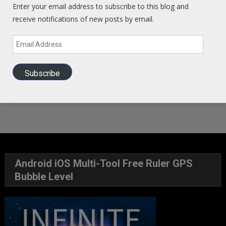
Enter your email address to subscribe to this blog and
receive notifications of new posts by email.
Email
Address
Subscribe
Android iOS Multi-Tool Free Ruler GPS
Bubble Level