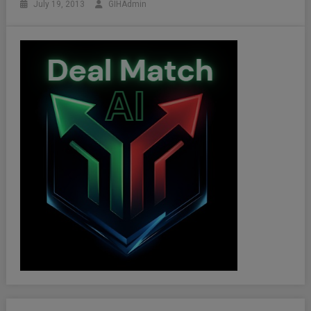
July 19, 2013
GIHAdmin