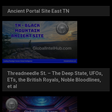
Ancient Portal Site East TN
Threadneedle St. – The Deep State, UFOs,
ETs, the British Royals, Noble Bloodlines,
et al