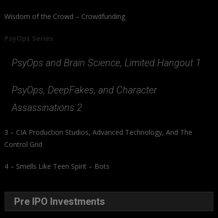
Wisdom of the Crowd – Crowdfunding
PsyOps Series
PsyOps and Brain Science, Limited Hangout 1
PsyOps, DeepFakes, and Character
Assassinations 2
3 – CIA Production Studios, Advanced Technology, And The
Control Grid
4 – Smells Like Teen Spirit – Bots
Pre IPO Investments