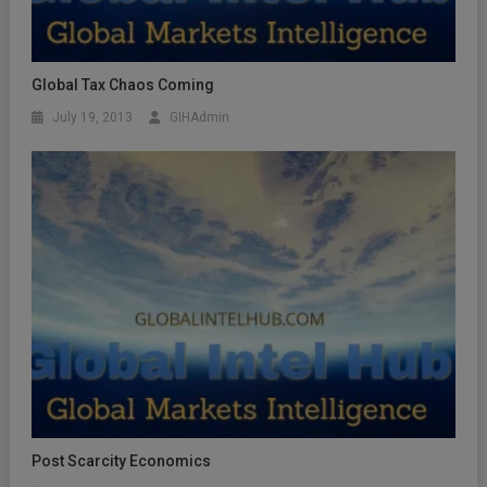
Global Tax Chaos Coming
July 19, 2013
GIHAdmin
Post Scarcity Economics