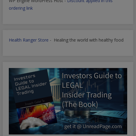
WP Engine WordPress Host -
Discount applied in this
ordering link
Health Ranger Store
- Healing the world with healthy food