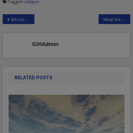
Tagged
collapse
Post
Bitcoin crashes back down to $576 as Wall St. notices
What the Fed can do to save the economy, give money to people, not banks
navigation
GIHAdmin
RELATED POSTS