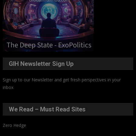
GIH Newsletter Sign Up
Sign up to our Newsletter and get fresh perspectives in your
inbox
.
We Read – Must Read Sites
Zero Hedge