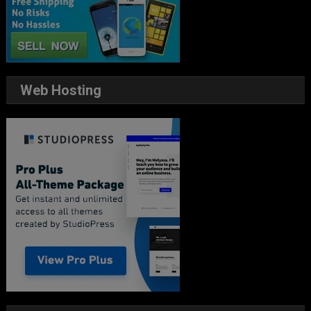
Web Hosting