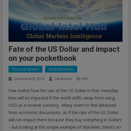
Fate of the US Dollar and impact
on your pocketbook
Financial System
GlobalIntelHub
December 8, 2013
GIHAdmin
385
Few realize how the use of the US Dollar in their everyday
lives will be impacted if the world shifts away from using
USD as a reserve currency. Many seem to feel detached
from economic discussions, as if the rate of the US Dollar
will not impact them because ‘they buy everything in Dollars’
– but looking at the simple example of Wal-Mart, there’s no