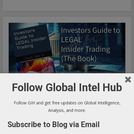
Follow Global Intel Hub
Follow GIH and get free updates on Global Intelligence,
INFINITE OPTIMIZATION FREQUENCY SYNCHRONICITY:
Analysis, and more.
Riding the Synchronicity Frequency - LIFE HACKS TO
Subscribe to Blog via Email
OPTIMIZE YOUR EXISTENCE