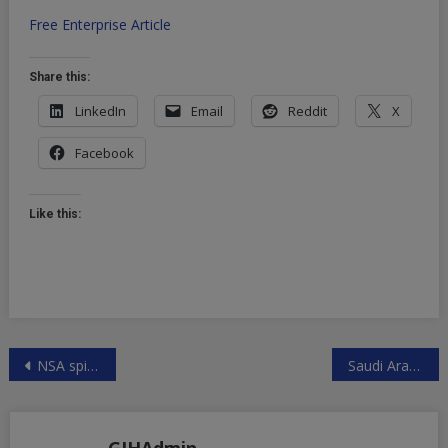
Free Enterprise Article
Share this:
LinkedIn
Email
Reddit
X
Facebook
Like this:
Post
NSA spied on French Diplomats
Saudi Arabia begins end of Petro Dollar – shift away from US to China
navigation