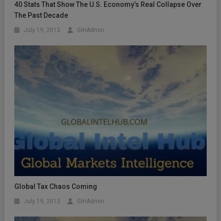
40 Stats That Show The U.S. Economy’s Real Collapse Over
The Past Decade
July 19, 2013
GIHAdmin
Global Tax Chaos Coming
July 19, 2013
GIHAdmin