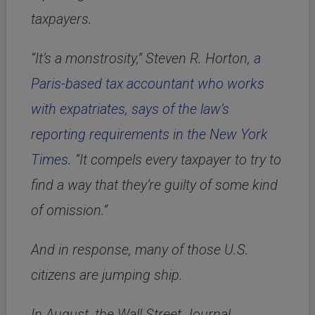
taxpayers.
“It’s a monstrosity,” Steven R. Horton,
a
Paris-based tax accountant who works
with expatriates, says of the law’s
reporting requirements in the New York
Times
. “It compels every taxpayer to try to
find a way that they’re guilty of some kind
of omission.”
And in response, many of those U.S.
citizens are jumping ship.
In August, the Wall Street Journal