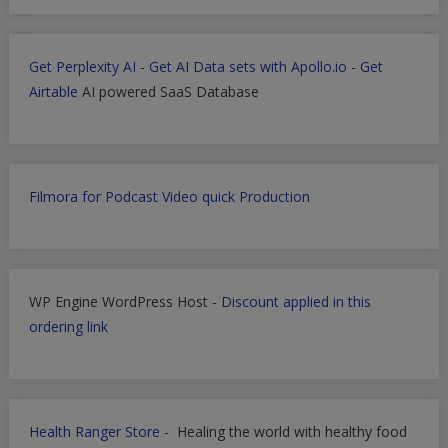
Get Perplexity AI
-
Get AI Data sets with Apollo.io
-
Get
Airtable
AI powered SaaS Database
Filmora for Podcast Video quick Production
WP Engine WordPress Host -
Discount applied in this
ordering link
Health Ranger Store
- Healing the world with healthy food