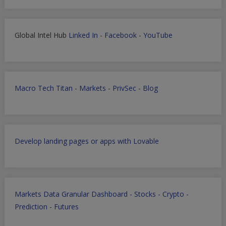
Global Intel Hub
Linked In
-
Facebook
-
YouTube
Macro Tech Titan
-
Markets
-
PrivSec
-
Blog
Develop landing pages or apps with Lovable
Markets Data Granular Dashboard - Stocks - Crypto -
Prediction - Futures