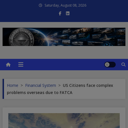
Skip
Saturday, August 08, 2026
to
content
Global Intel Hub
Global Intelligence
Home
>
Financial System
>
US Citizens face complex
problems overseas due to FATCA