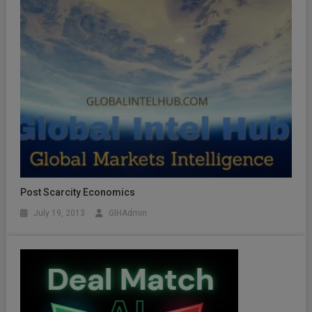
Post Scarcity Economics
July 19, 2013
GIHAdmin