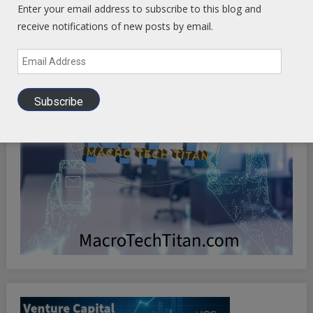
Enter your email address to subscribe to this blog and
receive notifications of new posts by email.
Email
Address
Subscribe