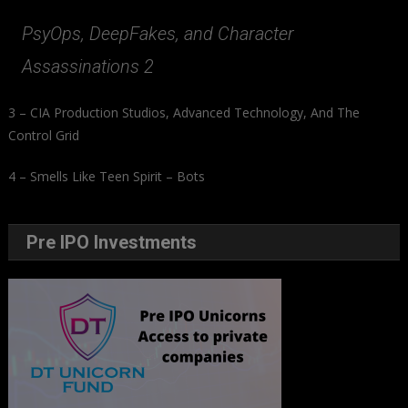
PsyOps, DeepFakes, and Character
Assassinations 2
3 – CIA Production Studios, Advanced Technology, And The
Control Grid
4 – Smells Like Teen Spirit – Bots
Pre IPO Investments