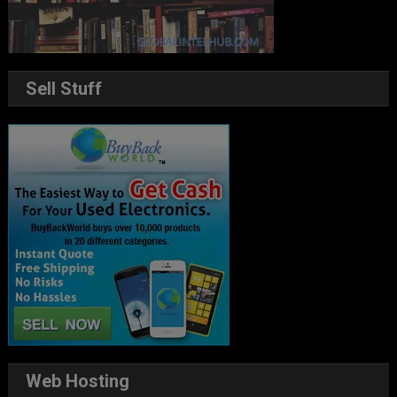
Sell Stuff
Web Hosting