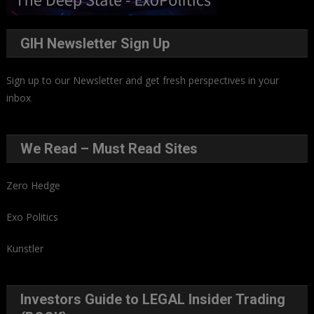
GIH Newsletter Sign Up
Sign up to our Newsletter and get fresh perspectives in your
inbox
.
We Read – Must Read Sites
Zero Hedge
Exo Politics
Kunstler
Investors Guide to LEGAL Insider Trading