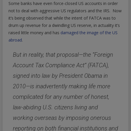
Some banks have even force-closed US accounts in order
not to deal with aggressive US regulators and the IRS. Now
it’s being observed that while the intent of FATCA was to
drum up revenue for a dwindling US reserve, in actuality it’s
raised little money and has
damaged the image of the US
abroad
.
But in reality, that proposal—the “Foreign
Account Tax Compliance Act” (FATCA),
signed into law by President Obama in
2010—is inadvertently making life more
complicated for any number of honest,
law-abiding U.S. citizens living and
working overseas by imposing onerous
reporting on both financial institutions and