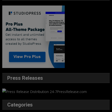
Press Releases
Categories