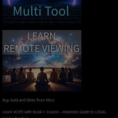
Buy Gold and Silver from Kitco
Learn VC/PE with Book + Course – Investors Guide to LEGAL