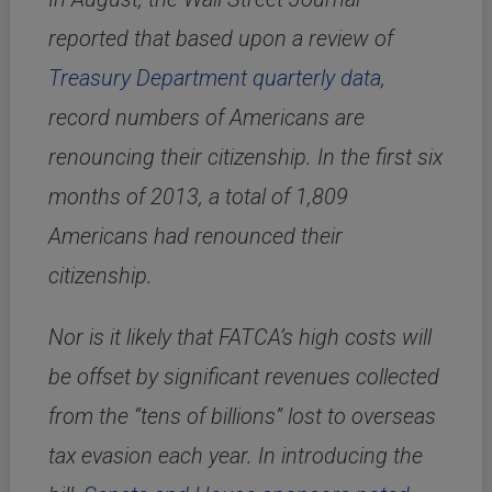
reported that based upon a review of
Treasury Department quarterly data
,
record numbers of Americans are
renouncing their citizenship. In the first six
months of 2013, a total of 1,809
Americans had renounced their
citizenship.
Nor is it likely that FATCA’s high costs will
be offset by significant revenues collected
from the “tens of billions” lost to overseas
tax evasion each year. In introducing the