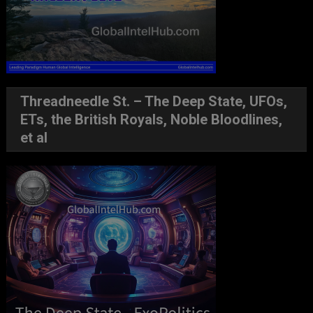
Threadneedle St. – The Deep State, UFOs,
ETs, the British Royals, Noble Bloodlines,
et al