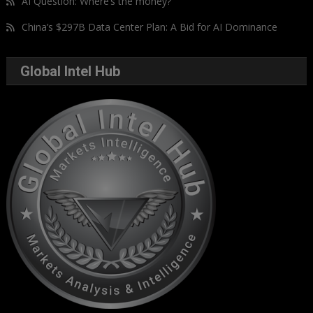
AI Question: Where’s the money?
China’s $297B Data Center Plan: A Bid for AI Dominance
Global Intel Hub