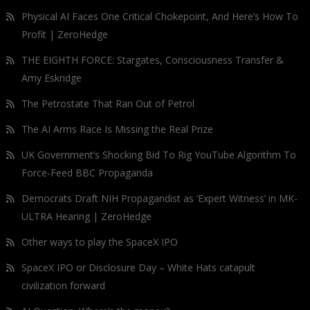
Physical AI Faces One Critical Chokepoint, And Here’s How To
Profit | ZeroHedge
THE EIGHTH FORCE: Stargates, Consciousness Transfer &
Amy Eskridge
The Petrostate That Ran Out of Petrol
The AI Arms Race Is Missing the Real Prize
UK Government’s Shocking Bid To Rig YouTube Algorithm To
Force-Feed BBC Propaganda
Democrats Draft NIH Propagandist as ‘Expert Witness’ in MK-
ULTRA Hearing | ZeroHedge
Other ways to play the SpaceX IPO
SpaceX IPO or Disclosure Day – White Hats catapult
civilization forward