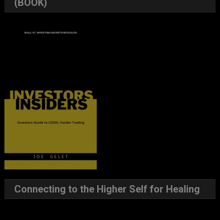
(BOOK)
Connecting to the Higher Self for Healing