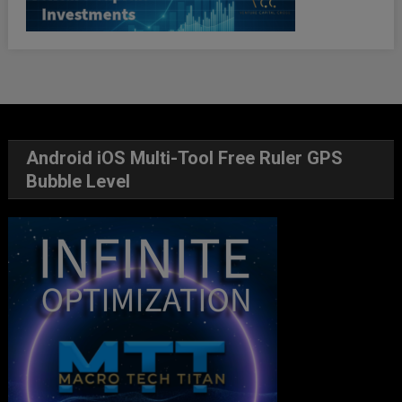
Android iOS Multi-Tool Free Ruler GPS
Bubble Level