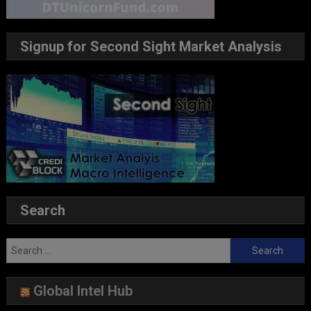
Signup for Second Sight Market Analysis
Search
Search
for:
Global Intel Hub