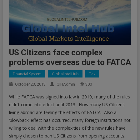
US Citizens face complex
problems overseas due to FATCA
Financial System
GlobalIntelHub
Tax
October 23, 2013
GIHAdmin
300
While FATCA was signed into law in 2010, many of the rules
didn’t come into effect until 2013. Now many US Citizens
living abroad are feeling the effects of FATCA. Also a
‘blowback’ effect has occurred, many foreign institutions not
willing to deal with the complexities of the new rules have
simply chosen to ban US Citizens from opening accounts.