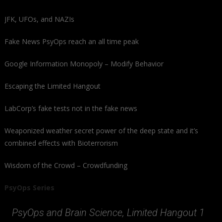
JFK, UFOs, and NAZIs
Fake News PsyOps reach an all time peak
Google Information Monopoly – Modify Behavior
Escaping the Limited Hangout
LabCorp’s fake tests not in the fake news
Weaponized weather secret power of the deep state and it’s
combined effects with Bioterrorism
Wisdom of the Crowd – Crowdfunding
PsyOps Series
PsyOps and Brain Science, Limited Hangout 1