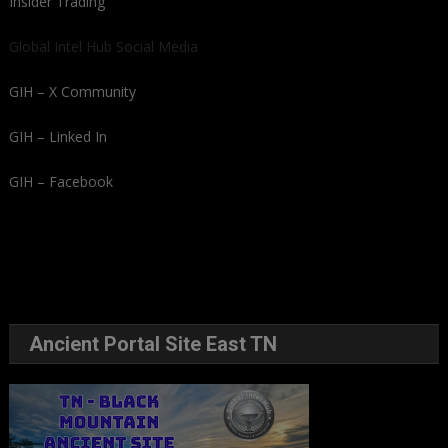
Insider Trading
Global Intel Hub Social Media
GIH – X Community
GIH – Linked In
GIH – Facebook
Ancient Portal Site East TN