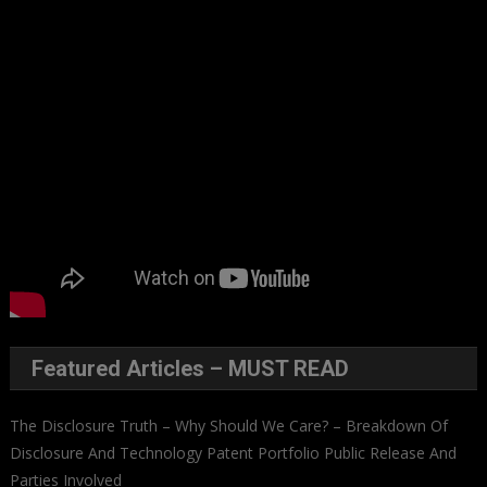
Featured Articles – MUST READ
The Disclosure Truth – Why Should We Care? – Breakdown Of
Disclosure And Technology Patent Portfolio Public Release And
Parties Involved