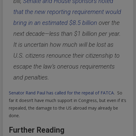
bill,
Senate and House sponsors noted
that the new reporting requirement would
bring in an estimated $8.5 billion
over the
next decade—less than $1 billion per year.
It is uncertain how much will be lost as
U.S. citizens renounce their citizenship to
escape the law’s onerous requirements
and penalties.
Senator Rand Paul has called for the repeal of FATCA
. So
far it doesn’t have much support in Congress, but even if it’s
repealed, the damage to the US abroad may already be
done.
Further Reading