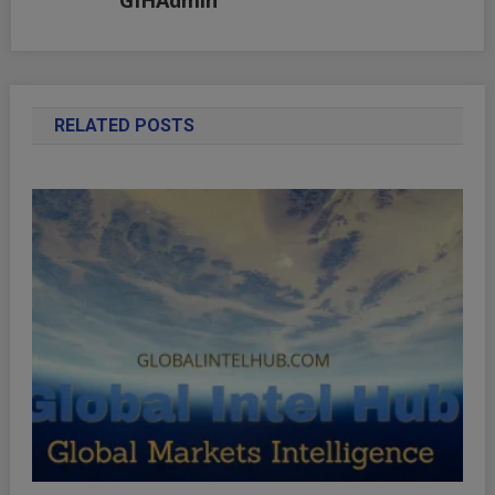
GIHAdmin
RELATED POSTS