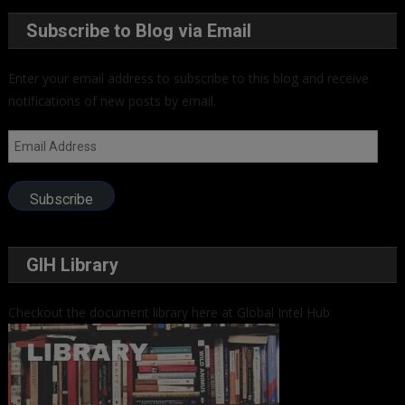
Subscribe to Blog via Email
Enter your email address to subscribe to this blog and receive
notifications of new posts by email.
Email
Address
Subscribe
GIH Library
Checkout the document library here at Global Intel Hub