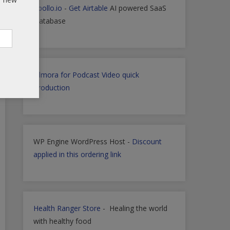
Apollo.io
-
Get Airtable
AI powered SaaS
Database
Filmora for Podcast Video quick
Production
WP Engine WordPress Host -
Discount
applied in this ordering link
Health Ranger Store
- Healing the world
with healthy food