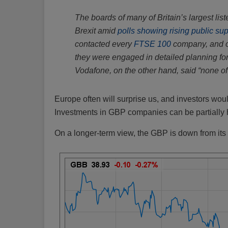
The boards of many of Britain’s largest l
Brexit amid
polls showing rising public su
contacted every
FTSE 100
company, and o
they were engaged in detailed planning for
Vodafone, on the other hand, said “none of
Europe often will surprise us, and investors wou
Investments in GBP companies can be partially 
On a longer-term view, the GBP is down from its 