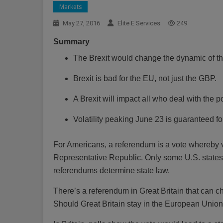
Markets
May 27, 2016
Elite E Services
249
Summary
The Brexit would change the dynamic of t
Brexit is bad for the EU, not just the GBP.
A Brexit will impact all who deal with the 
Volatility peaking June 23 is guaranteed f
For Americans, a referendum is a vote whereby vo
Representative Republic. Only some U.S. states, 
referendums determine state law.
There’s a referendum in Great Britain that can c
Should Great Britain stay in the European Unio