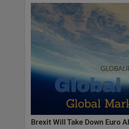
Brexit Will Take Down Euro 