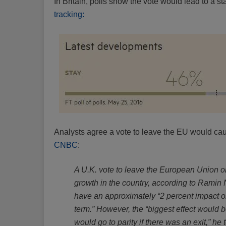
In Britain, polls show the vote would lead to a st
tracking:
Analysts agree a vote to leave the EU would caus
CNBC
:
A U.K. vote to leave the European Union o
growth in the country, according to Ramin 
have an approximately “2 percent impact o
term.” However, the “biggest effect would 
would go to parity if there was an exit,” h