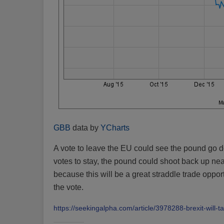
GBB
data by
YCharts
A vote to leave the EU could see the pound go down
votes to stay, the pound could shoot back up near
because this will be a great straddle trade oppor
the vote.
https://seekingalpha.com/article/3978288-brexit-will-