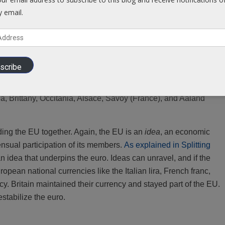
reakaway members: If Britain can leave, you can too! The EU is
y email.
an countries strong movements against the EU.
 ‘breakaway’ and form their own states, outside the EU,
from
The
scribe
nce), Flanders (Belgium), The Basque Region (Spain), Bavaria
he United Kingdom), Galicia, Aragon (Spain), Silesia
a, Brittany, Occitania, Alsace, Savoy (France), and Aaland
ding the EU together. Again, the EU is an
idea
, an economic
ensual participation of its members.
As explained in Splitting
 an idea that underpins the euro. Ideas can unravel, and if the
ropean national currencies like the Italian lira, French franc,
y. Britain maintained their currency and stayed part of the EU.
estabilize the euro.