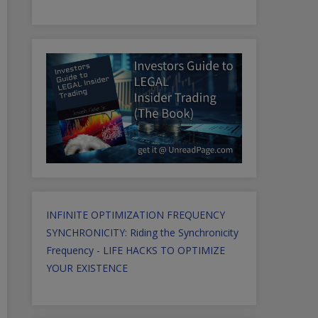
INFINITE OPTIMIZATION FREQUENCY
SYNCHRONICITY: Riding the Synchronicity
Frequency - LIFE HACKS TO OPTIMIZE
YOUR EXISTENCE