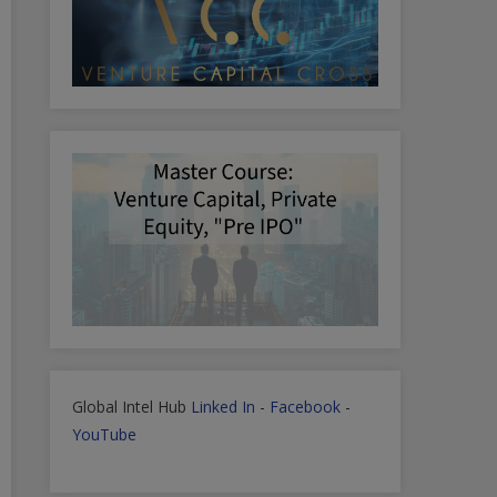
Global Intel Hub
Linked In
-
Facebook
-
YouTube