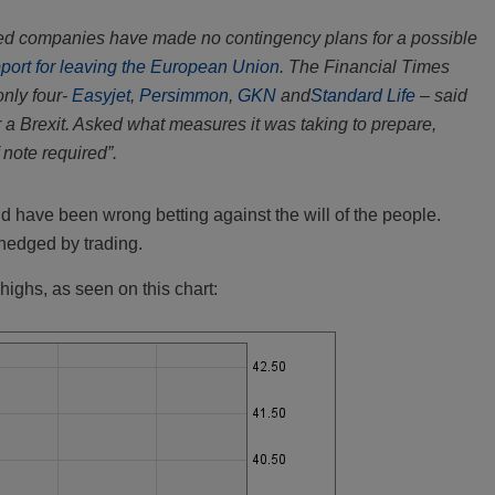
isted companies have made no contingency plans for a possible
pport for leaving the European Union
. The Financial Times
nly four-
Easyjet
,
Persimmon
,
GKN
and
Standard Life
– said
 a Brexit. Asked what measures it was taking to prepare,
 note required”.
ld have been wrong betting against the will of the people.
hedged by trading.
highs, as seen on this chart: