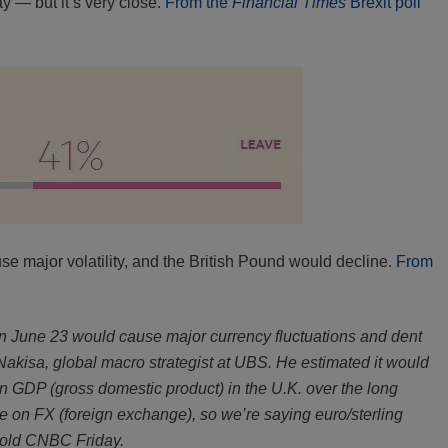
ay — but it’s very close.
From the
Financial Times
Brexit poll
e major volatility, and the British Pound would decline.
From
n June 23 would cause major currency fluctuations and dent
Nakisa, global macro strategist at UBS. He estimated it would
n GDP (gross domestic product) in the U.K. over the long
be on FX (foreign exchange), so we’re saying euro/sterling
e told CNBC Friday.