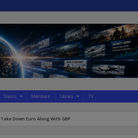
Topics
Members
Library
TV
ll Take Down Euro Along With GBP