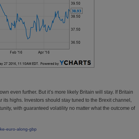
 even further. But it’s more likely Britain will stay. If Britain
 its highs. Investors should stay tuned to the Brexit channel,
tunity, with guaranteed volatility no matter what the outcome of
take-euro-along-gbp