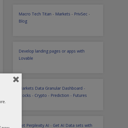
Macro Tech Titan
-
Markets
-
PrivSec
-
Blog
Develop landing pages or apps with
Lovable
Markets Data Granular Dashboard -
Stocks - Crypto - Prediction - Futures
ore.
Get Perplexity AI
-
Get AI Data sets with
of new