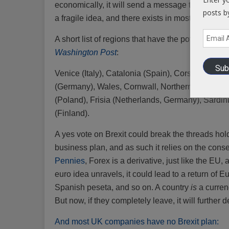
economically, it will send a message to other b
posts b
a fragile idea, and there exists in most Europe
Email
A short list of regions that have the potential to
Address
Washington Post
:
Sub
Venice (Italy), Catalonia (Spain), Corsica (Fra
(Germany), Wales, Cornwall, Northern Ireland (T
(Poland), Frisia (Netherlands, Germany), Sardini
(Finland).
A yes vote on Brexit could break the threads hol
business plan, and as such it relies on the cons
Pennies
, Forex is a derivative, just like the EU,
euro idea unravels, it could lead to a return of Eu
Spanish peseta, and so on. A country
is
a currenc
But now, if they completely leave, it will further d
And most UK companies have no Brexit plan: