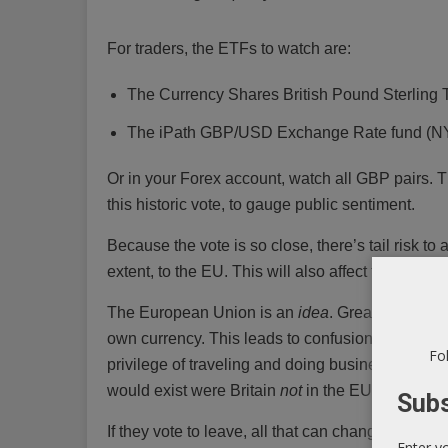
For traders, the ETFs to watch are:
The Currency Shares British Pound Sterlin
The iPath GBP/USD Exchange Rate fund 
Or in your Forex account, watch all GBP pairs. Th
this historic vote, to gauge public sentiment.
Because the vote is so close, there’s tail risk t
extent, to the EU. This will also affect the Euro (
The European Union is an
idea
. Great Britain i
own currency. This leads to confusion: Is Britai
Fol
privilege of traveling and doing business inside 
would exist were Britain
not
in the EU.
Subs
If they vote to leave, all that can change. It will
Enter y