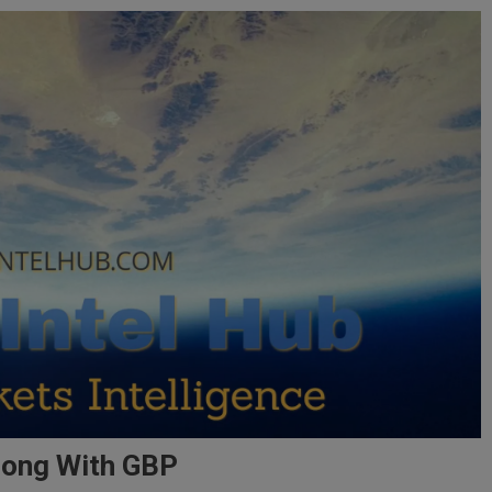
Along With GBP