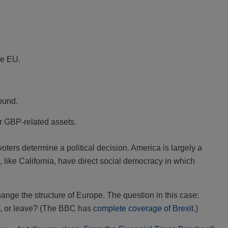
he EU.
pound.
or GBP-related assets.
ters determine a political decision. America is largely a
like California, have direct social democracy in which
hange the structure of Europe. The question in this case:
n, or leave? (The BBC has
complete coverage of Brexit
.)