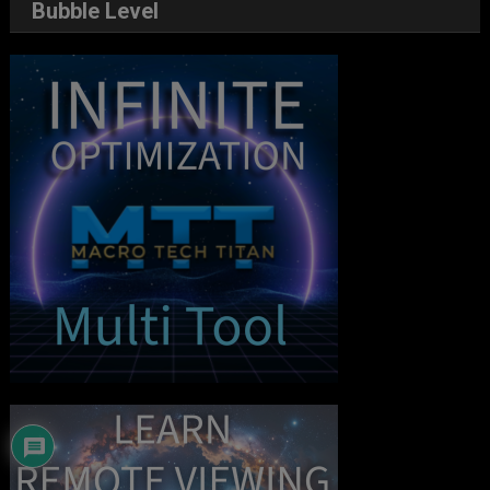
Bubble Level