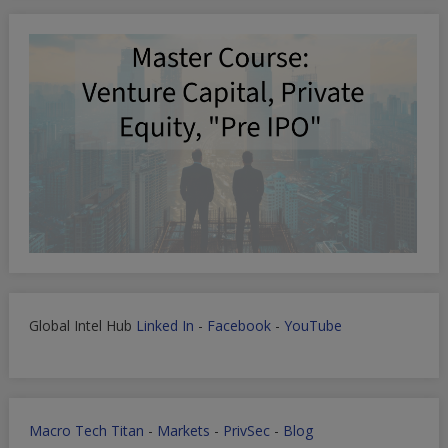
Global Intel Hub
Linked In
-
Facebook
-
YouTube
Macro Tech Titan
-
Markets
-
PrivSec
-
Blog