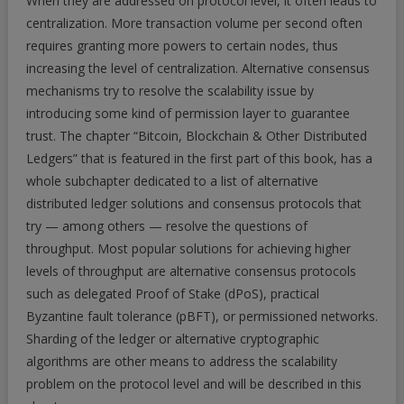
When they are addressed on protocol level, it often leads to
centralization. More transaction volume per second often
requires granting more powers to certain nodes, thus
increasing the level of centralization. Alternative consensus
mechanisms try to resolve the scalability issue by
introducing some kind of permission layer to guarantee
trust. The chapter “Bitcoin, Blockchain & Other Distributed
Ledgers” that is featured in the first part of this book, has a
whole subchapter dedicated to a list of alternative
distributed ledger solutions and consensus protocols that
try — among others — resolve the questions of
throughput. Most popular solutions for achieving higher
levels of throughput are alternative consensus protocols
such as delegated Proof of Stake (dPoS), practical
Byzantine fault tolerance (pBFT), or permissioned networks.
Sharding of the ledger or alternative cryptographic
algorithms are other means to address the scalability
problem on the protocol level and will be described in this