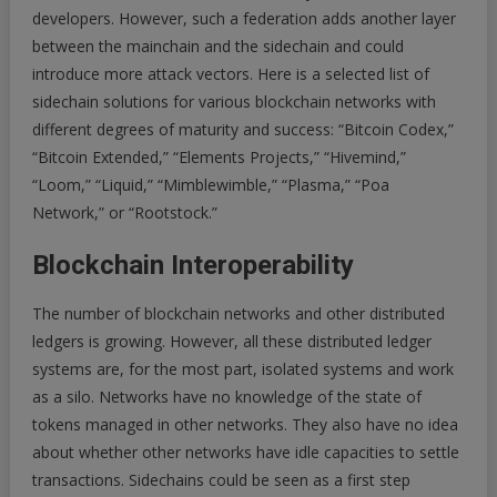
developers. However, such a federation adds another layer
between the mainchain and the sidechain and could
introduce more attack vectors. Here is a selected list of
sidechain solutions for various blockchain networks with
different degrees of maturity and success: “Bitcoin Codex,”
“Bitcoin Extended,” “Elements Projects,” “Hivemind,”
“Loom,” “Liquid,” “Mimblewimble,” “Plasma,” “Poa
Network,” or “Rootstock.”
Blockchain Interoperability
The number of blockchain networks and other distributed
ledgers is growing. However, all these distributed ledger
systems are, for the most part, isolated systems and work
as a silo. Networks have no knowledge of the state of
tokens managed in other networks. They also have no idea
about whether other networks have idle capacities to settle
transactions. Sidechains could be seen as a first step