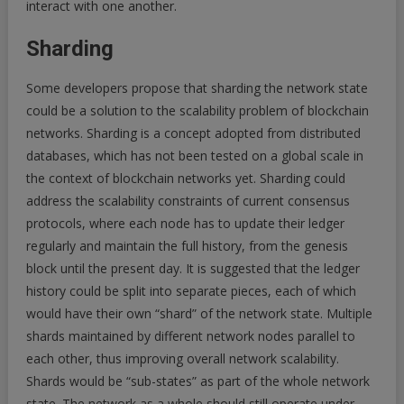
interact with one another.
Sharding
Some developers propose that sharding the network state
could be a solution to the scalability problem of blockchain
networks. Sharding is a concept adopted from distributed
databases, which has not been tested on a global scale in
the context of blockchain networks yet. Sharding could
address the scalability constraints of current consensus
protocols, where each node has to update their ledger
regularly and maintain the full history, from the genesis
block until the present day. It is suggested that the ledger
history could be split into separate pieces, each of which
would have their own “shard” of the network state. Multiple
shards maintained by different network nodes parallel to
each other, thus improving overall network scalability.
Shards would be “sub-states” as part of the whole network
state. The network as a whole should still operate under