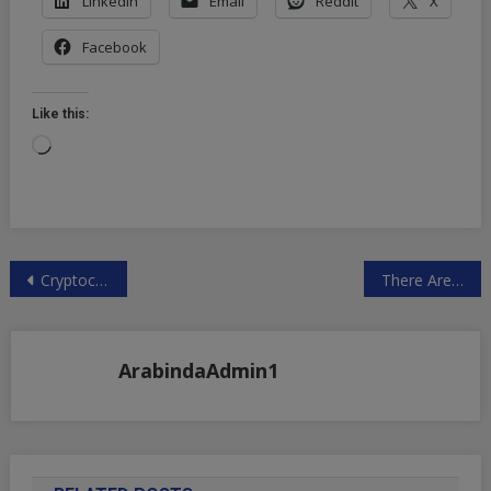
LinkedIn
Email
Reddit
X
Facebook
Like this:
Loading…
Post
Cryptocurrency & Blockchain Technology Rise
There Are Now More Job Openings Than Unemployed Workers
navigation
ArabindaAdmin1