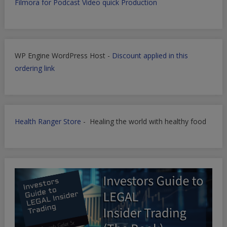
Filmora for Podcast Video quick Production
WP Engine WordPress Host -
Discount applied in this
ordering link
Health Ranger Store
- Healing the world with healthy food