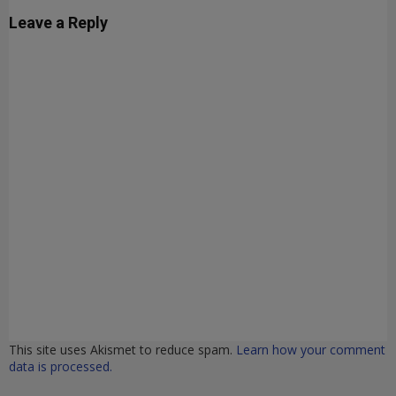
Leave a Reply
This site uses Akismet to reduce spam.
Learn how your comment
data is processed.