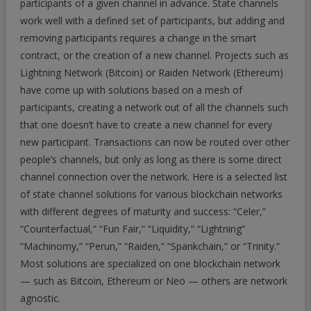
participants of a given channel in advance. State channels
work well with a defined set of participants, but adding and
removing participants requires a change in the smart
contract, or the creation of a new channel. Projects such as
Lightning Network (Bitcoin) or Raiden Network (Ethereum)
have come up with solutions based on a mesh of
participants, creating a network out of all the channels such
that one doesn’t have to create a new channel for every
new participant. Transactions can now be routed over other
people’s channels, but only as long as there is some direct
channel connection over the network. Here is a selected list
of state channel solutions for various blockchain networks
with different degrees of maturity and success: “Celer,”
“Counterfactual,” “Fun Fair,” “Liquidity,” “Lightning”
“Machinomy,” “Perun,” “Raiden,” “Spankchain,” or “Trinity.”
Most solutions are specialized on one blockchain network
— such as Bitcoin, Ethereum or Neo — others are network
agnostic.