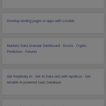
Develop landing pages or apps with Lovable
Markets Data Granular Dashboard - Stocks - Crypto -
Prediction - Futures
Get Perplexity AI
-
Get AI Data sets with Apollo.io
-
Get
Airtable
AI powered SaaS Database