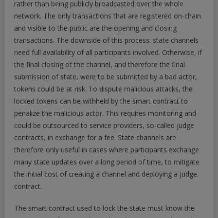
rather than being publicly broadcasted over the whole
network. The only transactions that are registered on-chain
and visible to the public are the opening and closing
transactions. The downside of this process: state channels
need full availability of all participants involved. Otherwise, if
the final closing of the channel, and therefore the final
submission of state, were to be submitted by a bad actor,
tokens could be at risk. To dispute malicious attacks, the
locked tokens can be withheld by the smart contract to
penalize the malicious actor. This requires monitoring and
could be outsourced to service providers, so-called judge
contracts, in exchange for a fee. State channels are
therefore only useful in cases where participants exchange
many state updates over a long period of time, to mitigate
the initial cost of creating a channel and deploying a judge
contract.
The smart contract used to lock the state must know the