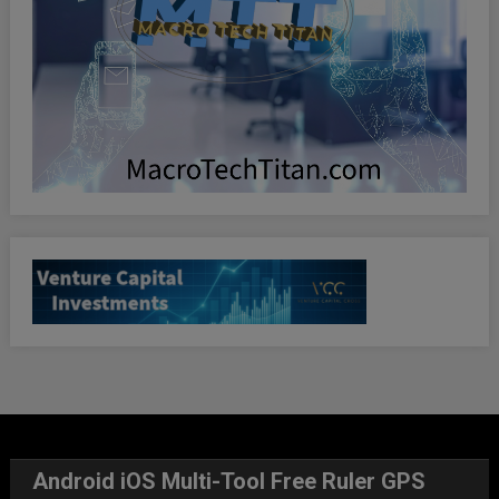
Android iOS Multi-Tool Free Ruler GPS