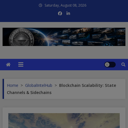
Skip
Saturday, August 08, 2026
to
content
Global Intel Hub
Global Intelligence
Home
>
GlobalIntelHub
>
Blockchain Scalability: State
Channels & Sidechains