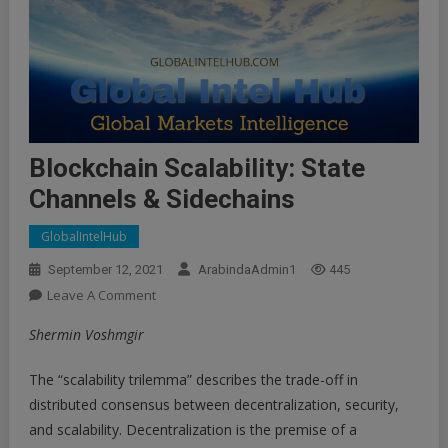
Blockchain Scalability: State
Channels & Sidechains
GlobalIntelHub
September 12, 2021
ArabindaAdmin1
445
On
Leave A Comment
Blockchain
Shermin Voshmgir
Scalability:
State
The “scalability trilemma” describes the trade-off in
Channels
distributed consensus between decentralization, security,
&
and scalability. Decentralization is the premise of a
Sidechains