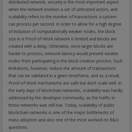
distributed network, security is the most important aspect
when the network involves a set of untrusted actors, and
scalability refers to the number of transactions a system
can process per second. In order to allow for a high degree
of inclusion of computationally weaker nodes, the block
size in a Proof-of-Work network is limited and blocks are
created with a delay. Otherwise, since larger blocks are
harder to process, network latency would prevent weaker
nodes from participating in the block creation process. Such
limitations, however, reduce the amount of transactions
that can be validated in a given timeframe, and as a result,
Proof-of-Work mechanisms are safe but don’t scale well. In
the early days of blockchain networks, scalability was hardly
addressed by the developer community, as the traffic in
those networks was still low. Today, scalability of public
blockchain networks is one of the major bottlenecks of
mass adoption and also one of the most worked on R&D
questions.