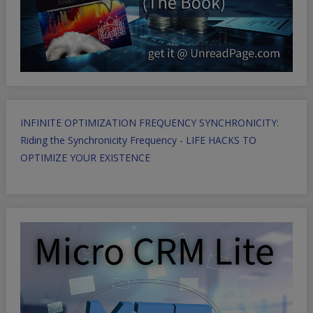
INFINITE OPTIMIZATION FREQUENCY SYNCHRONICITY:
Riding the Synchronicity Frequency - LIFE HACKS TO
OPTIMIZE YOUR EXISTENCE