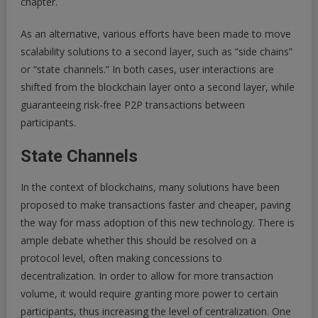
chapter.
As an alternative, various efforts have been made to move
scalability solutions to a second layer, such as “side chains”
or “state channels.” In both cases, user interactions are
shifted from the blockchain layer onto a second layer, while
guaranteeing risk-free P2P transactions between
participants.
State Channels
In the context of blockchains, many solutions have been
proposed to make transactions faster and cheaper, paving
the way for mass adoption of this new technology. There is
ample debate whether this should be resolved on a
protocol level, often making concessions to
decentralization. In order to allow for more transaction
volume, it would require granting more power to certain
participants, thus increasing the level of centralization. One