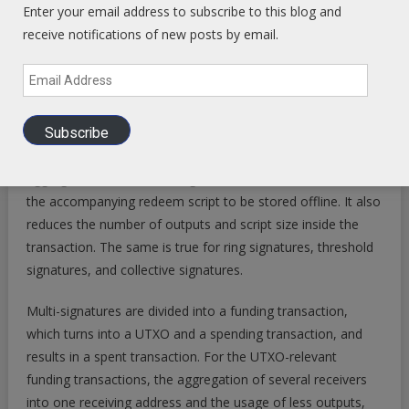
Enter your email address to subscribe to this blog and
Alternative cryptographic algorithms used in collective
receive notifications of new posts by email.
signatures, like multi-signatures, ring signatures, threshold
signatures, or Schnorr signatures, could resolve certain
Email
scalability problems, for example, by reducing information
Address
added to the ledger, or eliminating that information with
Subscribe
multi-signatures, and redeem scripts. With multi-signature
transactions, for example, receiver addresses are
aggregated into one multisig receiver address and cause
the accompanying redeem script to be stored offline. It also
reduces the number of outputs and script size inside the
transaction. The same is true for ring signatures, threshold
signatures, and collective signatures.
Multi-signatures are divided into a funding transaction,
which turns into a UTXO and a spending transaction, and
results in a spent transaction. For the UTXO-relevant
funding transactions, the aggregation of several receivers
into one receiving address and the usage of less outputs,