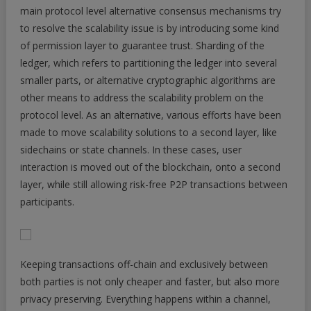
main protocol level alternative consensus mechanisms try
to resolve the scalability issue is by introducing some kind
of permission layer to guarantee trust. Sharding of the
ledger, which refers to partitioning the ledger into several
smaller parts, or alternative cryptographic algorithms are
other means to address the scalability problem on the
protocol level. As an alternative, various efforts have been
made to move scalability solutions to a second layer, like
sidechains or state channels. In these cases, user
interaction is moved out of the blockchain, onto a second
layer, while still allowing risk-free P2P transactions between
participants.
Keeping transactions off-chain and exclusively between
both parties is not only cheaper and faster, but also more
privacy preserving. Everything happens within a channel,