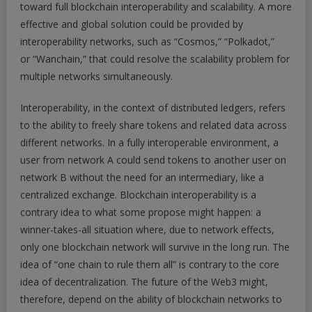
toward full blockchain interoperability and scalability. A more
effective and global solution could be provided by
interoperability networks, such as “Cosmos,”
“
Polkadot,”
or
“
Wanchain,” that could resolve the scalability problem for
multiple networks simultaneously.
Interoperability, in the context of distributed ledgers, refers
to the ability to freely share tokens and related data across
different networks. In a fully interoperable environment, a
user from network A could send tokens to another user on
network B without the need for an intermediary, like a
centralized exchange. Blockchain interoperability is a
contrary idea to what some propose might happen: a
winner-takes-all situation where, due to network effects,
only one blockchain network will survive in the long run. The
idea of “one chain to rule them all” is contrary to the core
idea of decentralization. The future of the Web3 might,
therefore, depend on the ability of blockchain networks to