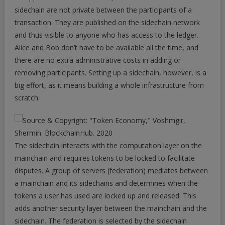
sidechain are not private between the participants of a
transaction. They are published on the sidechain network
and thus visible to anyone who has access to the ledger.
Alice and Bob don’t have to be available all the time, and
there are no extra administrative costs in adding or
removing participants. Setting up a sidechain, however, is a
big effort, as it means building a whole infrastructure from
scratch.
The sidechain interacts with the computation layer on the
mainchain and requires tokens to be locked to facilitate
disputes. A group of servers (federation) mediates between
a mainchain and its sidechains and determines when the
tokens a user has used are locked up and released. This
adds another security layer between the mainchain and the
sidechain. The federation is selected by the sidechain