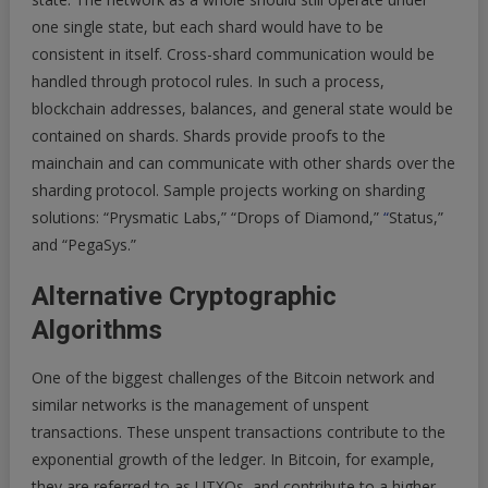
one single state, but each shard would have to be
consistent in itself. Cross-shard communication would be
handled through protocol rules. In such a process,
blockchain addresses, balances, and general state would be
contained on shards. Shards provide proofs to the
mainchain and can communicate with other shards over the
sharding protocol. Sample projects working on sharding
solutions: “Prysmatic Labs,” “Drops of Diamond,”
“
Status,”
and “PegaSys.”
Alternative Cryptographic
Algorithms
One of the biggest challenges of the Bitcoin network and
similar networks is the management of unspent
transactions. These unspent transactions contribute to the
exponential growth of the ledger. In Bitcoin, for example,
they are referred to as UTXOs, and contribute to a higher