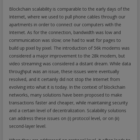
Blockchain scalability is comparable to the early days of the
Internet, where we used to pull phone cables through our
apartments in order to connect our computers with the
Internet. As for the connection, bandwidth was low and
communication was slow; one had to wait for pages to
build up pixel by pixel. The introduction of 56k modems was
considered a major improvement to the 28k modem, but
video streaming was considered a distant dream. While data
throughput was an issue, these issues were eventually
resolved, and it certainly did not stop the Internet from
evolving into what it is today. In the context of blockchain
networks, many solutions have been proposed to make
transactions faster and cheaper, while maintaining security
and a certain level of decentralization. Scalability solutions
can address these issues on (i) protocol level, or on (ii)
second-layer level.