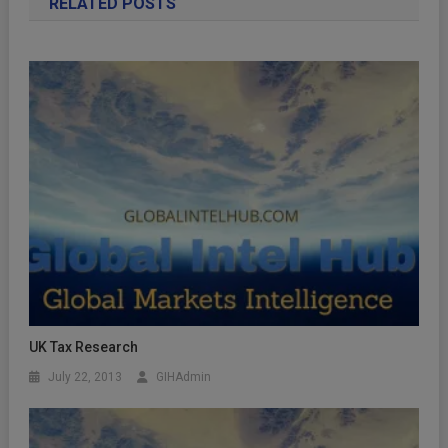
RELATED POSTS
UK Tax Research
July 22, 2013
GIHAdmin