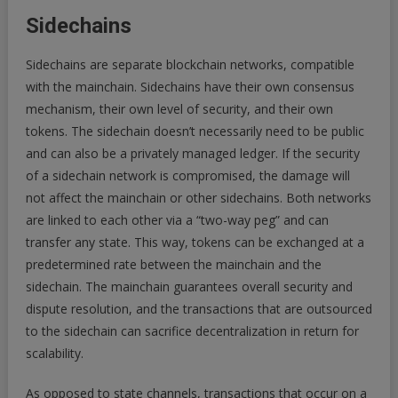
Sidechains
Sidechains are separate blockchain networks, compatible
with the mainchain. Sidechains have their own consensus
mechanism, their own level of security, and their own
tokens. The sidechain doesn’t necessarily need to be public
and can also be a privately managed ledger. If the security
of a sidechain network is compromised, the damage will
not affect the mainchain or other sidechains. Both networks
are linked to each other via a “two-way peg” and can
transfer any state. This way, tokens can be exchanged at a
predetermined rate between the mainchain and the
sidechain. The mainchain guarantees overall security and
dispute resolution, and the transactions that are outsourced
to the sidechain can sacrifice decentralization in return for
scalability.
As opposed to state channels, transactions that occur on a