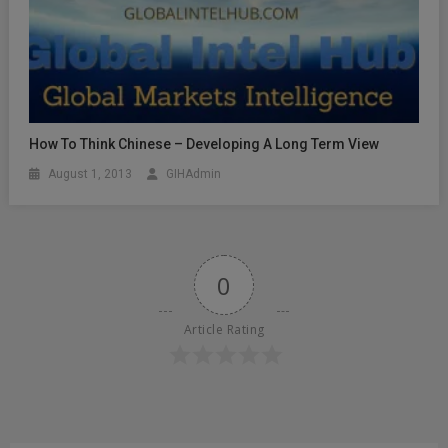
How To Think Chinese – Developing A Long Term View
August 1, 2013
GIHAdmin
0
Article Rating