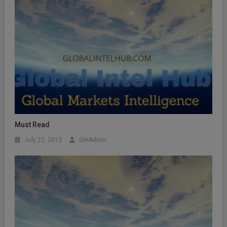
Must Read
July 22, 2013
GIHAdmin