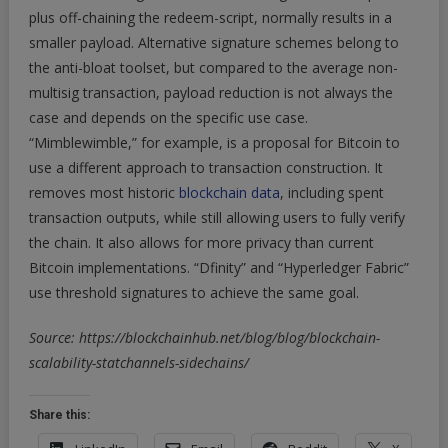
plus off-chaining the redeem-script, normally results in a
smaller payload. Alternative signature schemes belong to
the anti-bloat toolset, but compared to the average non-
multisig transaction, payload reduction is not always the
case and depends on the specific use case.
“Mimblewimble,” for example, is a proposal for Bitcoin to
use a different approach to transaction construction. It
removes most historic
blockchain data
, including spent
transaction outputs, while still allowing users to fully verify
the chain. It also allows for more privacy than current
Bitcoin implementations. “Dfinity” and “Hyperledger Fabric”
use threshold signatures to achieve the same goal.
Source: https://blockchainhub.net/blog/blog/blockchain-
scalability-statchannels-sidechains/
Share this: