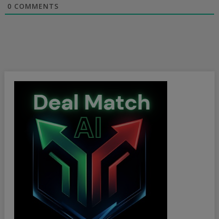
0
COMMENTS