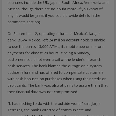
countries include the UK, Japan, South Africa, Venezuela and
Mexico, though there are no doubt more (if you know of
any, It would be great if you could provide details in the
comments section).
On September 12, operating failures at Mexico’s largest
bank, BBVA Mexico, left 24 million account holders unable
to use the bank’s 13,000 ATMs, its mobile app or in-store
payments for almost 20 hours. It being a Sunday,
customers could not even avail of the lender’s in-branch
cash services. The bank blamed the outage on a system
update failure and has offered to compensate customers
with cash bonuses on purchases when using their credit or
debit cards. The bank was also at pains to assure them that
their financial data was not compromised.
“It had nothing to do with the outside world,” said Jorge
Terrazas, the bank’s director of communicate and