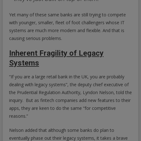
Yet many of these same banks are still trying to compete
with younger, smaller, fleet of foot challengers whose IT
systems are much more modern and flexible. And that is
causing serious problems.
Inherent Fragility of Legacy
Systems
“If you are a large retail bank in the UK, you are probably
dealing with legacy systems”, the deputy chief executive of
the Prudential Regulation Authority, Lyndon Nelson, told the
inquiry. But as fintech companies add new features to their
apps, they are keen to do the same “for competitive
reasons.”
Nelson added that although some banks do plan to
eventually phase out their legacy systems, it takes a brave