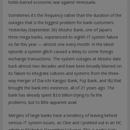
holds-barred economic war against Venezuela.
Sometimes it’s the frequency rather than the duration of the
outages that is the biggest problem for bank customers.
Yesterday (September 30) Mizuho Bank, one of Japan’s
three mega banks, experienced its eighth IT system failure
so far this year — almost one every month. In the latest
episode a system glitch caused a delay to some foreign
exchange transactions. The system outages at Mizuho date
back almost two decades and have been broadly blamed on
its failure to integrate cultures and systems from the three-
way merger of Dai-ichi Kangyo Bank, Fuji Bank, and IBJ that
brought the bank into existence, all of 21 years ago. The
bank has already spent $3.6 billion trying to fix the
problems, but to little apparent avail.
Mergers of large banks have a tendency of leaving behind
serious IT system issues, as Clive and I pointed out in an NC
article published in December last year. This is particularly