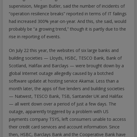
supervision, Megan Butler, said the number of incidents of
“operation resilience breaks” reported in terms of IT failings
had increased 300% year-on-year. And this, she said, would
probably be “a growing trend,” though it is partly due to the
rise in reporting of events.
On July 22 this year, the websites of six large banks and
building societies — Lloyds, HSBC, TESCO Bank, Bank of
Scotland, Halifax and Barclays — were brought down by a
global Internet outage allegedly caused by a botched
software update at hosting service Akamai. Less than a
month later, the apps of five lenders and building societies
— Natwest, TESCO Bank, TSB, Santander UK and Halifax
— all went down over a period of just a few days. The
outage, apparently triggered by a problem with US
payments company TSYS, left consumers unable to access
their credit card services and account information. Since
then, HSBC, Barclays Bank and the Cooperative Bank have