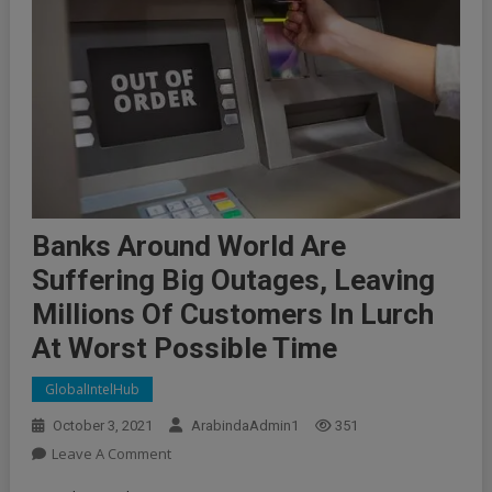
Banks Around World Are
Suffering Big Outages, Leaving
Millions Of Customers In Lurch
At Worst Possible Time
GlobalIntelHub
October 3, 2021
ArabindaAdmin1
351
On
Leave A Comment
Banks