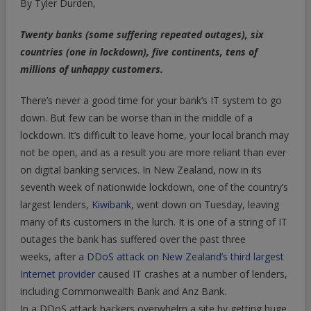
By Tyler Durden,
Around
World
Twenty banks (some suffering repeated outages), six
Are
countries (one in lockdown), five continents, tens of
Suffering
millions of unhappy customers.
Big
Outages,
There’s never a good time for your bank’s IT system to go
Leaving
down. But few can be worse than in the middle of a
Millions
lockdown. It’s difficult to leave home, your local branch may
Of
Customers
not be open, and as a result you are more reliant than ever
In
on digital banking services. In New Zealand, now in its
Lurch
seventh week of nationwide lockdown, one of the country’s
At
largest lenders,
Kiwibank
, went down on Tuesday, leaving
Worst
many of its customers in the lurch. It is one of a string of IT
Possible
outages the bank has suffered over the past three
Time
weeks, after a
DDoS attack on New Zealand’s third largest
Internet provider
caused IT crashes at a number of lenders,
including Commonwealth Bank and Anz Bank.
In a DDoS attack hackers overwhelm a site by getting huge