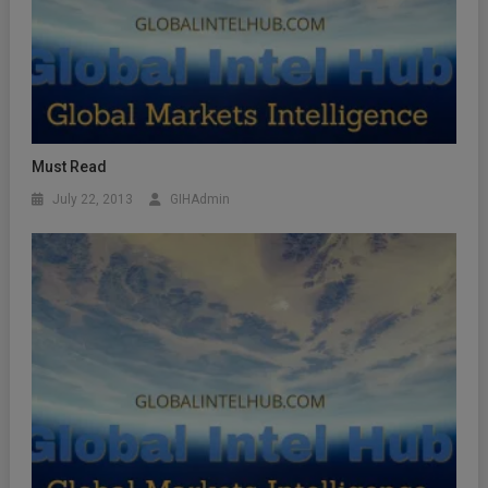
Must Read
July 22, 2013
GIHAdmin