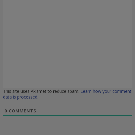
This site uses Akismet to reduce spam.
Learn how your comment
data is processed.
0
COMMENTS