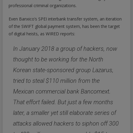
professional criminal organizations.
Even Banxico’s SPEI interbank transfer system, an iteration
of the SWIFT global payment system, has been the target
of digital heists, as WIRED reports:
In January 2018 a group of hackers, now
thought to be working for the North
Korean state-sponsored group Lazarus,
tried to steal $110 million from the
Mexican commercial bank Bancomext.
That effort failed. But just a few months
later, a smaller yet still elaborate series of
attacks allowed hackers to siphon off 300