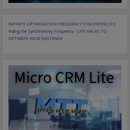
INFINITE OPTIMIZATION FREQUENCY SYNCHRONICITY:
Riding the Synchronicity Frequency - LIFE HACKS TO
OPTIMIZE YOUR EXISTENCE