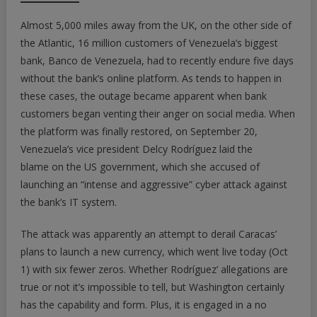
Almost 5,000 miles away from the UK, on the other side of
the Atlantic, 16 million customers of Venezuela’s biggest
bank, Banco de Venezuela, had to recently endure five days
without the bank’s online platform. As tends to happen in
these cases, the outage became apparent when bank
customers began venting their anger on social media. When
the platform was finally restored, on September 20,
Venezuela’s vice president Delcy Rodríguez laid the
blame on the US government, which she accused of
launching an “intense and aggressive” cyber attack against
the bank’s IT system.
The attack was apparently an attempt to derail Caracas’
plans to launch a new currency, which went live today (Oct
1) with six fewer zeros. Whether Rodríguez’ allegations are
true or not it’s impossible to tell, but Washington certainly
has the capability and form. Plus, it is engaged in a no