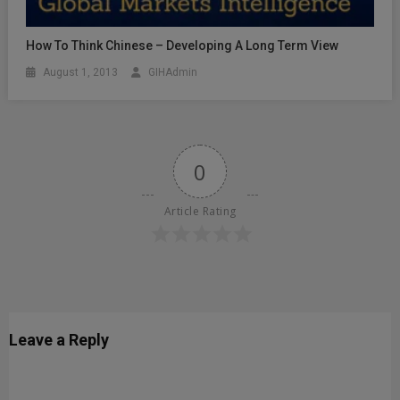
How To Think Chinese – Developing A Long Term View
August 1, 2013
GIHAdmin
0
Article Rating
Leave a Reply