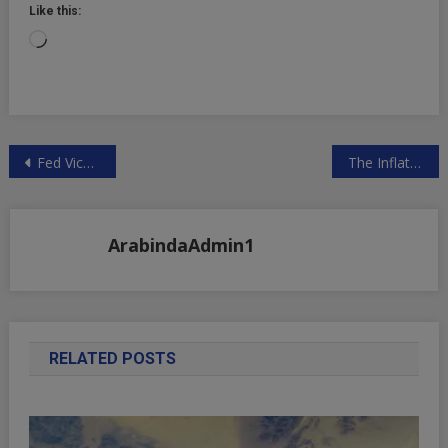
Like this:
Loading…
Post
Fed Vice Chair Clarida Traded Millions One Day Before Powell Emergency Pandemic Statement
The Inflation That Central Banks Don’t See Doesn’t Count
navigation
ArabindaAdmin1
RELATED POSTS