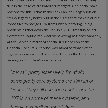
true in the case of cross-border mergers. One of the main
reasons for this is that many banks are still largely run on
creaky legacy systems built in the 1970s that make it all but
impossible to merge IT systems without storing up big
problems further down the line. In a 2019 Treasury Select
Committee inquiry into what went wrong at Banco Sabadell,
Alison Barker, director of specialist supervision at the
Financial Conduct Authority, was asked to what extent
legacy systems are still being used across the UK’s retail
banking sector. Here’s what she said:
“It is still pretty extensively, I’m afraid…
some pretty core systems are still run on
legacy. They still use code back from the
1970s on some of these systems, and
they’ve just built on top of them.”