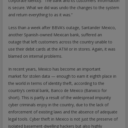
corporate identity. “The bank and its customers’ information
is secure. What we did was undo the changes to the system
and return everything to as it was.”
Less than a week after BBVA’s outage, Santander Mexico,
another Spanish-owned Mexican bank, suffered an
outage that left customers across the country unable to
use their debit cards at the ATM or in stores. Again, it was
blamed on internal problems.
In recent years, Mexico has become an important
market for stolen data — enough to earn it eighth place in
the world in terms of identity theft, according to the
country’s central bank, Banco de Mexico (Banxico for
short). This is partly a result of the widespread impunity
cyber criminals enjoy in the country, due to the lack of
enforcement of existing laws and the absence of adequate
legal tools. Cyber theft in Mexico is not just the preserve of
isolated basement-dwelling hackers but also highly