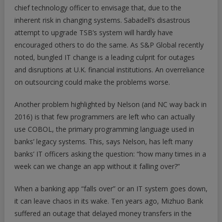
chief technology officer to envisage that, due to the
inherent risk in changing systems. Sabadell’s disastrous
attempt to upgrade TSB’s system will hardly have
encouraged others to do the same. As S&P Global recently
noted, bungled IT change is a leading culprit for outages
and disruptions at U.K. financial institutions. An overreliance
on outsourcing could make the problems worse.
Another problem highlighted by Nelson (and NC way back in
2016) is that few programmers are left who can actually
use COBOL, the primary programming language used in
banks’ legacy systems. This, says Nelson, has left many
banks’ IT officers asking the question: “how many times in a
week can we change an app without it falling over?”
When a banking app “falls over” or an IT system goes down,
it can leave chaos in its wake. Ten years ago, Mizhuo Bank
suffered an outage that delayed money transfers in the