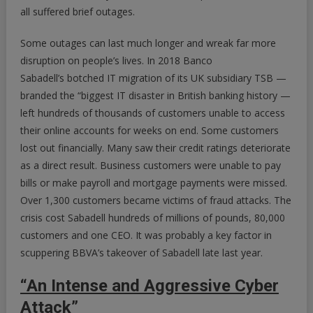
all suffered brief outages.
Some outages can last much longer and wreak far more
disruption on people’s lives. In 2018 Banco
Sabadell’s botched IT migration of its UK subsidiary TSB —
branded the “biggest IT disaster in British banking history —
left hundreds of thousands of customers unable to access
their online accounts for weeks on end. Some customers
lost out financially. Many saw their credit ratings deteriorate
as a direct result. Business customers were unable to pay
bills or make payroll and mortgage payments were missed.
Over 1,300 customers became victims of fraud attacks. The
crisis cost Sabadell hundreds of millions of pounds, 80,000
customers and one CEO. It was probably a key factor in
scuppering BBVA’s takeover of Sabadell late last year.
“An Intense and Aggressive Cyber
Attack”