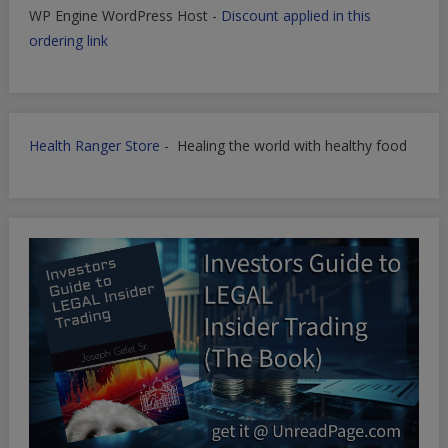
WP Engine WordPress Host -
Discount applied in this
ordering link
Health Ranger Store
- Healing the world with healthy food