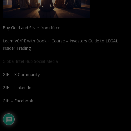
Buy Gold and Silver from Kitco
Learn VC/PE with Book + Course – Investors Guide to LEGAL
Insider Trading
Global Intel Hub Social Media
GIH – X Community
GIH – Linked In
GIH – Facebook