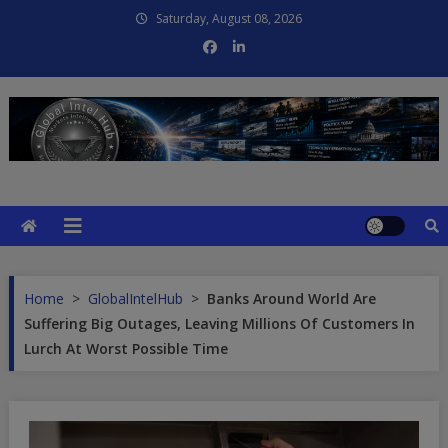
Skip
Saturday, August 08, 2026
to
content
Global Intel Hub
Global Intelligence
Home
>
GlobalIntelHub
>
Banks Around World Are
Suffering Big Outages, Leaving Millions Of Customers In
Lurch At Worst Possible Time