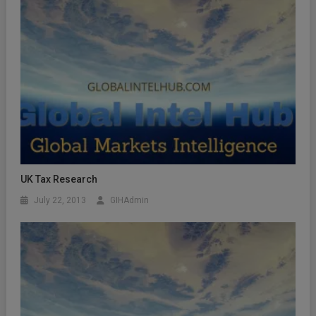
UK Tax Research
July 22, 2013
GIHAdmin