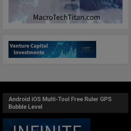
Android iOS Multi-Tool Free Ruler GPS
Bubble Level