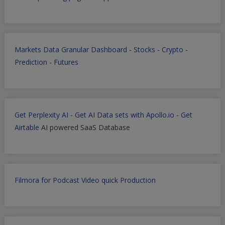
Markets Data Granular Dashboard - Stocks - Crypto -
Prediction - Futures
Get Perplexity AI
-
Get AI Data sets with Apollo.io
-
Get
Airtable
AI powered SaaS Database
Filmora for Podcast Video quick Production