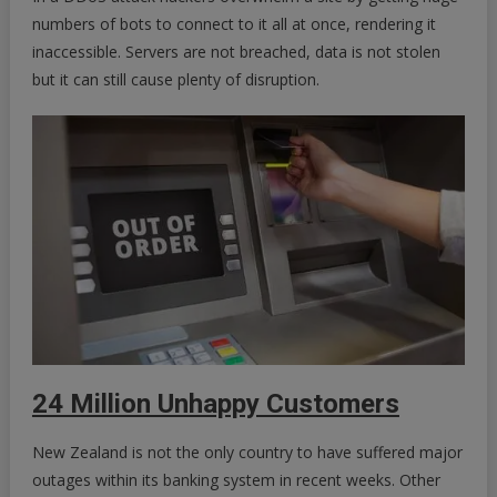
numbers of bots to connect to it all at once, rendering it
inaccessible. Servers are not breached, data is not stolen
but it can still cause plenty of disruption.
24 Million Unhappy Customers
New Zealand is not the only country to have suffered major
outages within its banking system in recent weeks. Other