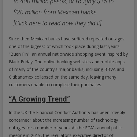
to 400 million pesos, or roughly $15 to
$20 million from Mexican banks.
[Click here to read how they did it].
Since then Mexican banks have suffered repeated outages,
one of the biggest of which took place during last year’s
“Buen Fin”, an annual nationwide shopping event inspired by
Black Friday. The online banking websites and mobile apps
of many of the country’s major banks, including BBVA and
Citibanamex collapsed on the same day, leaving many
customers unable to complete their purchases.
“A Growing Trend”
In the UK the Financial Conduct Authority has been “deeply
concerned” about the increasing number of technology
outages for a number of years. At the FCA’s annual public
meeting in 2019, the regulator’s executive director of