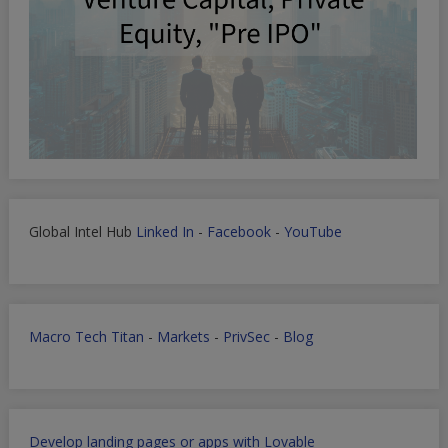
Global Intel Hub
Linked In
-
Facebook
-
YouTube
Macro Tech Titan
-
Markets
-
PrivSec
-
Blog
Develop landing pages or apps with Lovable