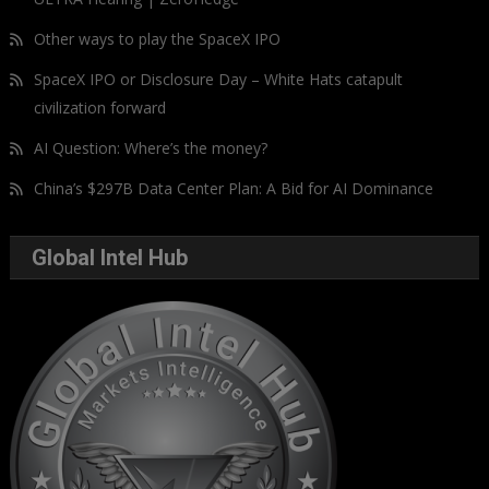
Other ways to play the SpaceX IPO
SpaceX IPO or Disclosure Day – White Hats catapult
civilization forward
AI Question: Where’s the money?
China’s $297B Data Center Plan: A Bid for AI Dominance
Global Intel Hub