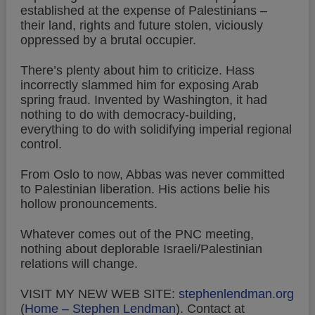
established at the expense of Palestinians –
their land, rights and future stolen, viciously
oppressed by a brutal occupier.
There’s plenty about him to criticize. Hass
incorrectly slammed him for exposing Arab
spring fraud. Invented by Washington, it had
nothing to do with democracy-building,
everything to do with solidifying imperial regional
control.
From Oslo to now, Abbas was never committed
to Palestinian liberation. His actions belie his
hollow pronouncements.
Whatever comes out of the PNC meeting,
nothing about deplorable Israeli/Palestinian
relations will change.
VISIT MY NEW WEB SITE:
stephenlendman.org
(
Home – Stephen Lendman
).
Contact at