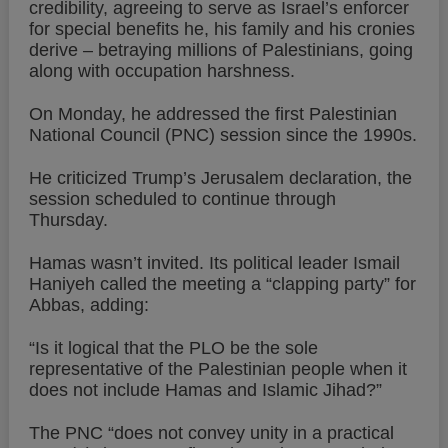
credibility, agreeing to serve as Israel’s enforcer
for special benefits he, his family and his cronies
derive – betraying millions of Palestinians, going
along with occupation harshness.
On Monday, he addressed the first Palestinian
National Council (PNC) session since the 1990s.
He criticized Trump’s Jerusalem declaration, the
session scheduled to continue through
Thursday.
Hamas wasn’t invited. Its political leader Ismail
Haniyeh called the meeting a “clapping party” for
Abbas, adding:
“Is it logical that the PLO be the sole
representative of the Palestinian people when it
does not include Hamas and Islamic Jihad?”
The PNC “does not convey unity in a practical