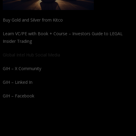
Buy Gold and Silver from Kitco
Learn VC/PE with Book + Course – Investors Guide to LEGAL
Insider Trading
Global Intel Hub Social Media
GIH – X Community
GIH – Linked In
GIH – Facebook