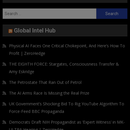
Search
for:
Global Intel Hub
Physical AI Faces One Critical Chokepoint, And Here’s How To
Profit | ZeroHedge
THE EIGHTH FORCE: Stargates, Consciousness Transfer &
Amy Eskridge
The Petrostate That Ran Out of Petrol
The AI Arms Race Is Missing the Real Prize
UK Government’s Shocking Bid To Rig YouTube Algorithm To
Force-Feed BBC Propaganda
Democrats Draft NIH Propagandist as ‘Expert Witness’ in MK-
ULTRA Hearing | ZeroHedge