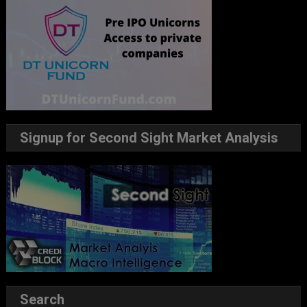
Signup for Second Sight Market Analysis
Search