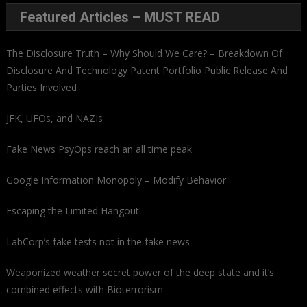
Featured Articles – MUST READ
The Disclosure Truth – Why Should We Care? – Breakdown Of
Disclosure And Technology Patent Portfolio Public Release And
Parties Involved
JFK, UFOs, and NAZIs
Fake News PsyOps reach an all time peak
Google Information Monopoly – Modify Behavior
Escaping the Limited Hangout
LabCorp’s fake tests not in the fake news
Weaponized weather secret power of the deep state and it’s
combined effects with Bioterrorism