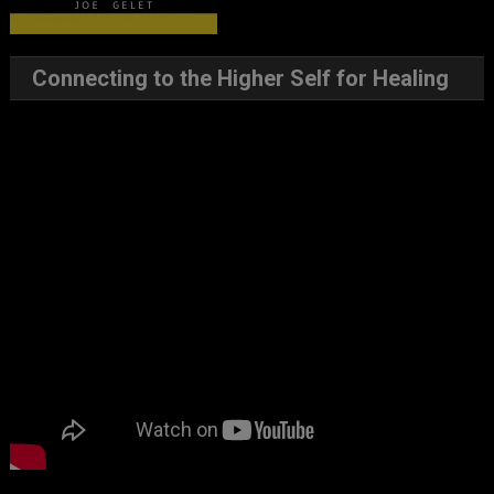
Connecting to the Higher Self for Healing