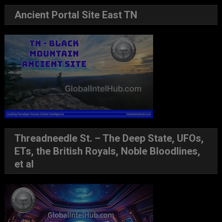
Ancient Portal Site East TN
Threadneedle St. – The Deep State, UFOs,
ETs, the British Royals, Noble Bloodlines,
et al