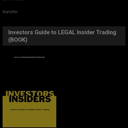
Kunstler
Investors Guide to LEGAL Insider Trading
(BOOK)