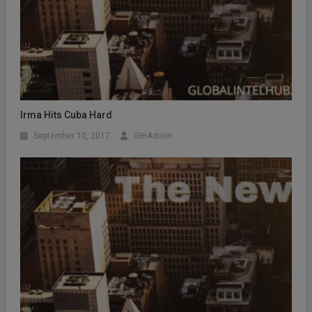
Irma Hits Cuba Hard
September 10, 2017
GIHAdmin