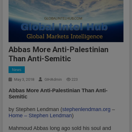
Abbas More Anti-Palestinian
Than Anti-Semitic
News
May 3, 2018
GIHAdmin
223
Abbas More Anti-Palestinian Than Anti-
Semitic
by Stephen Lendman (
stephenlendman.org
–
Home – Stephen Lendman
)
Mahmoud Abbas long ago sold his soul and