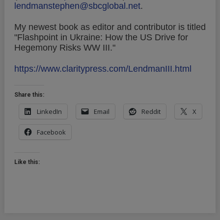
lendmanstephen@sbcglobal.net
.
My newest book as editor and contributor is titled
"Flashpoint in Ukraine: How the US Drive for
Hegemony Risks WW III."
https://www.claritypress.com/LendmanIII.html
Share this:
LinkedIn
Email
Reddit
X
Facebook
Like this: