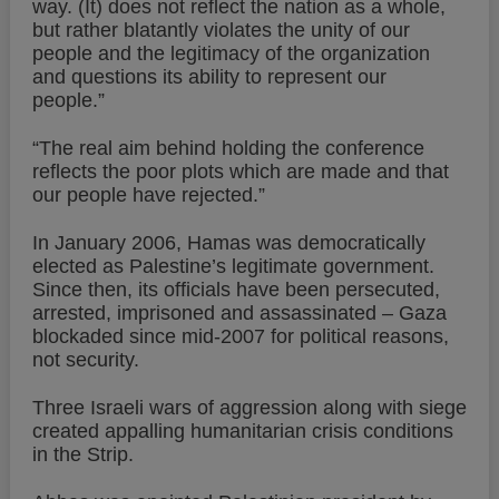
way. (It) does not reflect the nation as a whole,
but rather blatantly violates the unity of our
people and the legitimacy of the organization
and questions its ability to represent our
people.”
“The real aim behind holding the conference
reflects the poor plots which are made and that
our people have rejected.”
In January 2006, Hamas was democratically
elected as Palestine’s legitimate government.
Since then, its officials have been persecuted,
arrested, imprisoned and assassinated – Gaza
blockaded since mid-2007 for political reasons,
not security.
Three Israeli wars of aggression along with siege
created appalling humanitarian crisis conditions
in the Strip.