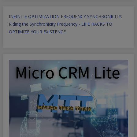
INFINITE OPTIMIZATION FREQUENCY SYNCHRONICITY:
Riding the Synchronicity Frequency - LIFE HACKS TO
OPTIMIZE YOUR EXISTENCE