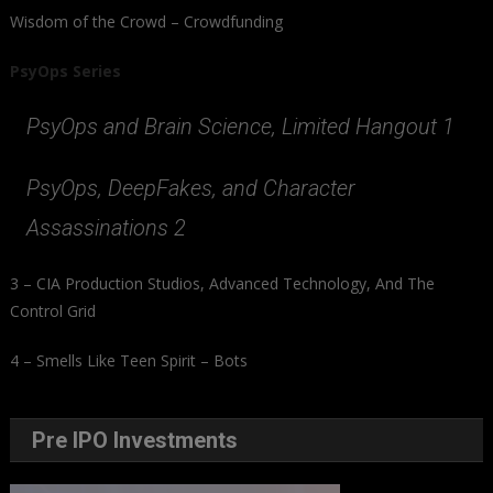
Wisdom of the Crowd – Crowdfunding
PsyOps Series
PsyOps and Brain Science, Limited Hangout 1
PsyOps, DeepFakes, and Character
Assassinations 2
3 – CIA Production Studios, Advanced Technology, And The
Control Grid
4 – Smells Like Teen Spirit – Bots
Pre IPO Investments