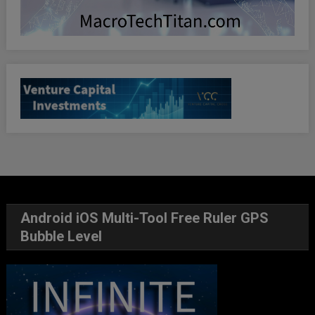
Android iOS Multi-Tool Free Ruler GPS
Bubble Level