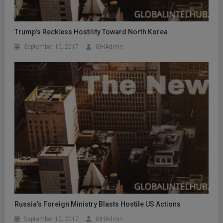
Trump’s Reckless Hostility Toward North Korea
September 10, 2017
GIHAdmin
Russia’s Foreign Ministry Blasts Hostile US Actions
September 10, 2017
GIHAdmin