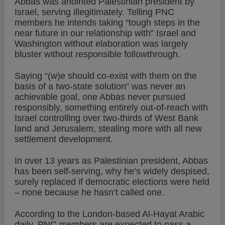
Abbas was anointed Palestinian president by
Israel, serving illegitimately. Telling PNC
members he intends taking “tough steps in the
near future in our relationship with” Israel and
Washington without elaboration was largely
bluster without responsible followthrough.
Saying “(w)e should co-exist with them on the
basis of a two-state solution” was never an
achievable goal, one Abbas never pursued
responsibly, something entirely out-of-reach with
Israel controlling over two-thirds of West Bank
land and Jerusalem, stealing more with all new
settlement development.
In over 13 years as Palestinian president, Abbas
has been self-serving, why he’s widely despised,
surely replaced if democratic elections were held
– none because he hasn’t called one.
According to the London-based Al-Hayat Arabic
daily, PNC members are expected to pass a