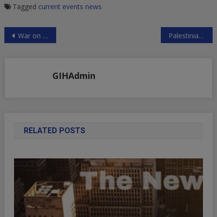
Tagged
current events
news
Post
War on Iran Coming?
Palestinian Convicted for the Crime of Poetry
navigation
GIHAdmin
RELATED POSTS