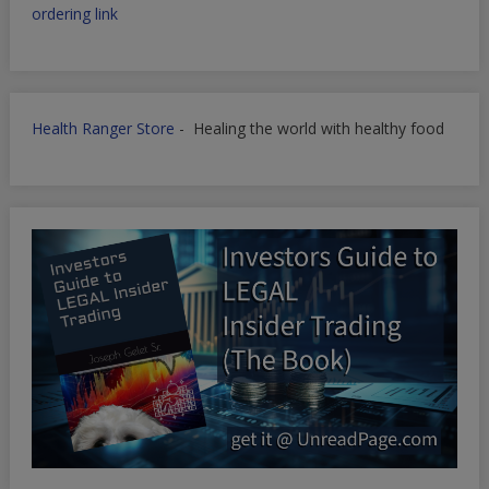
ordering link
Health Ranger Store
- Healing the world with healthy food