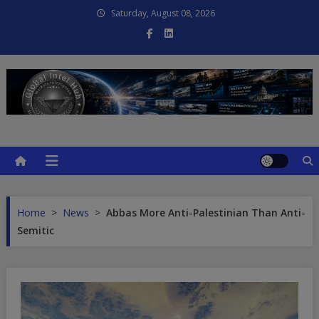
Skip
Saturday, August 08, 2026
to
content
Global Intel Hub
Global Intelligence
Home
>
News
>
Abbas More Anti-Palestinian Than Anti-
Semitic