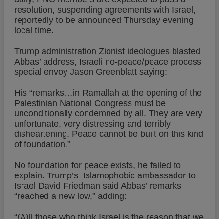
resolution, suspending agreements with Israel,
reportedly to be announced Thursday evening
local time.
Trump administration Zionist ideologues blasted
Abbas’ address, Israeli no-peace/peace process
special envoy Jason Greenblatt saying:
His “remarks…in Ramallah at the opening of the
Palestinian National Congress must be
unconditionally condemned by all. They are very
unfortunate, very distressing and terribly
disheartening. Peace cannot be built on this kind
of foundation.”
No foundation for peace exists, he failed to
explain. Trump’s Islamophobic ambassador to
Israel David Friedman said Abbas’ remarks
“reached a new low,” adding:
“(A)ll those who think Israel is the reason that we