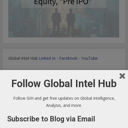
Global Intel Hub
Linked In
-
Facebook
-
YouTube
Follow Global Intel Hub
Macro Tech Titan
-
Markets
-
PrivSec
-
Blog
Follow GIH and get free updates on Global Intelligence,
Analysis, and more.
Subscribe to Blog via Email
Develop landing pages or apps with Lovable