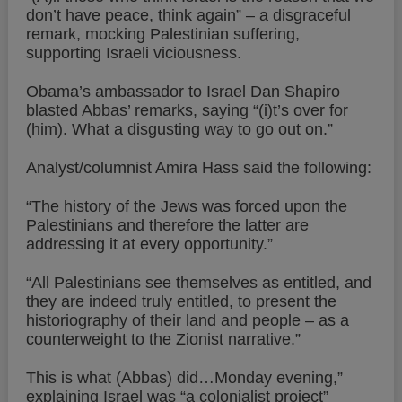
don’t have peace, think again” – a disgraceful
remark, mocking Palestinian suffering,
supporting Israeli viciousness.
Obama’s ambassador to Israel Dan Shapiro
blasted Abbas’ remarks, saying “(i)t’s over for
(him). What a disgusting way to go out on.”
Analyst/columnist Amira Hass said the following:
“The history of the Jews was forced upon the
Palestinians and therefore the latter are
addressing it at every opportunity.”
“All Palestinians see themselves as entitled, and
they are indeed truly entitled, to present the
historiography of their land and people – as a
counterweight to the Zionist narrative.”
This is what (Abbas) did…Monday evening,”
explaining Israel was “a colonialist project”