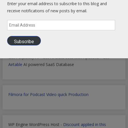
Enter your email address to subscribe to this blog and
receive notifications of new posts by email.
Markets Data Granular Dashboard - Stocks - Crypto -
Email
Prediction - Futures
Address
Subscribe
Get Perplexity AI
-
Get AI Data sets with Apollo.io
-
Get
Airtable
AI powered SaaS Database
Filmora for Podcast Video quick Production
WP Engine WordPress Host -
Discount applied in this