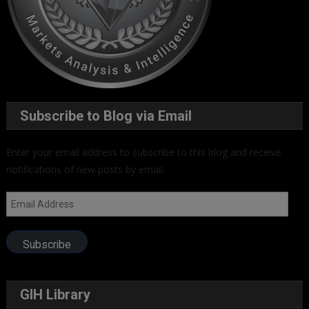
Subscribe to Blog via Email
Enter your email address to subscribe to this blog and receive
notifications of new posts by email.
Email
Address
Subscribe
GIH Library