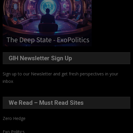
GIH Newsletter Sign Up
Sign up to our Newsletter and get fresh perspectives in your
inbox
.
We Read – Must Read Sites
Zero Hedge
Exo Politics