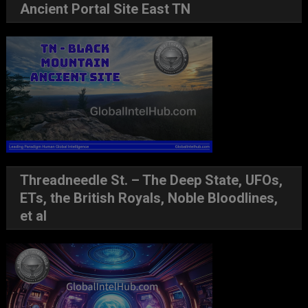
Ancient Portal Site East TN
Threadneedle St. – The Deep State, UFOs,
ETs, the British Royals, Noble Bloodlines,
et al