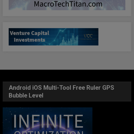
Android iOS Multi-Tool Free Ruler GPS
Bubble Level