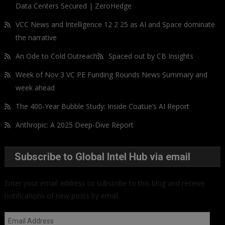
Data Centers Secured | ZeroHedge
VCC News and Intelligence 12 2 25 as AI and Space dominate
the narrative
An Ode to Cold Outreach
Spaced out by CB Insights
Week of Nov 3 VC PE Funding Rounds News Summary and
week ahead
The 400-Year Bubble Study: Inside Coatue’s AI Report
Anthropic: A 2025 Deep-Dive Report
Subscribe to Global Intel Hub via email
Enter your email address to subscribe to this blog and receive
notifications of new posts by email.
Email