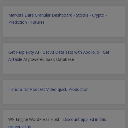
Markets Data Granular Dashboard - Stocks - Crypto -
Prediction - Futures
Get Perplexity AI
-
Get AI Data sets with Apollo.io
-
Get
Airtable
AI powered SaaS Database
Filmora for Podcast Video quick Production
WP Engine WordPress Host -
Discount applied in this
ordering link