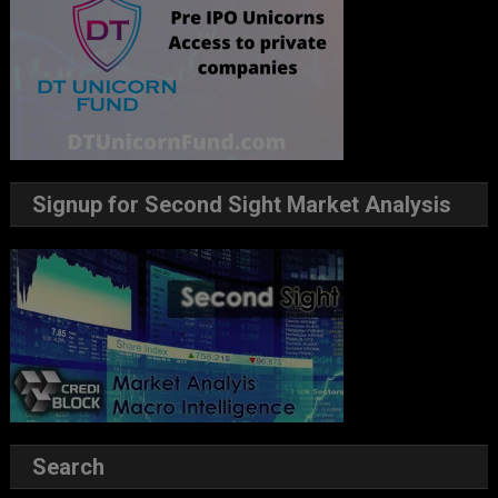
Signup for Second Sight Market Analysis
Search