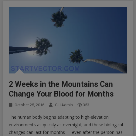
2 Weeks in the Mountains Can
Change Your Blood for Months
October 25, 2016
GIHAdmin
353
The human body begins adapting to high-elevation
environments as quickly as overnight, and these biological
changes can last for months — even after the person has