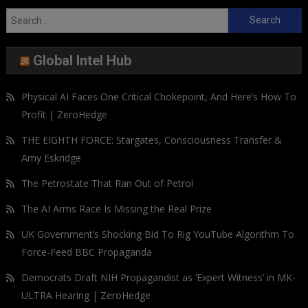
Search
for:
Global Intel Hub
Physical AI Faces One Critical Chokepoint, And Here’s How To
Profit | ZeroHedge
THE EIGHTH FORCE: Stargates, Consciousness Transfer &
Amy Eskridge
The Petrostate That Ran Out of Petrol
The AI Arms Race Is Missing the Real Prize
UK Government’s Shocking Bid To Rig YouTube Algorithm To
Force-Feed BBC Propaganda
Democrats Draft NIH Propagandist as ‘Expert Witness’ in MK-
ULTRA Hearing | ZeroHedge