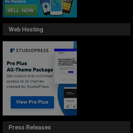
Web Hosting
Press Releases