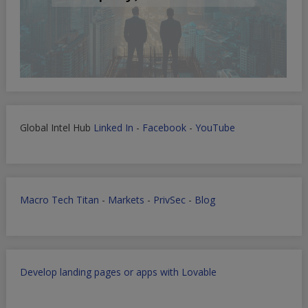
Global Intel Hub
Linked In
-
Facebook
-
YouTube
Macro Tech Titan
-
Markets
-
PrivSec
-
Blog
Develop landing pages or apps with Lovable