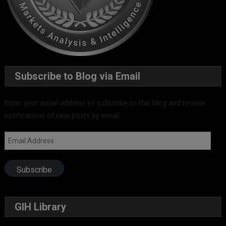
Subscribe to Blog via Email
Enter your email address to subscribe to this blog and receive
notifications of new posts by email.
Email
Address
Subscribe
GIH Library