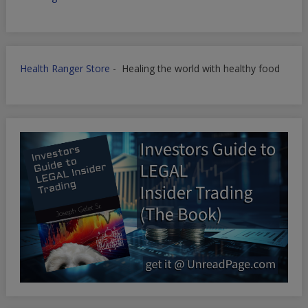
Health Ranger Store
- Healing the world with healthy food