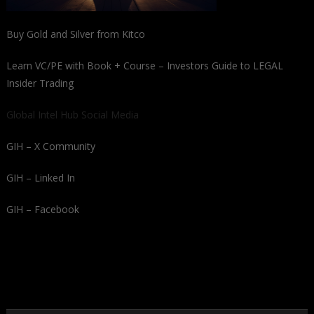
Buy Gold and Silver from Kitco
Learn VC/PE with Book + Course – Investors Guide to LEGAL
Insider Trading
Global Intel Hub Social Media
GIH – X Community
GIH – Linked In
GIH – Facebook