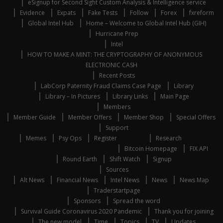
eSignup for Second Sight Custom Analysis & Intelligence service
Evidence
Expats
Fake Tests
Follow
Forex
fxreform
Global Intel Hub
Home – Welcome to Global Intel Hub (GIH)
Hurricane Prep
Intel
HOW TO MAKE A MINT: THE CRYPTOGRAPHY OF ANONYMOUS
ELECTRONIC CASH
Recent Posts
LabCorp Paternity Fraud Claims Case Page
Library
Library – In Pictures
Library Links
Main Page
Members
Member Guide
Member Offers
Member Shop
Special Offers
Support
Memes
Psy Ops
Register
Research
Bitcoin Homepage
FIX API
Round Earth
Shift Watch
Signup
Sources
Alt News
Financial News
Intel News
News
News Map
Traderstartpage
Sponsors
Spread the word
Survival Guide Coronavirus 2020 Pandemic
Thank you for joining
The new model
Time
Topics
TV
Updates