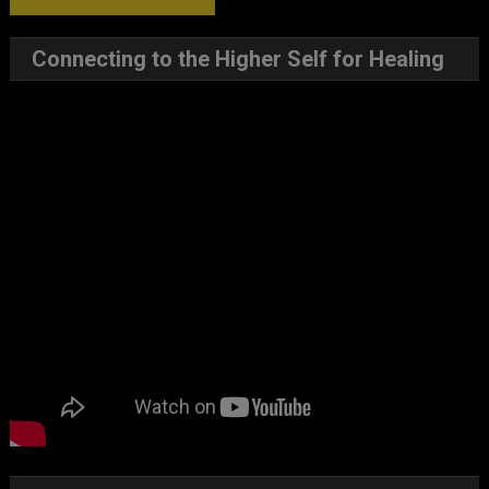
Connecting to the Higher Self for Healing