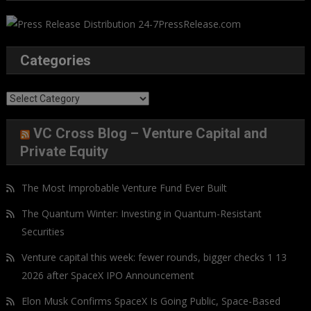
Categories
Categories
VC Cross Blog – Venture Capital and
Private Equity
The Most Improbable Venture Fund Ever Built
The Quantum Winter: Investing in Quantum-Resistant
Securities
Venture capital this week: fewer rounds, bigger checks 1 13
2026 after SpaceX IPO Announcement
Elon Musk Confirms SpaceX Is Going Public, Space-Based