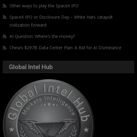
Other ways to play the SpaceX IPO
SpaceX IPO or Disclosure Day – White Hats catapult
civilization forward
AI Question: Where’s the money?
China’s $297B Data Center Plan: A Bid for AI Dominance
Global Intel Hub