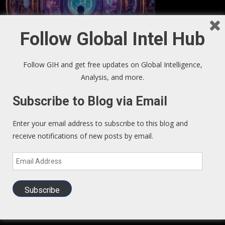
Follow Global Intel Hub
Follow GIH and get free updates on Global Intelligence,
Analysis, and more.
GIH Newsletter Sign Up
Subscribe to Blog via Email
Sign up to our Newsletter and get fresh perspectives in your
Enter your email address to subscribe to this blog and
inbox
.
receive notifications of new posts by email.
Email
We Read – Must Read Sites
Address
Subscribe
Zero Hedge
Exo Politics