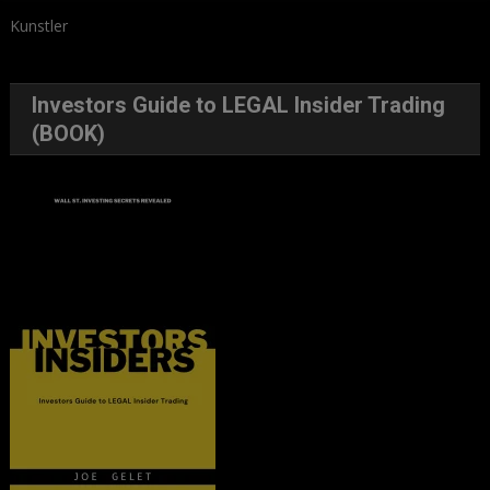
Kunstler
Investors Guide to LEGAL Insider Trading
(BOOK)