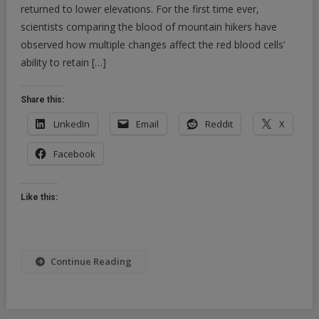
returned to lower elevations. For the first time ever,
scientists comparing the blood of mountain hikers have
observed how multiple changes affect the red blood cells’
ability to retain […]
Share this:
LinkedIn
Email
Reddit
X
Facebook
Like this:
Continue Reading