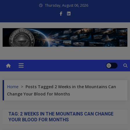
Skip
Thursday, August 06, 2026
to
content
Global Intel Hub
Global Intelligence
Home
>
Posts Tagged 2 Weeks in the Mountains Can
Change Your Blood for Months
TAG:
2 WEEKS IN THE MOUNTAINS CAN CHANGE
YOUR BLOOD FOR MONTHS