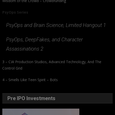
Wisdom of the Crowd – Crowdfunding
PsyOps Series
PsyOps and Brain Science, Limited Hangout 1
PsyOps, DeepFakes, and Character
Assassinations 2
3 – CIA Production Studios, Advanced Technology, And The
Control Grid
4 – Smells Like Teen Spirit – Bots
Pre IPO Investments