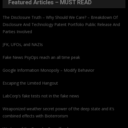
Featured Articles – MUST READ
The Disclosure Truth – Why Should We Care? – Breakdown Of
Disclosure And Technology Patent Portfolio Public Release And
Parties Involved
JFK, UFOs, and NAZIs
Fake News PsyOps reach an all time peak
Google Information Monopoly – Modify Behavior
Escaping the Limited Hangout
LabCorp’s fake tests not in the fake news
Weaponized weather secret power of the deep state and it’s
combined effects with Bioterrorism