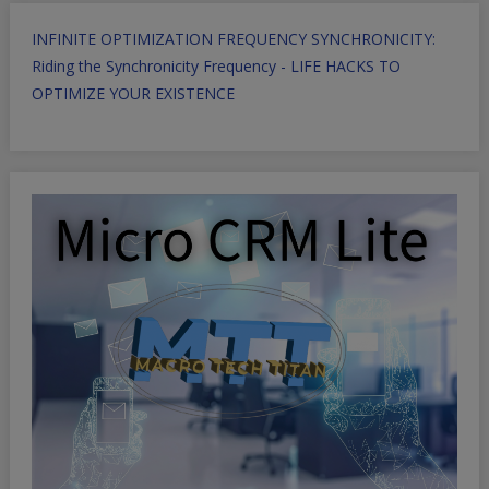
INFINITE OPTIMIZATION FREQUENCY SYNCHRONICITY:
Riding the Synchronicity Frequency - LIFE HACKS TO
OPTIMIZE YOUR EXISTENCE