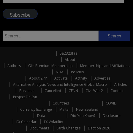
Address
Subscribe
Search
for:
5a2323fas
About
Authors
GIH Premium Membership
Memberships and Affiliations
NDA
Policies
About ZPP
Activate
Activity
Advertise
Alternative Analysis News and Intelligence Global Macro
Articles
Business
Cancelled
CENN
Civil War 2
Contact
Project Fin Syn
Countries
COVID
Currency Exchange
Malta
New Zealand
Data
Did You Know?
Disclosure
FX Calendar
FX Volatility
Documents
Earth Changes
Election 2020