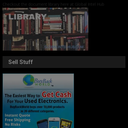
Checkout the document library here at Global Intel Hub
Sell Stuff