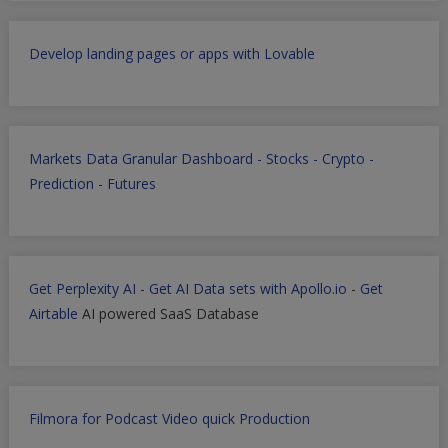
Develop landing pages or apps with Lovable
Markets Data Granular Dashboard - Stocks - Crypto -
Prediction - Futures
Get Perplexity AI
-
Get AI Data sets with Apollo.io
-
Get
Airtable
AI powered SaaS Database
Filmora for Podcast Video quick Production