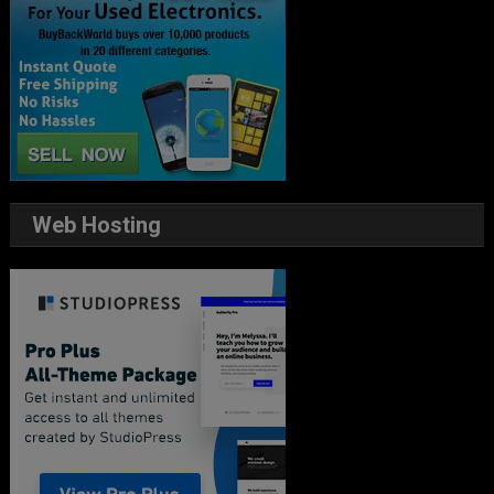
Web Hosting