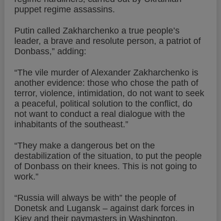
puppet regime assassins.
Putin called Zakharchenko a true people’s
leader, a brave and resolute person, a patriot of
Donbass,” adding:
“The vile murder of Alexander Zakharchenko is
another evidence: those who chose the path of
terror, violence, intimidation, do not want to seek
a peaceful, political solution to the conflict, do
not want to conduct a real dialogue with the
inhabitants of the southeast.”
“They make a dangerous bet on the
destabilization of the situation, to put the people
of Donbass on their knees. This is not going to
work.”
“Russia will always be with” the people of
Donetsk and Lugansk – against dark forces in
Kiev and their paymasters in Washington,