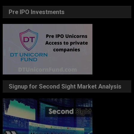
Pre IPO Investments
Signup for Second Sight Market Analysis