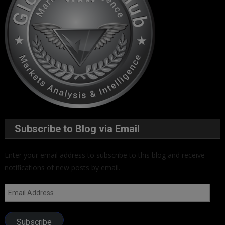
Subscribe to Blog via Email
Enter your email address to subscribe to this blog and receive
notifications of new posts by email.
Email
Address
Subscribe