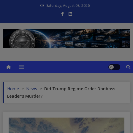
Skip
Saturday, August 08, 2026
to
content
Global Intel Hub
Global Intelligence
Home
>
News
>
Did Trump Regime Order Donbass
Leader’s Murder?