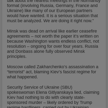
talk about the nearest meetings in the Normandy
format (involving Russia, Germany, France and
Ukraine) like many of our European partners
would have wanted. It is a serious situation that
must be analyzed. We are doing it right now.”
Minsk was dead on arrival like earlier ceasefire
agreements – not worth the paper it’s written on
because Washington wants endless conflict, not
resolution – ongoing for over four years. Russia
and Donbass alone fully observed Minsk
principles.
Moscow called Zakharchenko’s assassination a
“terrorist” act, blaming Kiev’s fascist regime for
what happened.
Security Service of Ukraine (SBU)
spokeswoman Elena Gitlyanskaya lied, claiming
Kiev had nothing to do with clearly state-
sponsored murder – likely ordered by Trump
regime hardliners, carried out by Ukrainian