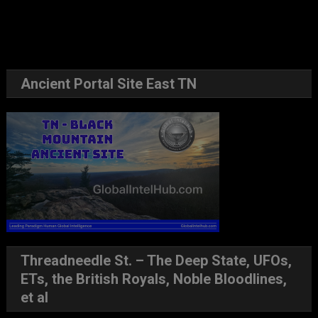
Ancient Portal Site East TN
Threadneedle St. – The Deep State, UFOs,
ETs, the British Royals, Noble Bloodlines,
et al