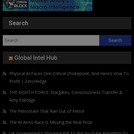
Search
Search
for:
Global Intel Hub
Physical AI Faces One Critical Chokepoint, And Here’s How To
Profit | ZeroHedge
THE EIGHTH FORCE: Stargates, Consciousness Transfer &
Amy Eskridge
The Petrostate That Ran Out of Petrol
The AI Arms Race Is Missing the Real Prize
UK Government’s Shocking Bid To Rig YouTube Algorithm To