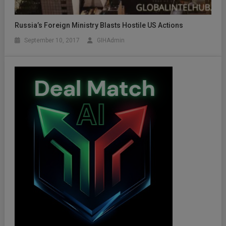
Russia’s Foreign Ministry Blasts Hostile US Actions
September 10, 2017
GIHAdmin