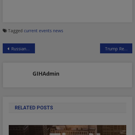
Tagged
current events
news
Post
Russian Foreign Ministry on Planned Syrian Conflict Escalation
Trump Regime Pressuring Nations to Stop Funding UNWRA
navigation
GIHAdmin
RELATED POSTS