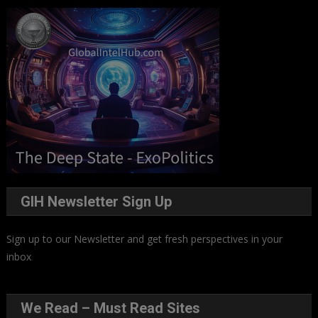
GIH Newsletter Sign Up
Sign up to our Newsletter and get fresh perspectives in your
inbox
.
We Read – Must Read Sites