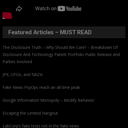
Featured Articles – MUST READ
The Disclosure Truth – Why Should We Care? – Breakdown Of
Disclosure And Technology Patent Portfolio Public Release And
Parties Involved
JFK, UFOs, and NAZIs
Fake News PsyOps reach an all time peak
Google Information Monopoly – Modify Behavior
Escaping the Limited Hangout
LabCorp’s fake tests not in the fake news