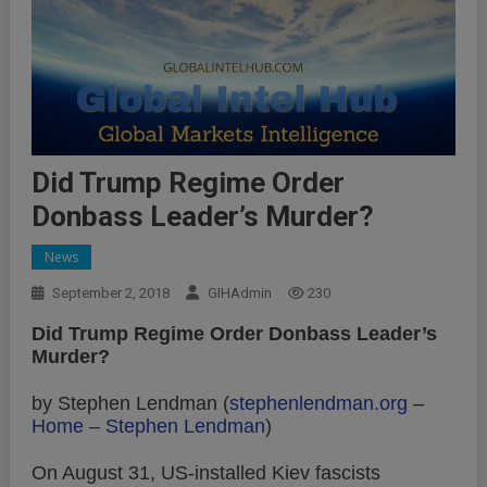
Did Trump Regime Order
Donbass Leader’s Murder?
News
September 2, 2018
GIHAdmin
230
Did Trump Regime Order Donbass Leader’s
Murder?
by Stephen Lendman (
stephenlendman.org
–
Home – Stephen Lendman
)
On August 31, US-installed Kiev fascists