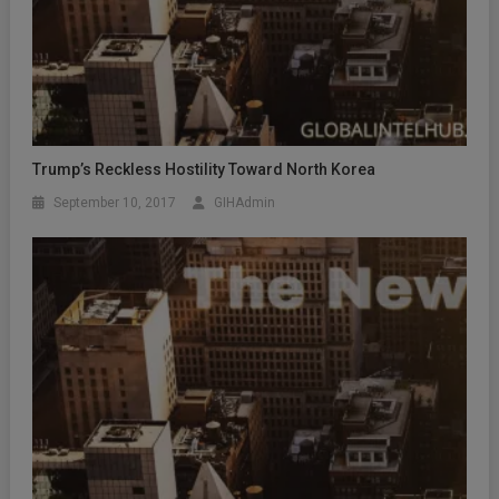
Trump’s Reckless Hostility Toward North Korea
September 10, 2017
GIHAdmin