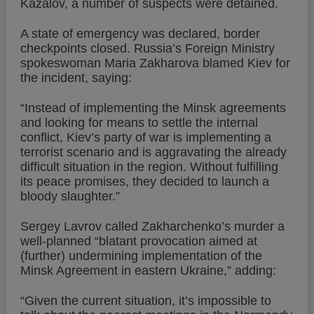
Kazalov, a number of suspects were detained.
A state of emergency was declared, border
checkpoints closed. Russia’s Foreign Ministry
spokeswoman Maria Zakharova blamed Kiev for
the incident, saying:
“Instead of implementing the Minsk agreements
and looking for means to settle the internal
conflict, Kiev’s party of war is implementing a
terrorist scenario and is aggravating the already
difficult situation in the region. Without fulfilling
its peace promises, they decided to launch a
bloody slaughter.”
Sergey Lavrov called Zakharchenko’s murder a
well-planned “blatant provocation aimed at
(further) undermining implementation of the
Minsk Agreement in eastern Ukraine,” adding:
“Given the current situation, it’s impossible to