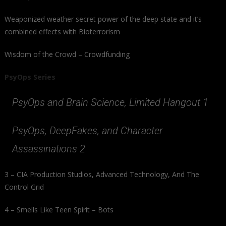
Weaponized weather secret power of the deep state and it’s
combined effects with Bioterrorism
Wisdom of the Crowd – Crowdfunding
PsyOps Series
PsyOps and Brain Science, Limited Hangout 1
PsyOps, DeepFakes, and Character
Assassinations 2
3 – CIA Production Studios, Advanced Technology, And The
Control Grid
4 – Smells Like Teen Spirit – Bots