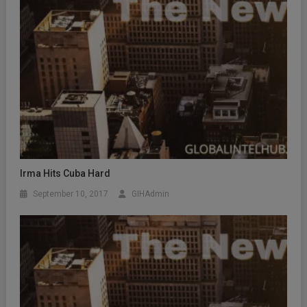
Irma Hits Cuba Hard
September 10, 2017
GIHAdmin