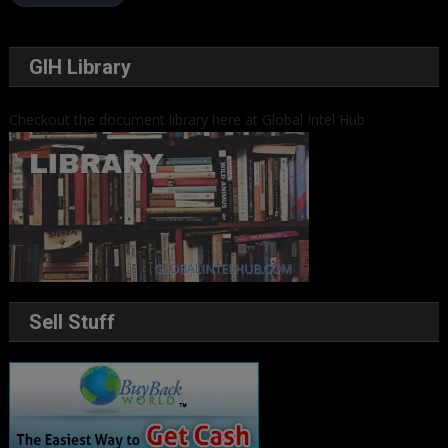
GIH Library
Checkout the document library here at Global Intel Hub
Sell Stuff