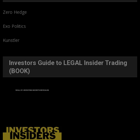
Zero Hedge
Exo Politics
Kunstler
Investors Guide to LEGAL Insider Trading
(BOOK)