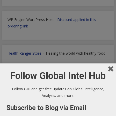
WP Engine WordPress Host -
Discount applied in this
ordering link
Health Ranger Store
- Healing the world with healthy food
Follow Global Intel Hub
Follow GIH and get free updates on Global Intelligence,
Analysis, and more.
Subscribe to Blog via Email