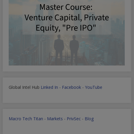
Global Intel Hub
Linked In
-
Facebook
-
YouTube
Macro Tech Titan
-
Markets
-
PrivSec
-
Blog