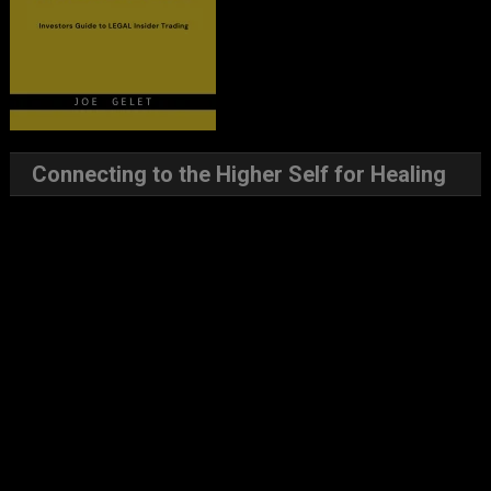
Connecting to the Higher Self for Healing