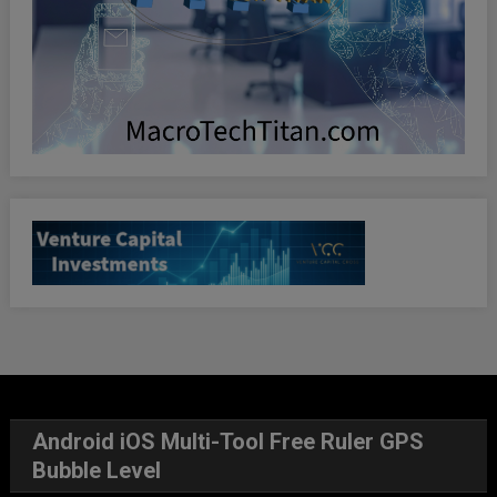
Android iOS Multi-Tool Free Ruler GPS
Bubble Level