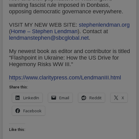
wanting fascist rule imposed in Donbass,
opposing democratic governance everywhere.
VISIT MY NEW WEB SITE:
stephenlendman.org
(
Home – Stephen Lendman
).
Contact at
lendmanstephen@sbcglobal.net
.
My newest book as editor and contributor is titled
"Flashpoint in Ukraine: How the US Drive for
Hegemony Risks WW III."
https://www.claritypress.com/LendmanIII.html
Share this:
LinkedIn
Email
Reddit
X
Facebook
Like this: