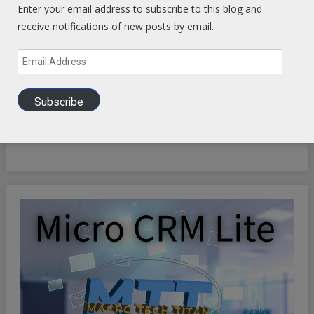
Enter your email address to subscribe to this blog and
receive notifications of new posts by email.
Email
Address
INFINITE OPTIMIZATION FREQUENCY SYNCHRONICITY:
Subscribe
Riding the Synchronicity Frequency - LIFE HACKS TO
OPTIMIZE YOUR EXISTENCE