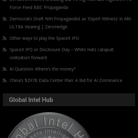
Force-Feed BBC Propaganda
Democrats Draft NIH Propagandist as ‘Expert Witness’ in MK-
ULTRA Hearing | ZeroHedge
Other ways to play the SpaceX IPO
SpaceX IPO or Disclosure Day – White Hats catapult
civilization forward
AI Question: Where’s the money?
China’s $297B Data Center Plan: A Bid for AI Dominance
Global Intel Hub