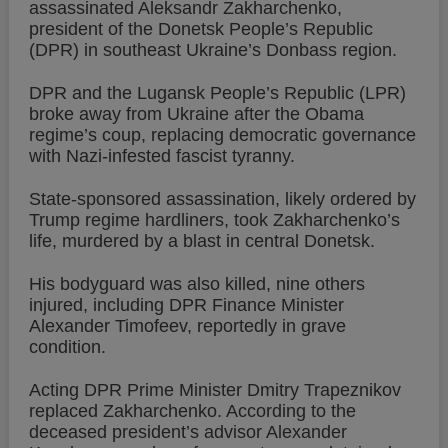
assassinated Aleksandr Zakharchenko,
president of the Donetsk People’s Republic
(DPR) in southeast Ukraine’s Donbass region.
DPR and the Lugansk People’s Republic (LPR)
broke away from Ukraine after the Obama
regime’s coup, replacing democratic governance
with Nazi-infested fascist tyranny.
State-sponsored assassination, likely ordered by
Trump regime hardliners, took Zakharchenko’s
life, murdered by a blast in central Donetsk.
His bodyguard was also killed, nine others
injured, including DPR Finance Minister
Alexander Timofeev, reportedly in grave
condition.
Acting DPR Prime Minister Dmitry Trapeznikov
replaced Zakharchenko. According to the
deceased president’s advisor Alexander