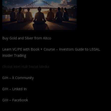
Buy Gold and Silver from Kitco
Learn VC/PE with Book + Course – Investors Guide to LEGAL
Insider Trading
Global Intel Hub Social Media
GIH – X Community
GIH – Linked In
GIH – Facebook