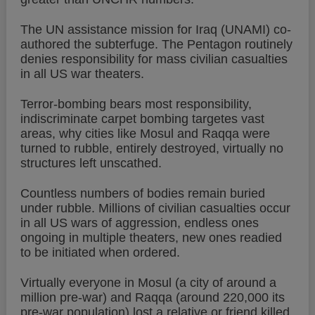
The UN assistance mission for Iraq (UNAMI) co-
authored the subterfuge. The Pentagon routinely
denies responsibility for mass civilian casualties
in all US war theaters.
Terror-bombing bears most responsibility,
indiscriminate carpet bombing targetes vast
areas, why cities like Mosul and Raqqa were
turned to rubble, entirely destroyed, virtually no
structures left unscathed.
Countless numbers of bodies remain buried
under rubble. Millions of civilian casualties occur
in all US wars of aggression, endless ones
ongoing in multiple theaters, new ones readied
to be initiated when ordered.
Virtually everyone in Mosul (a city of around a
million pre-war) and Raqqa (around 220,000 its
pre-war population) lost a relative or friend killed,