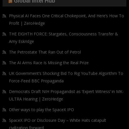
Global Intel Hub
Physical AI Faces One Critical Chokepoint, And Here’s How To
Profit | ZeroHedge
THE EIGHTH FORCE: Stargates, Consciousness Transfer &
Amy Eskridge
The Petrostate That Ran Out of Petrol
The AI Arms Race Is Missing the Real Prize
UK Government’s Shocking Bid To Rig YouTube Algorithm To
Force-Feed BBC Propaganda
Democrats Draft NIH Propagandist as ‘Expert Witness’ in MK-
ULTRA Hearing | ZeroHedge
Other ways to play the SpaceX IPO
SpaceX IPO or Disclosure Day – White Hats catapult
civilization forward