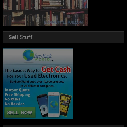
Sell Stuff