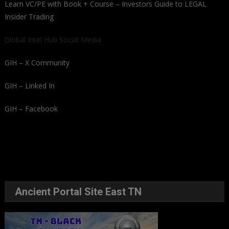
Learn VC/PE with Book + Course – Investors Guide to LEGAL
Insider Trading
Global Intel Hub Social Media
GIH – X Community
GIH – Linked In
GIH – Facebook
Ancient Portal Site East TN