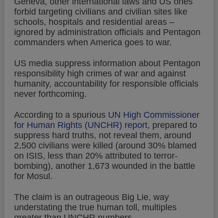
Geneva, other international laws and US ones
forbid targeting civilians and civilian sites like
schools, hospitals and residential areas –
ignored by administration officials and Pentagon
commanders when America goes to war.
US media suppress information about Pentagon
responsibility high crimes of war and against
humanity, accountability for responsible officials
never forthcoming.
According to a spurious
UN High Commissioner
for Human Rights (UNCHR) report
, prepared to
suppress hard truths, not reveal them, around
2,500 civilians were killed (around 30% blamed
on ISIS, less than 20% attributed to terror-
bombing), another 1,673 wounded in the battle
for Mosul.
The claim is an outrageous Big Lie, way
understating the true human toll, multiples
greater than UNCHR numbers.