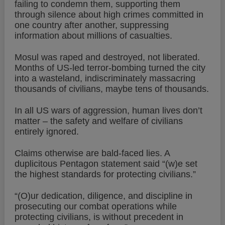
failing to condemn them, supporting them
through silence about high crimes committed in
one country after another, suppressing
information about millions of casualties.
Mosul was raped and destroyed, not liberated.
Months of US-led terror-bombing turned the city
into a wasteland, indiscriminately massacring
thousands of civilians, maybe tens of thousands.
In all US wars of aggression, human lives don’t
matter – the safety and welfare of civilians
entirely ignored.
Claims otherwise are bald-faced lies. A
duplicitous Pentagon statement said “(w)e set
the highest standards for protecting civilians.”
“(O)ur dedication, diligence, and discipline in
prosecuting our combat operations while
protecting civilians, is without precedent in