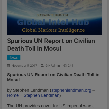
Spurious UN Report on Civilian
Death Toll in Mosul
News
November 5, 2017
GIHAdmin
244
Spurious UN Report on Civilian Death Toll in
Mosul
by Stephen Lendman (
stephenlendman.org
–
Home – Stephen Lendman
)
The UN provides cover for US imperial wars,