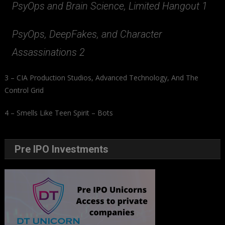
PsyOps and Brain Science, Limited Hangout 1
PsyOps, DeepFakes, and Character
Assassinations 2
3 – CIA Production Studios, Advanced Technology, And The
Control Grid
4 – Smells Like Teen Spirit – Bots
Pre IPO Investments