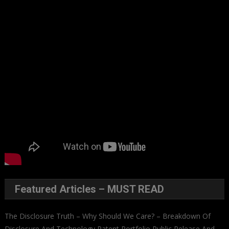
Featured Articles – MUST READ
The Disclosure Truth – Why Should We Care? – Breakdown Of
Disclosure And Technology Patent Portfolio Public Release And