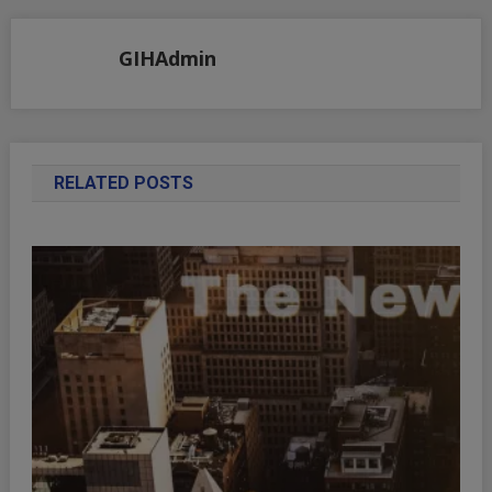
GIHAdmin
RELATED POSTS