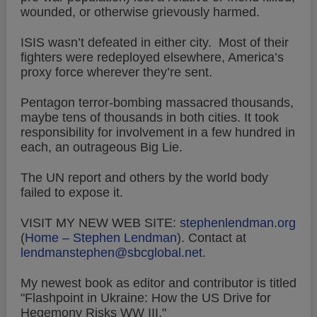
wounded, or otherwise grievously harmed.
ISIS wasn’t defeated in either city. Most of their
fighters were redeployed elsewhere, America’s
proxy force wherever they’re sent.
Pentagon terror-bombing massacred thousands,
maybe tens of thousands in both cities. It took
responsibility for involvement in a few hundred in
each, an outrageous Big Lie.
The UN report and others by the world body
failed to expose it.
VISIT MY NEW WEB SITE:
stephenlendman.org
(
Home – Stephen Lendman
).
Contact at
lendmanstephen@sbcglobal.net
.
My newest book as editor and contributor is titled
"Flashpoint in Ukraine: How the US Drive for
Hegemony Risks WW III."