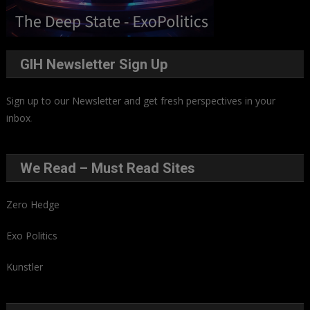
GIH Newsletter Sign Up
Sign up to our Newsletter and get fresh perspectives in your
inbox
.
We Read – Must Read Sites
Zero Hedge
Exo Politics
Kunstler