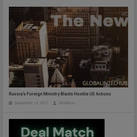
Russia’s Foreign Ministry Blasts Hostile US Actions
September 10, 2017
GIHAdmin