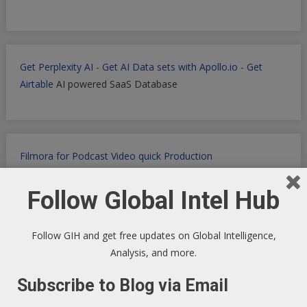
Get Perplexity AI
-
Get AI Data sets with Apollo.io
-
Get
Airtable
AI powered SaaS Database
Filmora for Podcast Video quick Production
Follow Global Intel Hub
WP Engine WordPress Host -
Discount applied in this
Follow GIH and get free updates on Global Intelligence,
ordering link
Analysis, and more.
Subscribe to Blog via Email