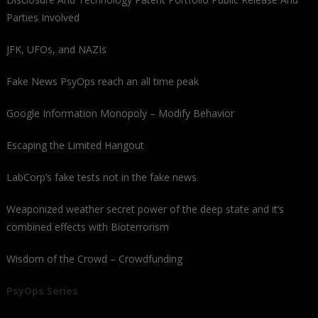
Parties Involved
JFK, UFOs, and NAZIs
Fake News PsyOps reach an all time peak
Google Information Monopoly – Modify Behavior
Escaping the Limited Hangout
LabCorp’s fake tests not in the fake news
Weaponized weather secret power of the deep state and it’s
combined effects with Bioterrorism
Wisdom of the Crowd – Crowdfunding
PsyOps Series