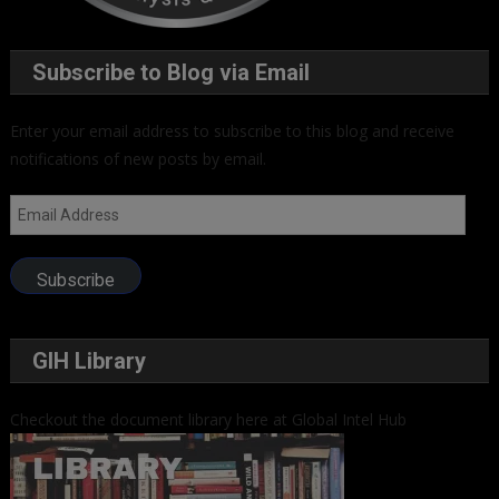
Subscribe to Blog via Email
Enter your email address to subscribe to this blog and receive
notifications of new posts by email.
Email
Address
Subscribe
GIH Library
Checkout the document library here at Global Intel Hub