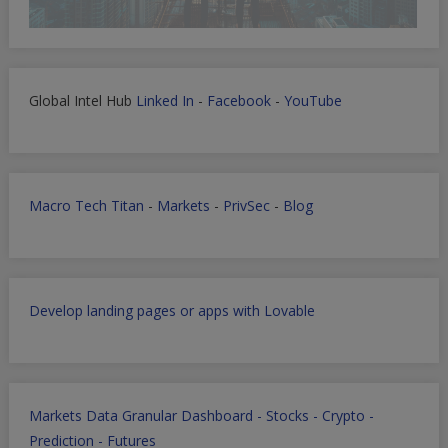
Global Intel Hub
Linked In
-
Facebook
-
YouTube
Macro Tech Titan
-
Markets
-
PrivSec
-
Blog
Develop landing pages or apps with Lovable
Markets Data Granular Dashboard - Stocks - Crypto -
Prediction - Futures