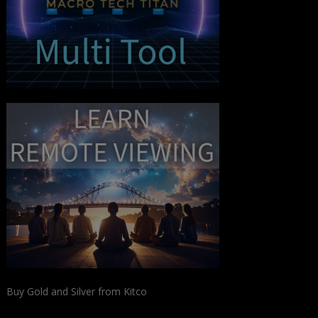
Buy Gold and Silver from Kitco