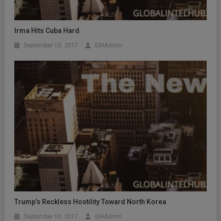
Irma Hits Cuba Hard
September 10, 2017
GIHAdmin
Trump’s Reckless Hostility Toward North Korea
September 10, 2017
GIHAdmin