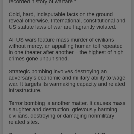
recorded history of warfare.”
Cold, hard, indisputable facts on the ground
reveal otherwise. International, constitutional and
US statute laws of war are flagrantly violated.
All US wars feature mass murder of civilians
without mercy, an appalling human toll repeated
in one theater after another – the highest of high
crimes gone unpunished.
Strategic bombing involves destroying an
adversary’s economic and military ability to wage
war. It targets its warmaking capacity and related
infrastructure.
Terror bombing is another matter. It causes mass
slaughter and destruction, grievously harming
civilians, destroying or damaging nonmilitary
related sites.