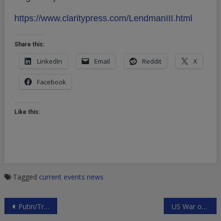
https://www.claritypress.com/LendmanIII.html
Share this:
LinkedIn
Email
Reddit
X
Facebook
Like this:
Tagged
current events
news
Post
Putin/Trump Meeting at APEC Summit in Vietnam?
US War on Somalia
navigation