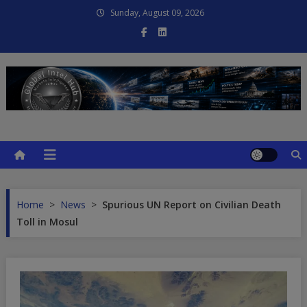
Skip
Sunday, August 09, 2026
to
content
Global Intel Hub
Global Intelligence
Home
>
News
>
Spurious UN Report on Civilian Death
Toll in Mosul