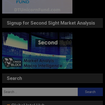
Signup for Second Sight Market Analysis
Search
Search
for: