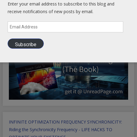
Enter your email address to subscribe to this blog and
Health Ranger Store
- Healing the world with healthy food
receive notifications of new posts by email.
Email
Address
Subscribe
INFINITE OPTIMIZATION FREQUENCY SYNCHRONICITY:
Riding the Synchronicity Frequency - LIFE HACKS TO