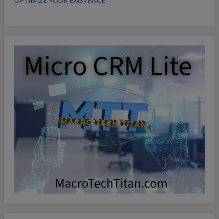
OPTIMIZE YOUR EXISTENCE