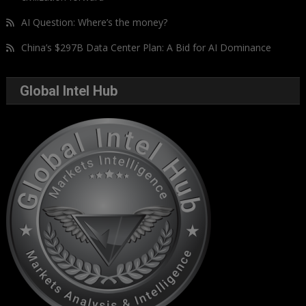
AI Question: Where’s the money?
China’s $297B Data Center Plan: A Bid for AI Dominance
Global Intel Hub