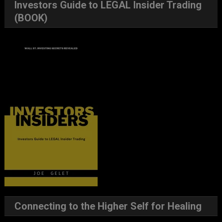
Investors Guide to LEGAL Insider Trading
(BOOK)
Connecting to the Higher Self for Healing