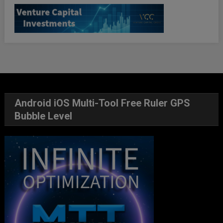
Android iOS Multi-Tool Free Ruler GPS
Bubble Level