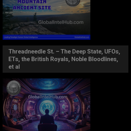
Threadneedle St. – The Deep State, UFOs,
ETs, the British Royals, Noble Bloodlines,
et al