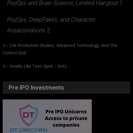
PsyOps and Brain Science, Limited Hangout 1
PsyOps, DeepFakes, and Character
Assassinations 2
3 – CIA Production Studios, Advanced Technology, And The
Control Grid
4 – Smells Like Teen Spirit – Bots
Pre IPO Investments