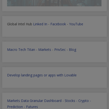
Global Intel Hub
Linked In
-
Facebook
-
YouTube
Macro Tech Titan
-
Markets
-
PrivSec
-
Blog
Develop landing pages or apps with Lovable
Markets Data Granular Dashboard - Stocks - Crypto -
Prediction - Futures