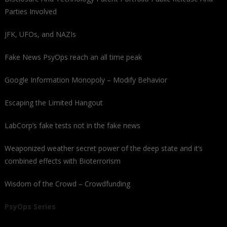
Parties Involved
JFK, UFOs, and NAZIs
Fake News PsyOps reach an all time peak
Google Information Monopoly – Modify Behavior
Escaping the Limited Hangout
LabCorp’s fake tests not in the fake news
Weaponized weather secret power of the deep state and it’s
combined effects with Bioterrorism
Wisdom of the Crowd – Crowdfunding
PsyOps Series