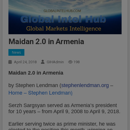
Maidan 2.0 in Armenia
News
April 24, 2018
GIHAdmin
198
Maidan 2.0 in Armenia
by Stephen Lendman (
stephenlendman.org
–
Home – Stephen Lendman
)
Serzh Sargsyan served as Armenia’s president
for 10 years – from April 9, 2008 to April 9, 2018.
Earlier serving twice as prime minister, he was