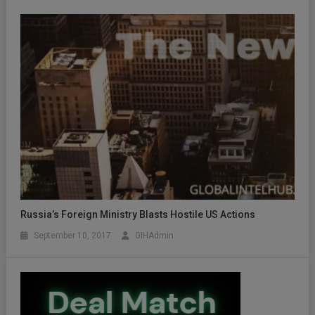
Russia’s Foreign Ministry Blasts Hostile US Actions
September 10, 2017
GIHAdmin