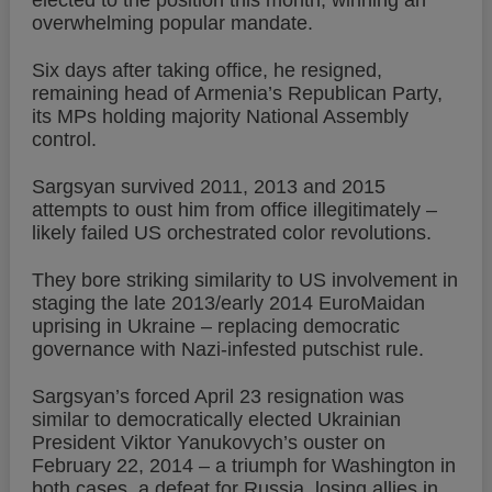
elected to the position this month, winning an
overwhelming popular mandate.
Six days after taking office, he resigned,
remaining head of Armenia’s Republican Party,
its MPs holding majority National Assembly
control.
Sargsyan survived 2011, 2013 and 2015
attempts to oust him from office illegitimately –
likely failed US orchestrated color revolutions.
They bore striking similarity to US involvement in
staging the late 2013/early 2014 EuroMaidan
uprising in Ukraine – replacing democratic
governance with Nazi-infested putschist rule.
Sargsyan’s forced April 23 resignation was
similar to democratically elected Ukrainian
President Viktor Yanukovych’s ouster on
February 22, 2014 – a triumph for Washington in
both cases, a defeat for Russia, losing allies in