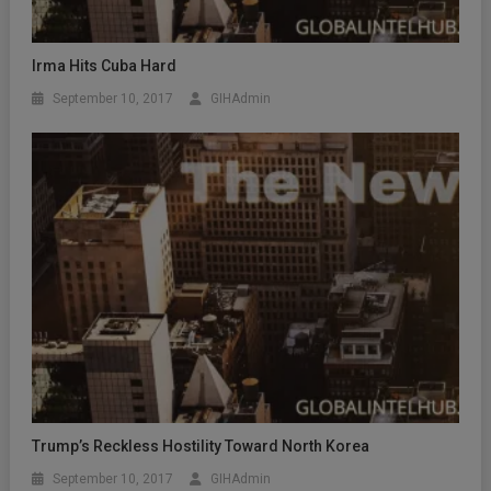
Irma Hits Cuba Hard
September 10, 2017
GIHAdmin
Trump’s Reckless Hostility Toward North Korea
September 10, 2017
GIHAdmin