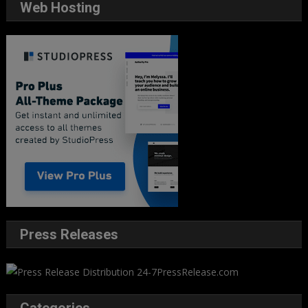
Web Hosting
Press Releases
Categories