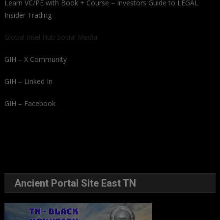
Learn VC/PE with Book + Course – Investors Guide to LEGAL
Insider Trading
Global Intel Hub Social Media
GIH – X Community
GIH – Linked In
GIH – Facebook
Ancient Portal Site East TN