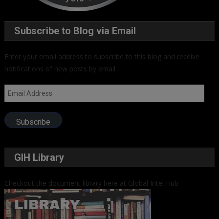
Subscribe to Blog via Email
Enter your email address to subscribe to this blog and receive
notifications of new posts by email.
Email
Address
Subscribe
GIH Library
Checkout the document library here at Global Intel Hub