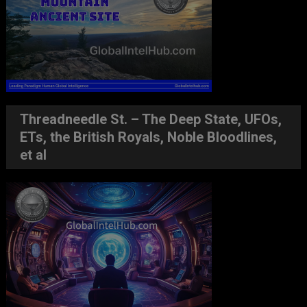
Threadneedle St. – The Deep State, UFOs,
ETs, the British Royals, Noble Bloodlines,
et al