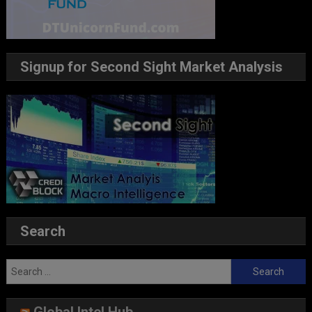
Signup for Second Sight Market Analysis
Search
Search
for: