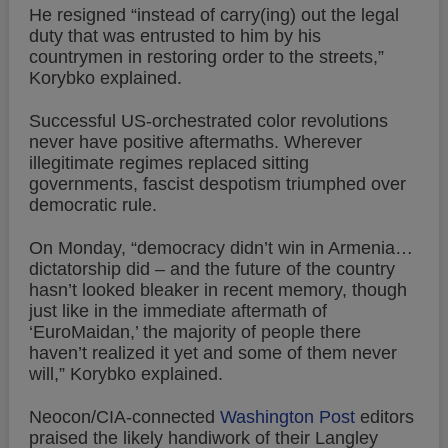
He resigned “instead of carry(ing) out the legal
duty that was entrusted to him by his
countrymen in restoring order to the streets,”
Korybko explained.
Successful US-orchestrated color revolutions
never have positive aftermaths. Wherever
illegitimate regimes replaced sitting
governments, fascist despotism triumphed over
democratic rule.
On Monday, “democracy didn’t win in Armenia…
dictatorship did – and the future of the country
hasn’t looked bleaker in recent memory, though
just like in the immediate aftermath of
‘EuroMaidan,’ the majority of people there
haven’t realized it yet and some of them never
will,” Korybko explained.
Neocon/CIA-connected
Washington Post
editors
praised the likely handiwork of their Langley