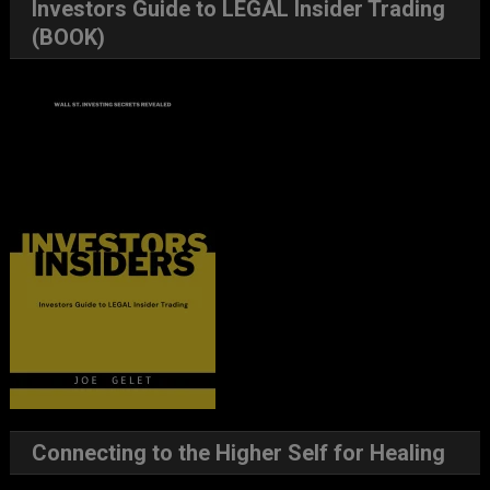
Investors Guide to LEGAL Insider Trading
(BOOK)
Connecting to the Higher Self for Healing