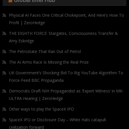
Global Intel Hub
Physical AI Faces One Critical Chokepoint, And Here’s How To
Profit | ZeroHedge
THE EIGHTH FORCE: Stargates, Consciousness Transfer &
Amy Eskridge
The Petrostate That Ran Out of Petrol
The AI Arms Race Is Missing the Real Prize
UK Government’s Shocking Bid To Rig YouTube Algorithm To
Force-Feed BBC Propaganda
Democrats Draft NIH Propagandist as ‘Expert Witness’ in MK-
ULTRA Hearing | ZeroHedge
Other ways to play the SpaceX IPO
SpaceX IPO or Disclosure Day – White Hats catapult
civilization forward