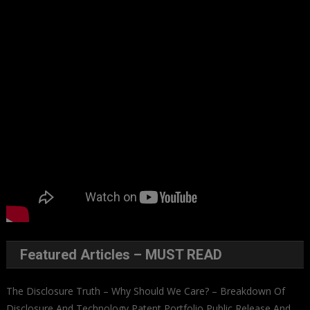
Featured Articles – MUST READ
The Disclosure Truth – Why Should We Care? – Breakdown Of
Disclosure And Technology Patent Portfolio Public Release And