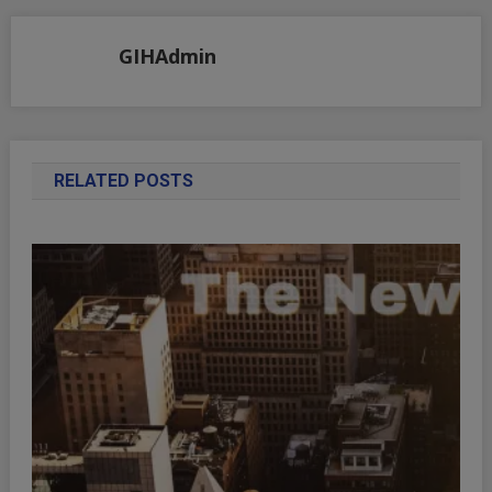
GIHAdmin
RELATED POSTS