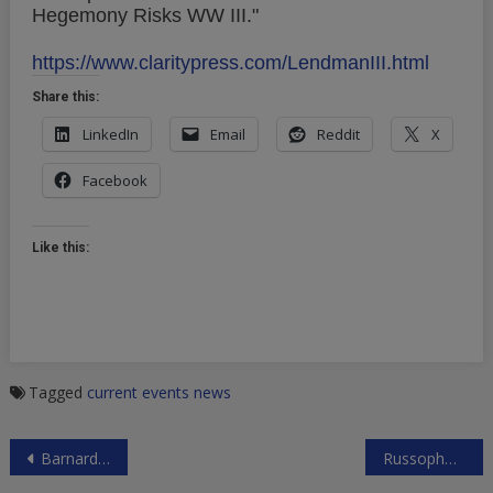
Hegemony Risks WW III."
https://www.claritypress.com/LendmanIII.html
Share this:
LinkedIn
Email
Reddit
X
Facebook
Like this:
Tagged
current events
news
Post
Barnard College Alumni Oppose Divestment Urged by Students
Russophobic G7 Meeting in Toronto
navigation