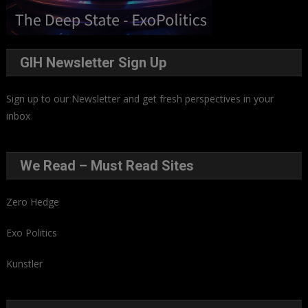
GIH Newsletter Sign Up
Sign up to our Newsletter and get fresh perspectives in your
inbox
.
We Read – Must Read Sites
Zero Hedge
Exo Politics
Kunstler