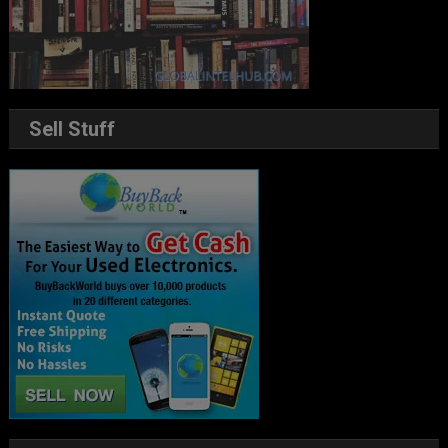
Sell Stuff