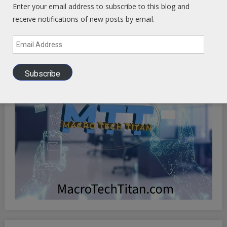
Enter your email address to subscribe to this blog and
receive notifications of new posts by email.
Email
Address
Subscribe