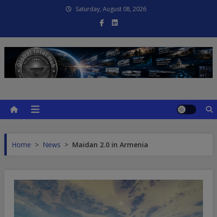
Skip
Saturday, August 08, 2026
to
content
Global Intel Hub
Global Intelligence
Home
>
News
>
Maidan 2.0 in Armenia