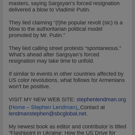
masters, saying Sargsyan’s forced resignation
delivered a blow to Vladimir Putin.
They lied claiming “(t)he popular revolt (sic) is a
blow to the authoritarian political model
promoted by Mr. Putin.”
They lied calling street protests “spontaneous.”
What’s ahead after Sargsyan’s forced
resignation may take time to unfold.
If similar to events in other countries affected by
US color revolutions, what follows for Armenians
won’t be positive.
VISIT MY NEW WEB SITE:
stephenlendman.org
Home – Stephen Lendman
).
(
Contact at
lendmanstephen@sbcglobal.net
.
My newest book as editor and contributor is titled
"Flashpoint in Ukraine: How the US Drive for