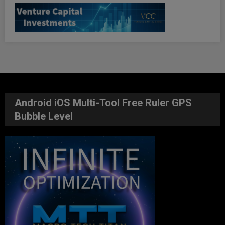
Android iOS Multi-Tool Free Ruler GPS
Bubble Level