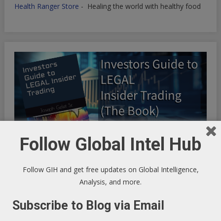
Health Ranger Store
- Healing the world with healthy food
Follow Global Intel Hub
Follow GIH and get free updates on Global Intelligence,
Analysis, and more.
INFINITE OPTIMIZATION FREQUENCY SYNCHRONICITY:
Subscribe to Blog via Email
Riding the Synchronicity Frequency - LIFE HACKS TO
OPTIMIZE YOUR EXISTENCE