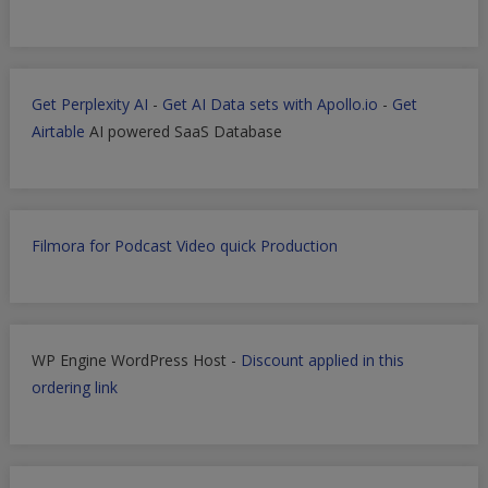
Get Perplexity AI
-
Get AI Data sets with Apollo.io
-
Get
Airtable
AI powered SaaS Database
Filmora for Podcast Video quick Production
WP Engine WordPress Host -
Discount applied in this
ordering link