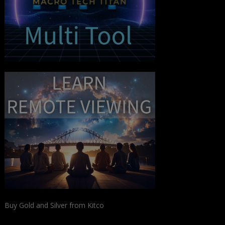
Buy Gold and Silver from Kitco