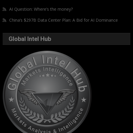
AI Question: Where’s the money?
China’s $297B Data Center Plan: A Bid for AI Dominance
Global Intel Hub