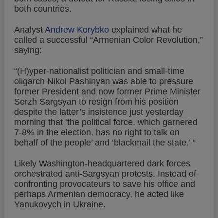
both countries.
Analyst
Andrew Korybko
explained what he
called a successful “Armenian Color Revolution,”
saying:
“(H)yper-nationalist politician and small-time
oligarch Nikol Pashinyan was able to pressure
former President and now former Prime Minister
Serzh Sargsyan to resign from his position
despite the latter’s insistence just yesterday
morning that ‘the political force, which garnered
7-8% in the election, has no right to talk on
behalf of the people’ and ‘blackmail the state.’ “
Likely Washington-headquartered dark forces
orchestrated anti-Sargsyan protests. Instead of
confronting provocateurs to save his office and
perhaps Armenian democracy, he acted like
Yanukovych in Ukraine.