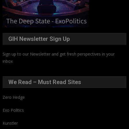
GIH Newsletter Sign Up
Sign up to our Newsletter and get fresh perspectives in your
inbox
.
We Read – Must Read Sites
Zero Hedge
Exo Politics
Kunstler