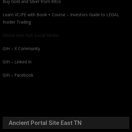
Buy Gold and Silver from Kitco
Learn VC/PE with Book + Course – Investors Guide to LEGAL
Insider Trading
Global Intel Hub Social Media
GIH – X Community
GIH – Linked In
GIH – Facebook
Ancient Portal Site East TN