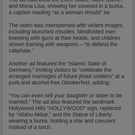
and Mona Lisa, showing her covered in a burka,
a caption reading “as a woman should” be.
The video was interspersed with violent images,
including launched missiles, blindfolded men
kneeling with guns at their heads, and children
shown training with weapons – “to defend the
caliphate.”
Another ad featured the “Islamic State of
Germany,” inviting visitors to “celebrate the
arranged marriages of future jihadi soldiers” at a
pork-and alcohol-free Oktoberfest, adding:
“You can even sell your daughter or sister to be
married.” The ad also featured the landmark
Hollywood Hills “HOLLYWOOD” sign, replaced
by “Allahu Akbar,” and the Statue of Liberty
wearing a burka, holding a star and crescent
instead of a torch.