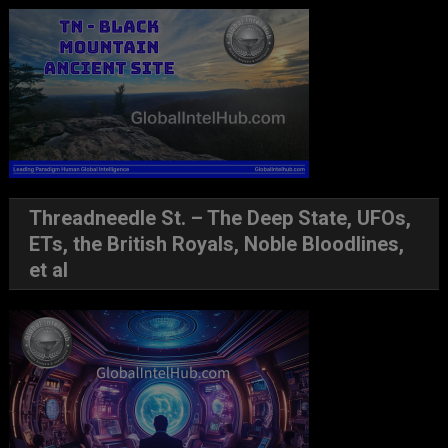
Threadneedle St. – The Deep State, UFOs,
ETs, the British Royals, Noble Bloodlines,
et al