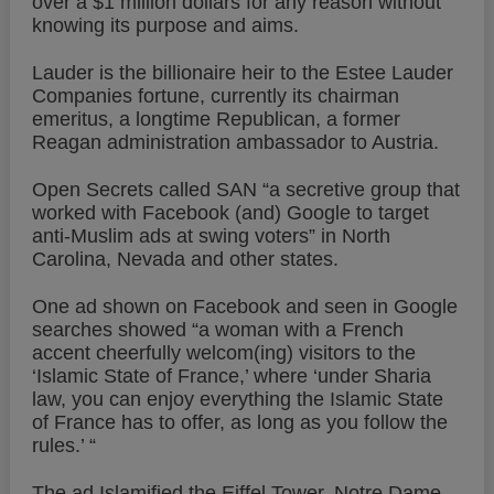
over a $1 million dollars for any reason without
knowing its purpose and aims.
Lauder is the billionaire heir to the Estee Lauder
Companies fortune, currently its chairman
emeritus, a longtime Republican, a former
Reagan administration ambassador to Austria.
Open Secrets called SAN “a secretive group that
worked with Facebook (and) Google to target
anti-Muslim ads at swing voters” in North
Carolina, Nevada and other states.
One ad shown on Facebook and seen in Google
searches showed “a woman with a French
accent cheerfully welcom(ing) visitors to the
‘Islamic State of France,’ where ‘under Sharia
law, you can enjoy everything the Islamic State
of France has to offer, as long as you follow the
rules.’ “
The ad Islamified the Eiffel Tower, Notre Dame,