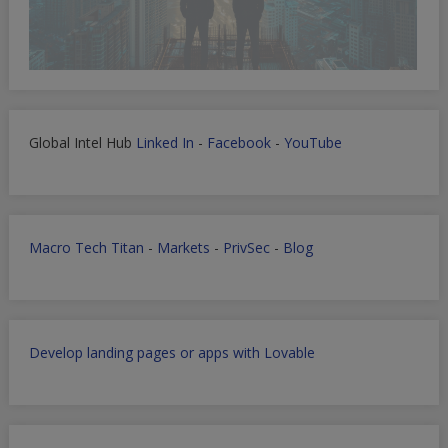
Global Intel Hub
Linked In
-
Facebook
-
YouTube
Macro Tech Titan
-
Markets
-
PrivSec
-
Blog
Develop landing pages or apps with Lovable