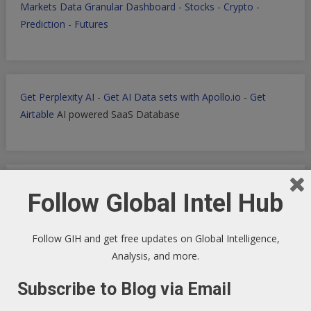
Markets Data Granular Dashboard - Stocks - Crypto -
Prediction - Futures
Get Perplexity AI
-
Get AI Data sets with Apollo.io
-
Get
Airtable
AI powered SaaS Database
Filmora for Podcast Video quick Production
Follow Global Intel Hub
Follow GIH and get free updates on Global Intelligence,
Analysis, and more.
WP Engine WordPress Host -
Discount applied in this
ordering link
Subscribe to Blog via Email