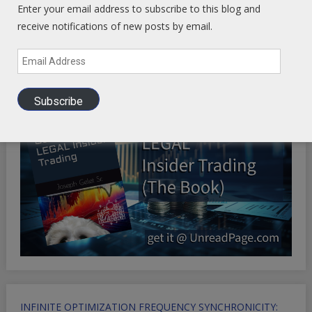
Enter your email address to subscribe to this blog and
receive notifications of new posts by email.
Health Ranger Store
- Healing the world with healthy food
Email
Address
Subscribe
INFINITE OPTIMIZATION FREQUENCY SYNCHRONICITY: