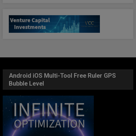
Android iOS Multi-Tool Free Ruler GPS
Bubble Level