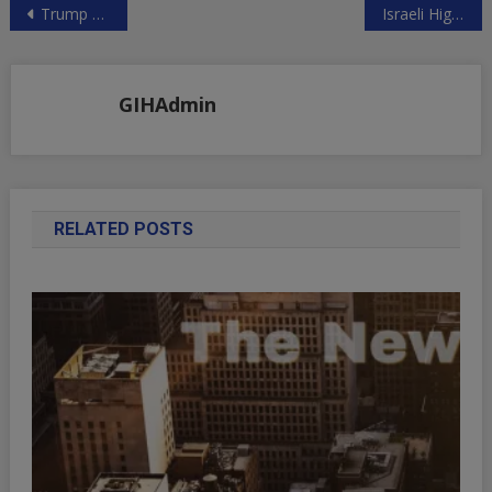
Post
Trump May Hit China with Another $100 Billion in Tariffs
Israeli High Crimes Without Punishment
navigation
GIHAdmin
RELATED POSTS