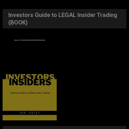
Investors Guide to LEGAL Insider Trading
(BOOK)