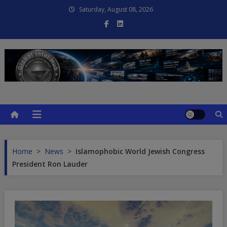
Skip
Saturday, August 08, 2026
to
content
Global Intel Hub
Global Intelligence
Home
>
News
>
Islamophobic World Jewish Congress
President Ron Lauder