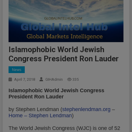
Islamophobic World Jewish
Congress President Ron Lauder
News
April 7, 2018
GIHAdmin
335
Islamophobic World Jewish Congress
President Ron Lauder
by Stephen Lendman (
stephenlendman.org
–
Home – Stephen Lendman
)
The World Jewish Congress (WJC) is one of 52