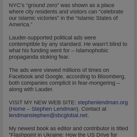
NYC’s “ground zero” was shown as a place
where city residents and visitors can “celebrate
our Islamic victories” in the “Islamic States of
America.”
Lauder-supported political ads were
contemptible by any standard. He wasn’t blind to
what his funding went for – Islamophobic
propaganda stoking fear.
The ads were viewed millions of times on
Facebook and Google, according to Bloomberg,
both companies complicit in fear-mongering –
along with Lauder.
VISIT MY NEW WEB SITE:
stephenlendman.org
(
Home – Stephen Lendman
).
Contact at
lendmanstephen@sbcglobal.net
.
My newest book as editor and contributor is titled
"Flashpoint in Ukraine: How the US Drive for