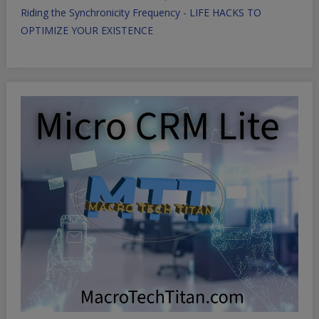
Riding the Synchronicity Frequency - LIFE HACKS TO
OPTIMIZE YOUR EXISTENCE