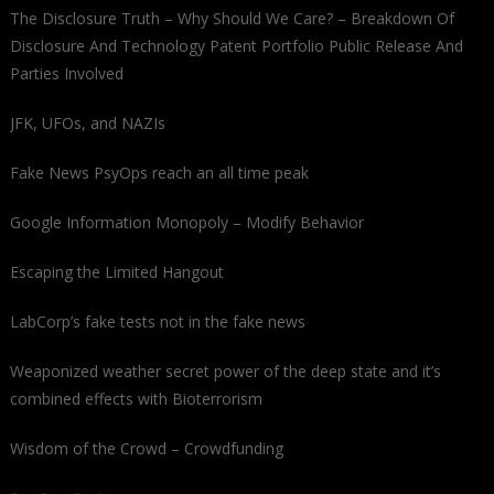
The Disclosure Truth – Why Should We Care? – Breakdown Of
Disclosure And Technology Patent Portfolio Public Release And
Parties Involved
JFK, UFOs, and NAZIs
Fake News PsyOps reach an all time peak
Google Information Monopoly – Modify Behavior
Escaping the Limited Hangout
LabCorp’s fake tests not in the fake news
Weaponized weather secret power of the deep state and it’s
combined effects with Bioterrorism
Wisdom of the Crowd – Crowdfunding