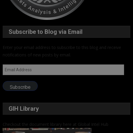
Subscribe to Blog via Email
Enter your email address to subscribe to this blog and receive
notifications of new posts by email.
Email
Address
Subscribe
GIH Library
Checkout the document library here at Global Intel Hub