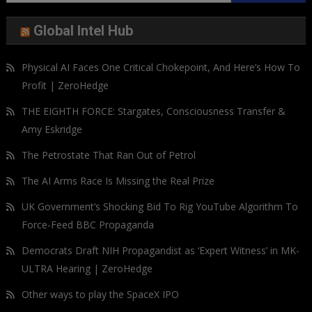
for:
Global Intel Hub
Physical AI Faces One Critical Chokepoint, And Here’s How To
Profit | ZeroHedge
THE EIGHTH FORCE: Stargates, Consciousness Transfer &
Amy Eskridge
The Petrostate That Ran Out of Petrol
The AI Arms Race Is Missing the Real Prize
UK Government’s Shocking Bid To Rig YouTube Algorithm To
Force-Feed BBC Propaganda
Democrats Draft NIH Propagandist as ‘Expert Witness’ in MK-
ULTRA Hearing | ZeroHedge
Other ways to play the SpaceX IPO