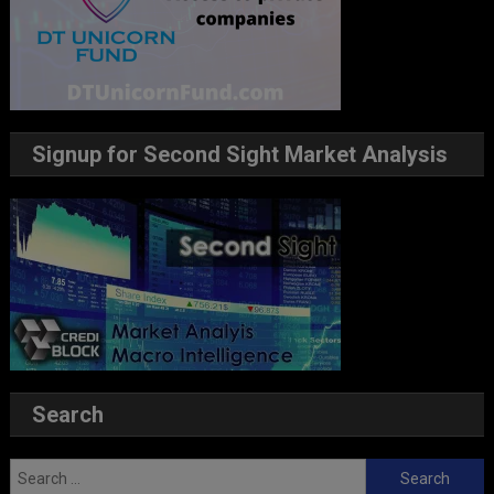
Signup for Second Sight Market Analysis
Search
Search