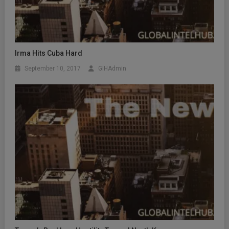
Irma Hits Cuba Hard
September 10, 2017
GIHAdmin