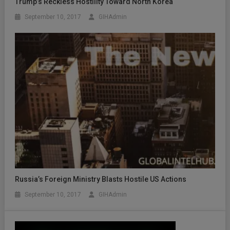
Trump’s Reckless Hostility Toward North Korea
September 10, 2017
GIHAdmin
Russia’s Foreign Ministry Blasts Hostile US Actions
September 10, 2017
GIHAdmin