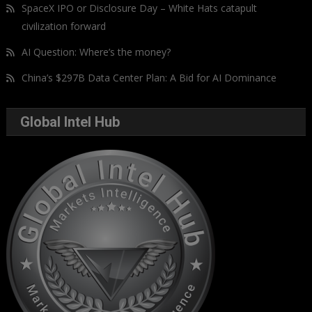
SpaceX IPO or Disclosure Day – White Hats catapult
civilization forward
AI Question: Where’s the money?
China’s $297B Data Center Plan: A Bid for AI Dominance
Global Intel Hub