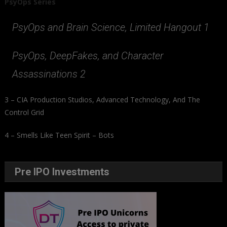
PsyOps Series
PsyOps and Brain Science, Limited Hangout 1
PsyOps, DeepFakes, and Character
Assassinations 2
3 – CIA Production Studios, Advanced Technology, And The
Control Grid
4 – Smells Like Teen Spirit – Bots
Pre IPO Investments