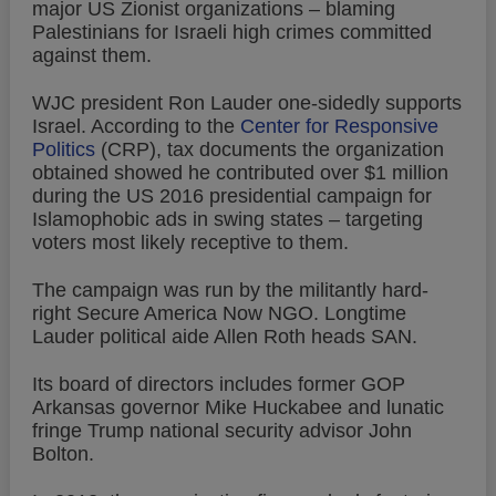
major US Zionist organizations – blaming
Palestinians for Israeli high crimes committed
against them.
WJC president Ron Lauder one-sidedly supports
Israel. According to the
Center for Responsive
Politics
(CRP), tax documents the organization
obtained showed he contributed over $1 million
during the US 2016 presidential campaign for
Islamophobic ads in swing states – targeting
voters most likely receptive to them.
The campaign was run by the militantly hard-
right Secure America Now NGO. Longtime
Lauder political aide Allen Roth heads SAN.
Its board of directors includes former GOP
Arkansas governor Mike Huckabee and lunatic
fringe Trump national security advisor John
Bolton.