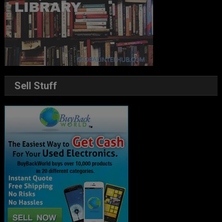
Sell Stuff