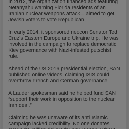
In 2012, the organization financed ads featuring
Netanyahu warning Florida residents of an
Iranian nuclear weapons attack – aimed to get
Jewish voters to vote Republican.
In early 2014, it sponsored neocon Senator Ted
Cruz’s Eastern Europe and Ukraine trip. He was
involved in the campaign to replace democratic
Kiev governance with Nazi-infested putschist
rule.
Ahead of the US 2016 presidential election, SAN
published online videos, claiming ISIS could
overthrow French and German governance.
A Lauder spokesman said he helped fund SAN
“support their work in opposition to the nuclear
Iran deal.”
Claiming he was unaware of its anti-Islamic
campaign lacked credibility. No one donates