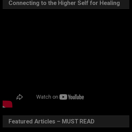
Connecting to the Higher Self for Healing
Featured Articles – MUST READ