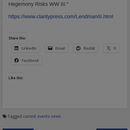
Hegemony Risks WW III."
https://www.claritypress.com/LendmanIII.html
Share this:
LinkedIn
Email
Reddit
X
Facebook
Like this:
Tagged
current events
news