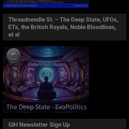
Threadneedle St. – The Deep State, UFOs,
ETs, the British Royals, Noble Bloodlines,
et al
GIH Newsletter Sign Up