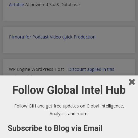
Airtable
AI powered SaaS Database
Filmora for Podcast Video quick Production
WP Engine WordPress Host -
Discount applied in this
ordering link
Follow Global Intel Hub
Follow GIH and get free updates on Global Intelligence,
Health Ranger Store
- Healing the world with healthy food
Analysis, and more.
Subscribe to Blog via Email