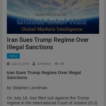
Iran Sues Trump Regime Over
Illegal Sanctions
News
July 25, 2018
GIHAdmin
158
Iran Sues Trump Regime Over Illegal
Sanctions
by Stephen Lendman
On July 16, Iran filed suit against the Trump
regime in the International Court of Justice (ICJ)