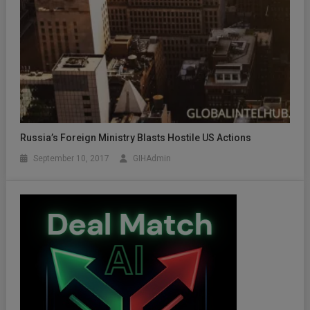
Russia’s Foreign Ministry Blasts Hostile US Actions
September 10, 2017
GIHAdmin