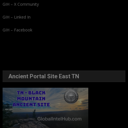
GIH – X Community
GIH – Linked In
GIH – Facebook
Ancient Portal Site East TN