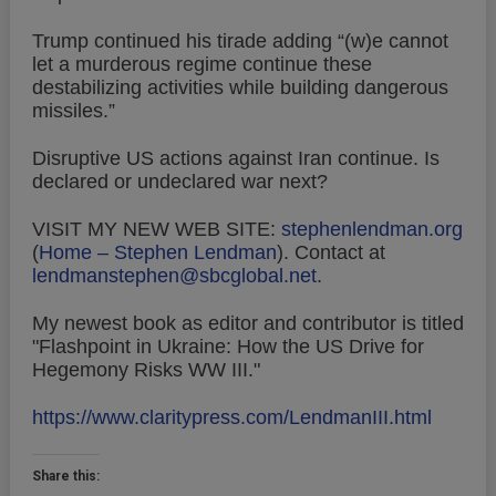
Trump continued his tirade adding “(w)e cannot
let a murderous regime continue these
destabilizing activities while building dangerous
missiles.”
Disruptive US actions against Iran continue. Is
declared or undeclared war next?
VISIT MY NEW WEB SITE:
stephenlendman.org
(
Home – Stephen Lendman
).
Contact at
lendmanstephen@sbcglobal.net
.
My newest book as editor and contributor is titled
"Flashpoint in Ukraine: How the US Drive for
Hegemony Risks WW III."
https://www.claritypress.com/LendmanIII.html
Share this: