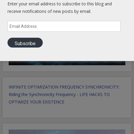
Enter your email address to subscribe to this blog and
receive notifications of new posts by email.
Email
Address
Subscribe
INFINITE OPTIMIZATION FREQUENCY SYNCHRONICITY:
Riding the Synchronicity Frequency - LIFE HACKS TO
OPTIMIZE YOUR EXISTENCE