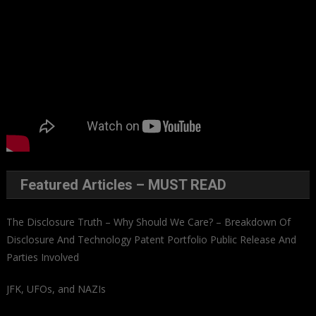
Featured Articles – MUST READ
The Disclosure Truth – Why Should We Care? – Breakdown Of
Disclosure And Technology Patent Portfolio Public Release And
Parties Involved
JFK, UFOs, and NAZIs