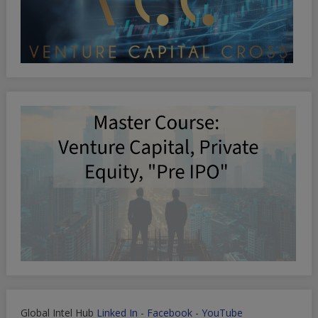
Global Intel Hub
Linked In
-
Facebook
-
YouTube