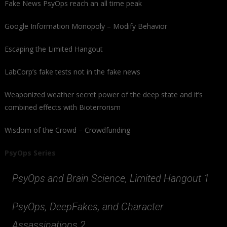
Fake News PsyOps reach an all time peak
Google Information Monopoly – Modify Behavior
Escaping the Limited Hangout
LabCorp’s fake tests not in the fake news
Weaponized weather secret power of the deep state and it’s
combined effects with Bioterrorism
Wisdom of the Crowd – Crowdfunding
PsyOps Series
PsyOps and Brain Science, Limited Hangout 1
PsyOps, DeepFakes, and Character
Assassinations 2