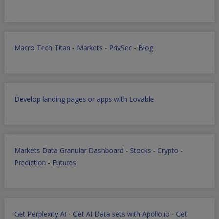
Macro Tech Titan
-
Markets
-
PrivSec
-
Blog
Develop landing pages or apps with Lovable
Markets Data Granular Dashboard - Stocks - Crypto -
Prediction - Futures
Get Perplexity AI
-
Get AI Data sets with Apollo.io
-
Get