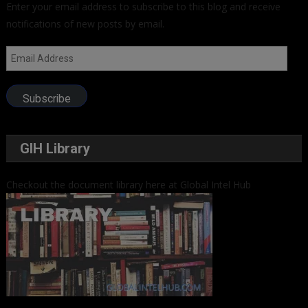
Enter your email address to subscribe to this blog and receive
notifications of new posts by email.
Email
Address
Subscribe
GIH Library
Checkout the document library here at Global Intel Hub