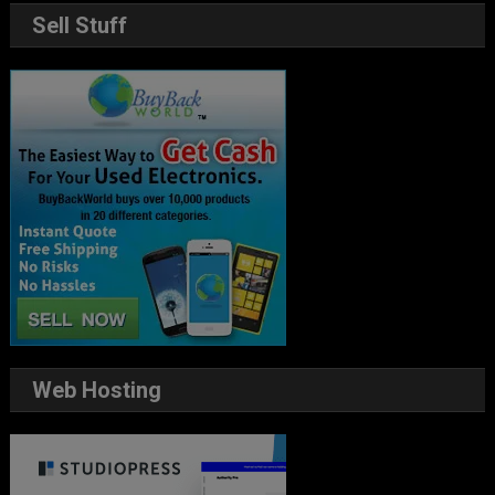
Sell Stuff
Web Hosting