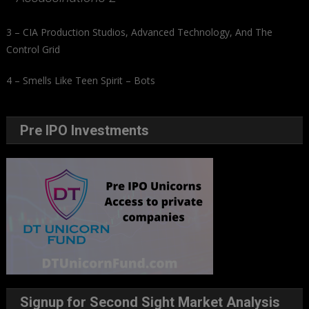
3 – CIA Production Studios, Advanced Technology, And The
Control Grid
4 – Smells Like Teen Spirit – Bots
Pre IPO Investments
Signup for Second Sight Market Analysis