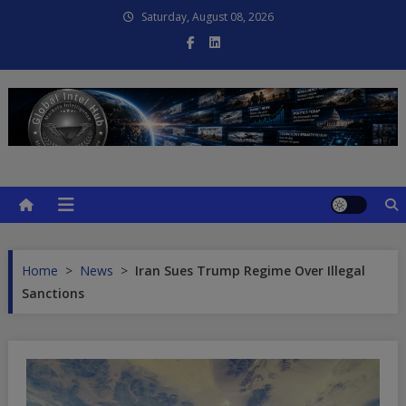
Skip
Saturday, August 08, 2026
to
content
Global Intel Hub
Global Intelligence
Home
>
News
>
Iran Sues Trump Regime Over Illegal
Sanctions