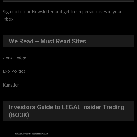
Sign up to our Newsletter and get fresh perspectives in your
inbox
.
We Read – Must Read Sites
Zero Hedge
Exo Politics
Kunstler
Investors Guide to LEGAL Insider Trading
(BOOK)