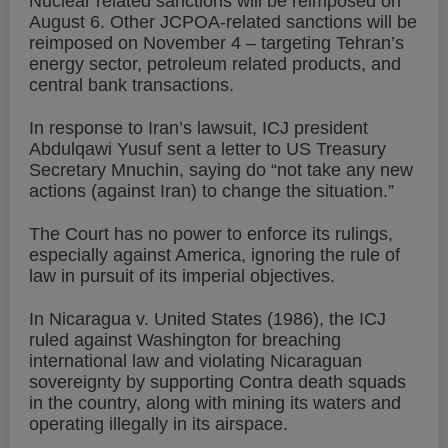
Nuclear related sanctions will be reimposed on
August 6. Other JCPOA-related sanctions will be
reimposed on November 4 – targeting Tehran’s
energy sector, petroleum related products, and
central bank transactions.
In response to Iran’s lawsuit, ICJ president
Abdulqawi Yusuf sent a letter to US Treasury
Secretary Mnuchin, saying do “not take any new
actions (against Iran) to change the situation.”
The Court has no power to enforce its rulings,
especially against America, ignoring the rule of
law in pursuit of its imperial objectives.
In Nicaragua v. United States (1986), the ICJ
ruled against Washington for breaching
international law and violating Nicaraguan
sovereignty by supporting Contra death squads
in the country, along with mining its waters and
operating illegally in its airspace.