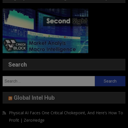
Search
Search
for:
Global Intel Hub
Physical AI Faces One Critical Chokepoint, And Here’s How To
Profit | ZeroHedge