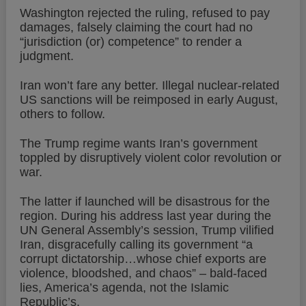
Washington rejected the ruling, refused to pay
damages, falsely claiming the court had no
“jurisdiction (or) competence” to render a
judgment.
Iran won’t fare any better. Illegal nuclear-related
US sanctions will be reimposed in early August,
others to follow.
The Trump regime wants Iran’s government
toppled by disruptively violent color revolution or
war.
The latter if launched will be disastrous for the
region. During his address last year during the
UN General Assembly’s session, Trump vilified
Iran, disgracefully calling its government “a
corrupt dictatorship…whose chief exports are
violence, bloodshed, and chaos” – bald-faced
lies, America’s agenda, not the Islamic
Republic’s.