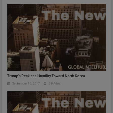
Trump’s Reckless Hostility Toward North Korea
September 10, 2017
GIHAdmin