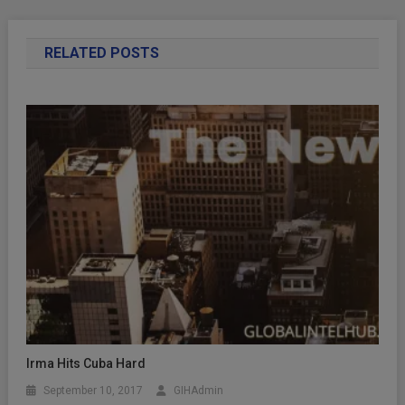
RELATED POSTS
Irma Hits Cuba Hard
September 10, 2017
GIHAdmin