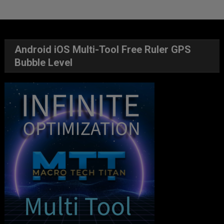
Android iOS Multi-Tool Free Ruler GPS
Bubble Level