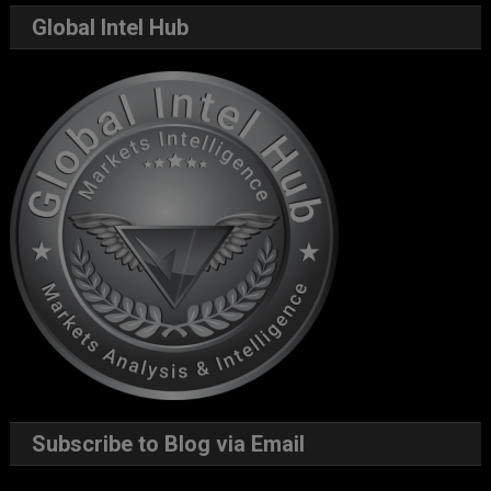
Global Intel Hub
Subscribe to Blog via Email