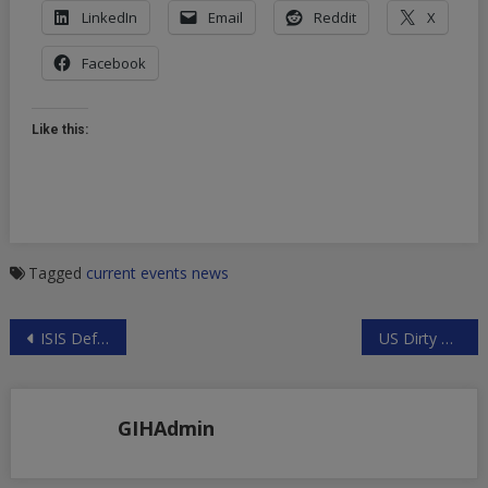
LinkedIn
Email
Reddit
X
Facebook
Like this:
Tagged
current events
news
Post
ISIS Defeated in Iraq and Syria?
US Dirty Hands Behind ISIS Attacks
navigation
GIHAdmin