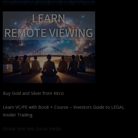
Buy Gold and Silver from Kitco
Learn VC/PE with Book + Course – Investors Guide to LEGAL
Insider Trading
Global Intel Hub Social Media