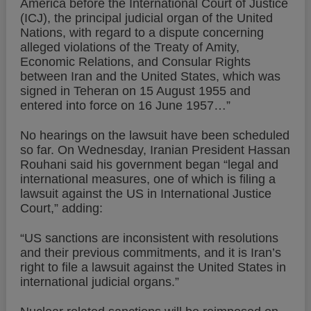
America before the International Court of Justice
(ICJ), the principal judicial organ of the United
Nations, with regard to a dispute concerning
alleged violations of the Treaty of Amity,
Economic Relations, and Consular Rights
between Iran and the United States, which was
signed in Teheran on 15 August 1955 and
entered into force on 16 June 1957…”
No hearings on the lawsuit have been scheduled
so far. On Wednesday, Iranian President Hassan
Rouhani said his government began “legal and
international measures, one of which is filing a
lawsuit against the US in International Justice
Court,” adding:
“US sanctions are inconsistent with resolutions
and their previous commitments, and it is Iran’s
right to file a lawsuit against the United States in
international judicial organs.”