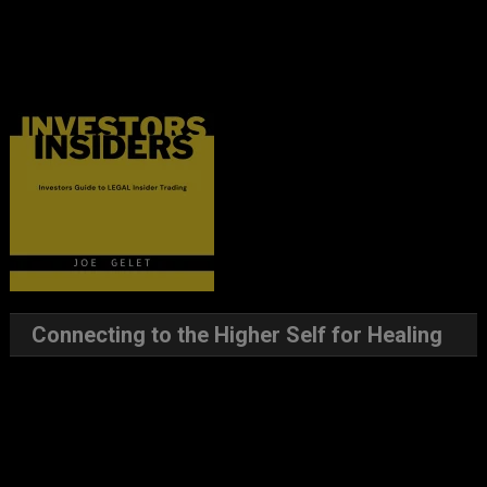
Connecting to the Higher Self for Healing