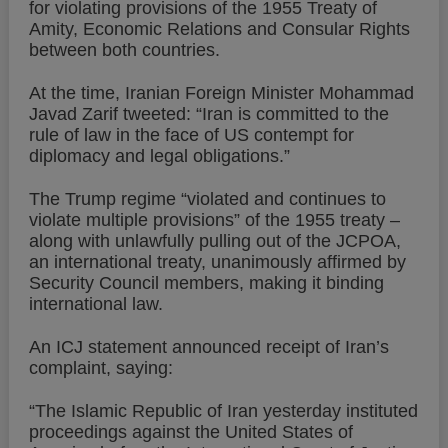
for violating provisions of the 1955 Treaty of
Amity, Economic Relations and Consular Rights
between both countries.
At the time, Iranian Foreign Minister Mohammad
Javad Zarif tweeted: “Iran is committed to the
rule of law in the face of US contempt for
diplomacy and legal obligations.”
The Trump regime “violated and continues to
violate multiple provisions” of the 1955 treaty –
along with unlawfully pulling out of the JCPOA,
an international treaty, unanimously affirmed by
Security Council members, making it binding
international law.
An ICJ statement announced receipt of Iran’s
complaint, saying:
“The Islamic Republic of Iran yesterday instituted
proceedings against the United States of