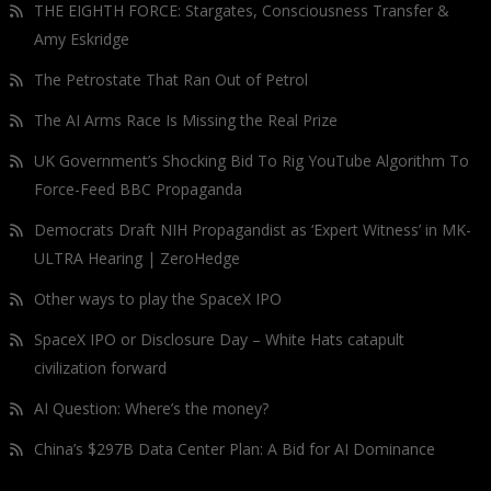
THE EIGHTH FORCE: Stargates, Consciousness Transfer &
Amy Eskridge
The Petrostate That Ran Out of Petrol
The AI Arms Race Is Missing the Real Prize
UK Government’s Shocking Bid To Rig YouTube Algorithm To
Force-Feed BBC Propaganda
Democrats Draft NIH Propagandist as ‘Expert Witness’ in MK-
ULTRA Hearing | ZeroHedge
Other ways to play the SpaceX IPO
SpaceX IPO or Disclosure Day – White Hats catapult
civilization forward
AI Question: Where’s the money?
China’s $297B Data Center Plan: A Bid for AI Dominance